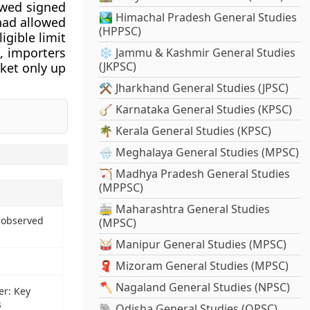
owed signed
🏞️ Himachal Pradesh General Studies
 had allowed
(HPPSC)
igible limit
t, importers
❄️ Jammu & Kashmir General Studies
(JKPSC)
ket only up
⚒️ Jharkhand General Studies (JPSC)
🪕 Karnataka General Studies (KPSC)
🌴 Kerala General Studies (KPSC)
🌧️ Meghalaya General Studies (MPSC)
🏹 Madhya Pradesh General Studies
(MPPSC)
🚋 Maharashtra General Studies
 observed
(MPSC)
🥁 Manipur General Studies (MPSC)
🧣 Mizoram General Studies (MPSC)
🪓 Nagaland General Studies (NPSC)
er: Key
s
🐘 Odisha General Studies (OPSC)