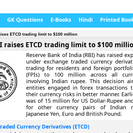
GK Questions
E-Books
Hindi
Printed Boo
ises ETCD trading limit to $100 million
I raises ETCD trading limit to $100 milli
Reserve Bank of India (RBI) has raised ex
under exchange traded currency derivat
trading for residents and foreign portfol
(FPIs) to 100 million across all curr
involving Indian rupee. This decision a
entities engaged in forex transactions 
their currency risks in better manner. Earlie
was of 15 million for US Dollar-Rupee and
for other currency pairs of Indian 
Japanese Yen, Euro and British Pound.
raded Currency Derivatives (ETCD)