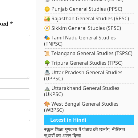
🪙 Punjab General Studies (PPSC)
🏜️ Rajasthan General Studies (RPSC)
rked
*
🧭 Sikkim General Studies (SPSC)
🎭 Tamil Nadu General Studies
(TNPSC)
📜 Telangana General Studies (TSPSC)
🌳 Tripura General Studies (TPSC)
🏯 Uttar Pradesh General Studies
(UPPSC)
⛰️ Uttarakhand General Studies
(UKPSC)
🎨 West Bengal General Studies
(WBPSC)
Latest in Hindi
स्कूल शिक्षा गुणवत्ता में पंजाब की छलांग, नीतिगत
सुधारों का असर दिखा