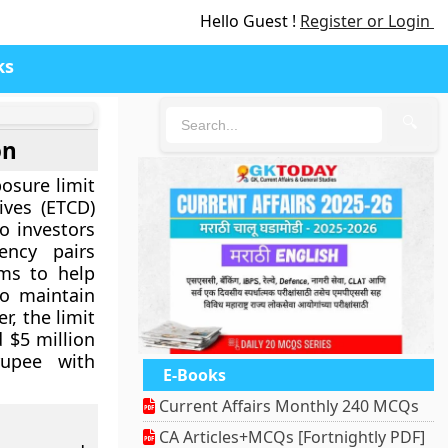
Hello Guest !
Register or Login
ks
🔍
on
posure limit
ives (ETCD)
io investors
ency pairs
ims to help
to maintain
r, the limit
 $5 million
rupee with
E-Books
Current Affairs Monthly 240 MCQs
CA Articles+MCQs [Fortnightly PDF]