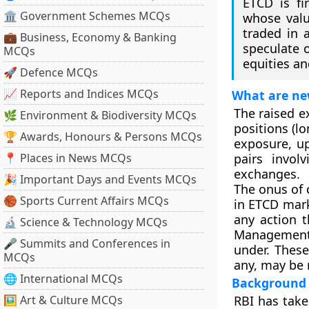
ETCD is fi
🏛 Government Schemes MCQs
whose valu
traded in 
💼 Business, Economy & Banking
speculate o
MCQs
equities an
🚀 Defence MCQs
📈 Reports and Indices MCQs
What are ne
The raised e
🌿 Environment & Biodiversity MCQs
positions (lo
🏆 Awards, Honours & Persons MCQs
exposure, up
📍 Places in News MCQs
pairs invol
exchanges.
🎉 Important Days and Events MCQs
The onus of 
🏀 Sports Current Affairs MCQs
in ETCD marke
any action 
🔬 Science & Technology MCQs
Management A
🎤 Summits and Conferences in
under. These
MCQs
any, may be 
🌐 International MCQs
Background
🖼 Art & Culture MCQs
RBI has take