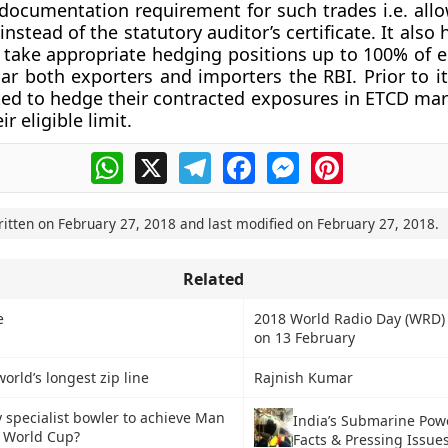
documentation requirement for such trades i.e. all
nstead of the statutory auditor’s certificate. It also
 take appropriate hedging positions up to 100% of el
par both exporters and importers the RBI. Prior to i
ed to hedge their contracted exposures in ETCD mar
r eligible limit.
WhatsApp
X
Telegram
Facebook
Messenger
Pinterest
ritten on
February 27, 2018
and last modified on
February 27, 2018
.
Related
e
2018 World Radio Day (WRD)
on 13 February
orld’s longest zip line
Rajnish Kumar
y specialist bowler to achieve Man
India’s Submarine Pow
n World Cup?
Facts & Pressing Issue