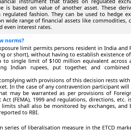
nancial instrument that trades on regulated exc
e is based on value of another asset. These deriv
a regulated fashion. They can be used to hedge e
n wide range of financial assets like commodities, c
d even interest rates.
w norms?
xposure limit permits persons resident in India and 
ng or short), without having to establish existence o
 to single limit of $100 million equivalent across a
ving Indian rupees, put together, and combined 
complying with provisions of this decision rests with
t. In the case of any contravention participant will 
that may be warranted as per provisions of Forei
ct (FEMA), 1999 and regulations, directions, etc. i
 limits shall also be monitored by exchanges, and b
reported to RBI.
n series of liberalisation measure in the ETCD market