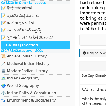
had relaxed 
CA MCQs in Other Languages
undertaking i
📝 हिन्दी करेंट अफेयर्स
importers to
📝 ಪ್ರಚಲಿತ ವಿದ್ಯಮಾನಗಳು
to bring at 
📝 मराठी चालू घडामोडी
were permitt
to 50% of thei
📝 తెలుగులో కరెంట్ అఫైర్స్
📝 ગુજરાતી કરંટ અફેર્સ 2026-27
GK MCQs Section
SSC/RRB/States Level MCQs
Originally w
📜 Ancient Indian History
🗡️ Medieval Indian History
🏛️ Modern Indian History
Ice Cap Climat
🗺️ Indian Geography
🌏 World Geography
UAE launches w
⚖️ Indian Polity & Constitution
Who is the onl
🐾 Environment & Biodiversity
of the series i