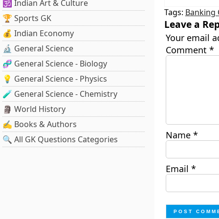
🕉️ Indian Art & Culture
Tags:
Banking 
🏆 Sports GK
Leave a Rep
💰 Indian Economy
Your email a
🔬 General Science
Comment
*
🧬 General Science - Biology
💡 General Science - Physics
🧪 General Science - Chemistry
🗿 World History
✍️ Books & Authors
Name
*
🔍 All GK Questions Categories
Email
*