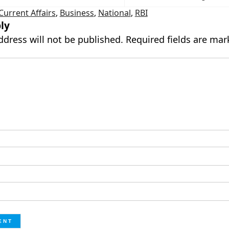
Current Affairs
,
Business
,
National
,
RBI
ly
ddress will not be published.
Required fields are ma