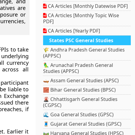
hange, and
CA Articles [Monthly Datewise PDF]
atives are
xposure or
CA Articles [Monthly Topic Wise
urrencies,
PDF]
CA Articles [Yearly PDF]
States PSC General Studies
FPIs to take
🌾 Andhra Pradesh General Studies
f underlying
(APPSC)
ll currency
🦜 Arunachal Pradesh General
across all
Studies (APPSC)
🛶 Assam General Studies (APSC)
 participant
be liable to
🧱 Bihar General Studies (BPSC)
gn Exchange
🌋 Chhattisgarh General Studies
ssued there
(CGPSC)
reaches, if
🌊 Goa General Studies (GPSC)
🧵 Gujarat General Studies (GPSC)
. Earlier it
🛤️ Haryana General Studies (HPSC)