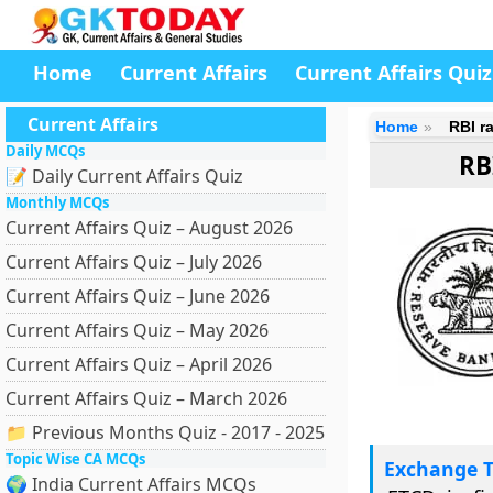
Home
Current Affairs
Current Affairs Quiz
Current Affairs
Home
RBI ra
Daily MCQs
RB
📝 Daily Current Affairs Quiz
Monthly MCQs
Current Affairs Quiz – August 2026
Current Affairs Quiz – July 2026
Current Affairs Quiz – June 2026
Current Affairs Quiz – May 2026
Current Affairs Quiz – April 2026
Current Affairs Quiz – March 2026
📁 Previous Months Quiz - 2017 - 2025
Topic Wise CA MCQs
Exchange T
🌍 India Current Affairs MCQs