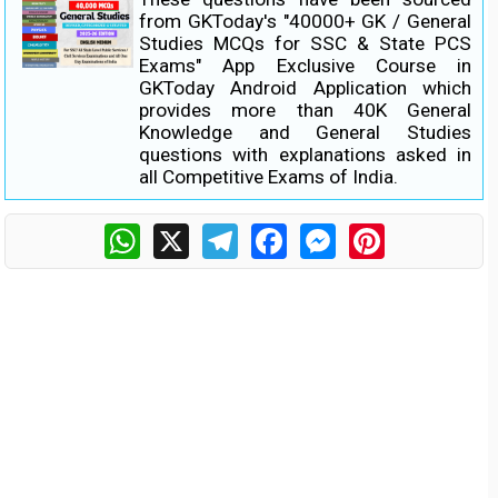
from GKToday's "40000+ GK / General
Studies MCQs for SSC & State PCS
Exams" App Exclusive Course in
GKToday Android Application which
provides more than 40K General
Knowledge and General Studies
questions with explanations asked in
all Competitive Exams of India.
WhatsApp
X
Telegram
Facebook
Messenger
Pinterest