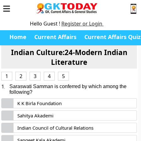
Hello Guest !
Register or Login
Home
Current Affairs
Current Affairs Quiz
Indian Culture:24-Modern Indian
Literature
1
2
3
4
5
1.
Saraswati Samman is conferred by which among the
following?
K K Birla Foundation
Sahitya Akademi
Indian Council of Cultural Relations
Sangeet Kala Akademi