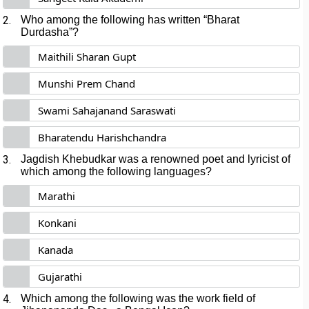
2.
Who among the following has written “Bharat
Durdasha”?
Maithili Sharan Gupt
Munshi Prem Chand
Swami Sahajanand Saraswati
Bharatendu Harishchandra
3.
Jagdish Khebudkar was a renowned poet and lyricist of
which among the following languages?
Marathi
Konkani
Kanada
Gujarathi
4.
Which among the following was the work field of