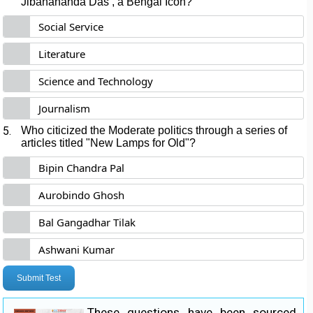
Jibanananda Das , a Bengal Icon?
Social Service
Literature
Science and Technology
Journalism
5.
Who citicized the Moderate politics through a series of
articles titled "New Lamps for Old"?
Bipin Chandra Pal
Aurobindo Ghosh
Bal Gangadhar Tilak
Ashwani Kumar
Submit Test
These questions have been sourced