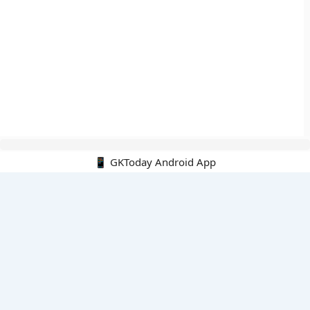
📱 GKToday Android App
🔍