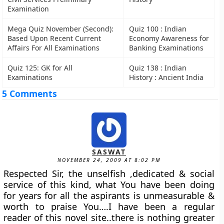
Examination
Mega Quiz November (Second):
Quiz 100 : Indian
Based Upon Recent Current
Economy Awareness for
Affairs For All Examinations
Banking Examinations
Quiz 125: GK for All
Quiz 138 : Indian
Examinations
History : Ancient India
5 Comments
SASWAT
NOVEMBER 24, 2009 AT 8:02 PM
Respected Sir, the unselfish ,dedicated & social
service of this kind, what You have been doing
for years for all the aspirants is unmeasurable &
worth to praise You….I have been a regular
reader of this novel site..there is nothing greater