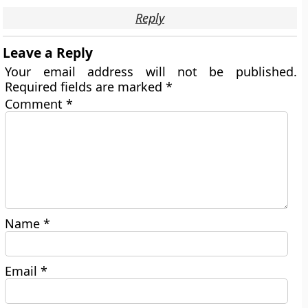
Reply
Leave a Reply
Your email address will not be published.
Required fields are marked
*
Comment
*
Name
*
Email
*