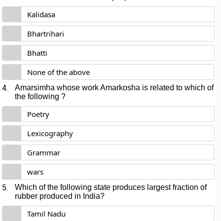
Kalidasa
Bhartrihari
Bhatti
None of the above
4.
Amarsimha whose work Amarkosha is related to which of
the following ?
Poetry
Lexicography
Grammar
wars
5.
Which of the following state produces largest fraction of
rubber produced in India?
Tamil Nadu