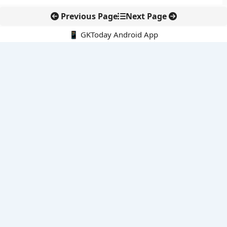
Previous Page
Next Page
📱 GKToday Android App
🔍
E-Books