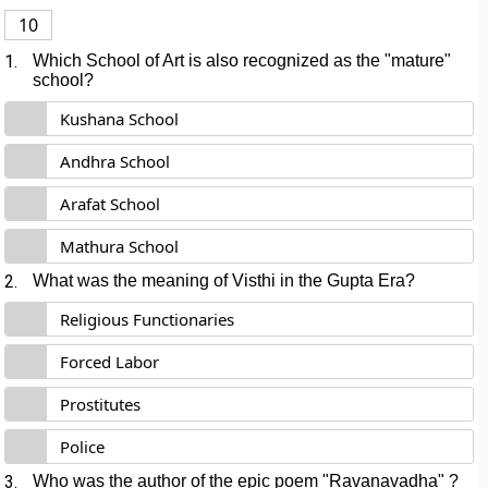
10
1.
Which School of Art is also recognized as the "mature"
school?
Kushana School
Andhra School
Arafat School
Mathura School
2.
What was the meaning of Visthi in the Gupta Era?
Religious Functionaries
Forced Labor
Prostitutes
Police
3.
Who was the author of the epic poem "Ravanavadha" ?