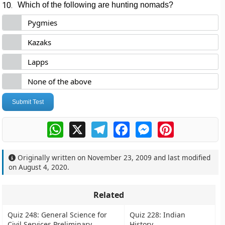
10.
Which of the following are hunting nomads?
Pygmies
Kazaks
Lapps
None of the above
Submit Test
WhatsApp
X
Telegram
Facebook
Messenger
Pinterest
Originally written on
November 23, 2009
and last modified
on
August 4, 2020
.
Related
Quiz 248: General Science for
Quiz 228: Indian
Civil Services Preliminary
History