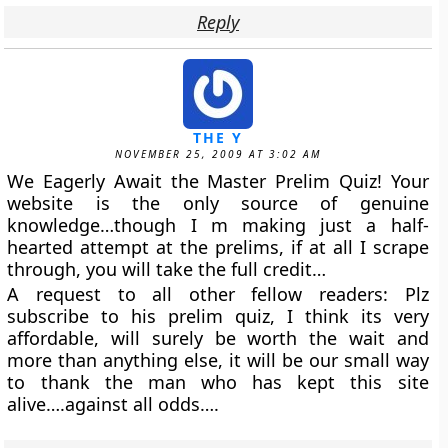
Reply
THE Y
NOVEMBER 25, 2009 AT 3:02 AM
We Eagerly Await the Master Prelim Quiz! Your
website is the only source of genuine
knowledge…though I m making just a half-
hearted attempt at the prelims, if at all I scrape
through, you will take the full credit…
A request to all other fellow readers: Plz
subscribe to his prelim quiz, I think its very
affordable, will surely be worth the wait and
more than anything else, it will be our small way
to thank the man who has kept this site
alive….against all odds….