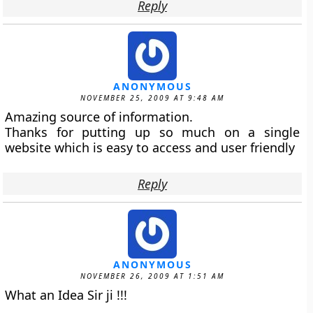
Reply
ANONYMOUS
NOVEMBER 25, 2009 AT 9:48 AM
Amazing source of information.
Thanks for putting up so much on a single
website which is easy to access and user friendly
Reply
ANONYMOUS
NOVEMBER 26, 2009 AT 1:51 AM
What an Idea Sir ji !!!