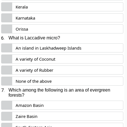
Kerala
Karnataka
Orissa
6.
What is Laccadive micro?
An island in Laskhadweep Islands
A variety of Coconut
A variety of Rubber
None of the above
7.
Which among the following is an area of evergreen
forests?
Amazon Basin
Zaire Basin