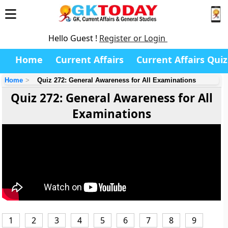
Hello Guest !
Register or Login
Home
Current Affairs
Current Affairs Quiz
Home
Quiz 272: General Awareness for All Examinations
Quiz 272: General Awareness for All
Examinations
1
2
3
4
5
6
7
8
9