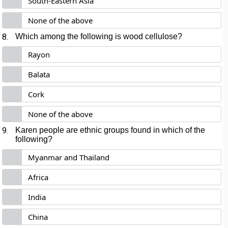
South-Eastern Asia
None of the above
8.
Which among the following is wood cellulose?
Rayon
Balata
Cork
None of the above
9.
Karen people are ethnic groups found in which of the
following?
Myanmar and Thailand
Africa
India
China