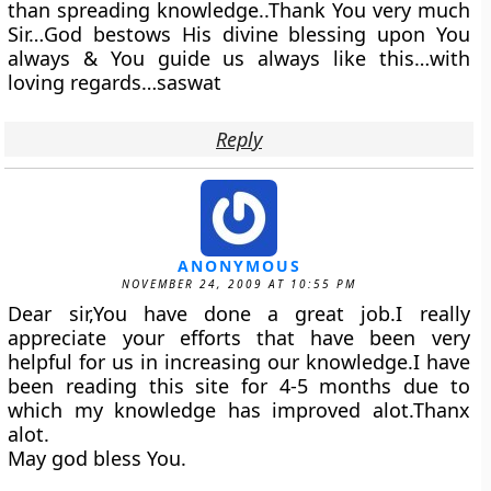
than spreading knowledge..Thank You very much
Sir…God bestows His divine blessing upon You
always & You guide us always like this…with
loving regards…saswat
Reply
ANONYMOUS
NOVEMBER 24, 2009 AT 10:55 PM
Dear sir,You have done a great job.I really
appreciate your efforts that have been very
helpful for us in increasing our knowledge.I have
been reading this site for 4-5 months due to
which my knowledge has improved alot.Thanx
alot.
May god bless You.