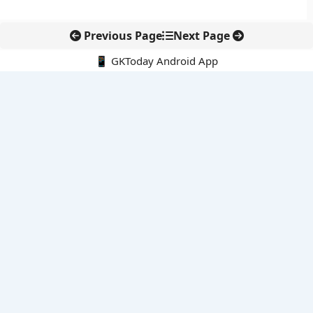
Previous Page
Next Page
📱 GKToday Android App
🔍