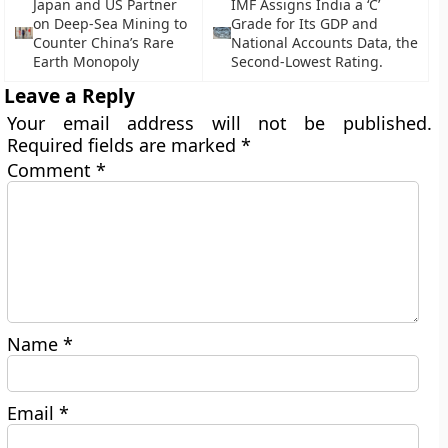
Japan and US Partner
IMF Assigns India a ‘C’
on Deep-Sea Mining to
Grade for Its GDP and
Counter China’s Rare
National Accounts Data, the
Earth Monopoly
Second-Lowest Rating.
Leave a Reply
Your email address will not be published.
Required fields are marked
*
Comment
*
Name
*
Email
*