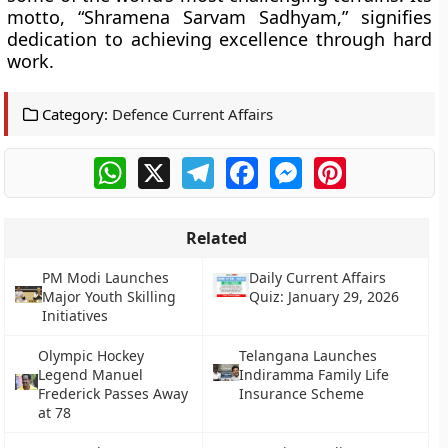
motto, “Shramena Sarvam Sadhyam,” signifies
dedication to achieving excellence through hard
work.
Category:
Defence Current Affairs
WhatsApp
X
Telegram
Facebook
Messenger
Pinterest
Related
PM Modi Launches
Daily Current Affairs
Major Youth Skilling
Quiz: January 29, 2026
Initiatives
Olympic Hockey
Telangana Launches
Legend Manuel
Indiramma Family Life
Frederick Passes Away
Insurance Scheme
at 78