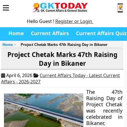
Hello Guest !
Register or Login
Home
Current Affairs
Current Affairs Quiz
Home
Project Chetak Marks 47th Raising Day in Bikaner
Project Chetak Marks 47th Raising
Day in Bikaner
April 6, 2026
Current Affairs Today - Latest Current
Affairs - 2026-2027
The 47th
Raising Day of
Project Chetak
was recently
celebrated in
Bikaner,