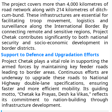
The project covers more than 4,000 kilometres of
road network along with 214 kilometres of ditch-
cum-bund. These infrastructures are essential for
facilitating troop movement, logistics and
surveillance along the International Border. By
connecting remote and sensitive regions, Project
Chetak contributes significantly to both national
security and socio-economic development in
border districts.
Support to Defence and Upgradation Efforts
Project Chetak plays a vital role in supporting the
armed forces by maintaining key feeder roads
leading to border areas. Continuous efforts are
underway to upgrade these roads to National
Highway double-lane specifications, ensuring
faster and more efficient mobility. Its guiding
motto, “Chetak ka Prayas, Desh ka Vikas,” reflects
its commitment to nation-building through
infrastructure development.