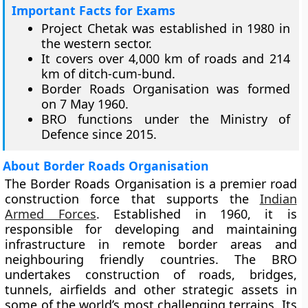
Important Facts for Exams
Project Chetak was established in 1980 in
the western sector.
It covers over 4,000 km of roads and 214
km of ditch-cum-bund.
Border Roads Organisation was formed
on 7 May 1960.
BRO functions under the Ministry of
Defence since 2015.
About Border Roads Organisation
The Border Roads Organisation is a premier road
construction force that supports the
Indian
Armed Forces
. Established in 1960, it is
responsible for developing and maintaining
infrastructure in remote border areas and
neighbouring friendly countries. The BRO
undertakes construction of roads, bridges,
tunnels, airfields and other strategic assets in
some of the world’s most challenging terrains. Its