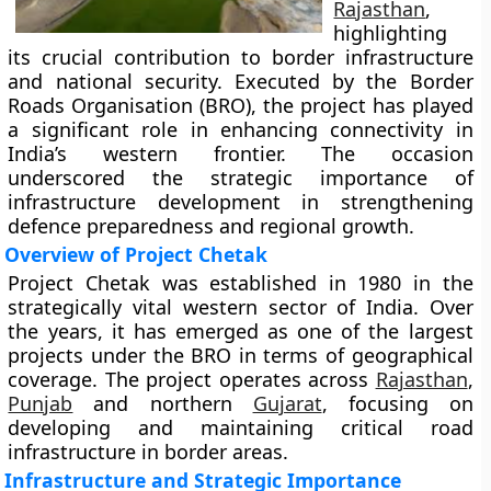
Rajasthan
,
highlighting
its crucial contribution to border infrastructure
and national security. Executed by the Border
Roads Organisation (BRO), the project has played
a significant role in enhancing connectivity in
India’s western frontier. The occasion
underscored the strategic importance of
infrastructure development in strengthening
defence preparedness and regional growth.
Overview of Project Chetak
Project Chetak was established in 1980 in the
strategically vital western sector of India. Over
the years, it has emerged as one of the largest
projects under the BRO in terms of geographical
coverage. The project operates across
Rajasthan
,
Punjab
and northern
Gujarat
, focusing on
developing and maintaining critical road
infrastructure in border areas.
Infrastructure and Strategic Importance