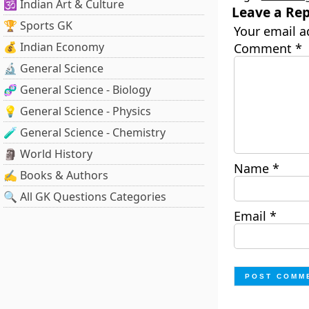
🕉️ Indian Art & Culture
Leave a Rep
🏆 Sports GK
Your email a
💰 Indian Economy
Comment
*
🔬 General Science
🧬 General Science - Biology
💡 General Science - Physics
🧪 General Science - Chemistry
🗿 World History
Name
*
✍️ Books & Authors
🔍 All GK Questions Categories
Email
*