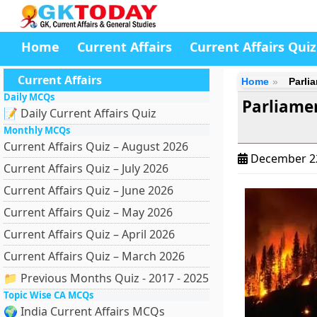
Home
Current Affairs
Current Affairs Quiz
Current Affairs
Home
Parlia
Daily MCQs
Parliamen
📝 Daily Current Affairs Quiz
Monthly MCQs
Current Affairs Quiz – August 2026
December 2
Current Affairs Quiz – July 2026
Current Affairs Quiz – June 2026
Current Affairs Quiz – May 2026
Current Affairs Quiz – April 2026
Current Affairs Quiz – March 2026
📁 Previous Months Quiz - 2017 - 2025
Topic Wise CA MCQs
🌍 India Current Affairs MCQs