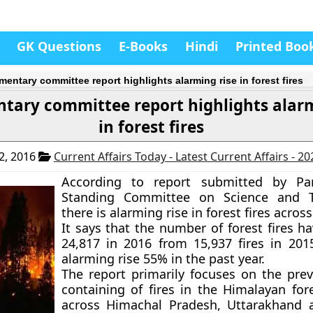
GK Questions
E-Books
Hindi
Printed Boo
mentary committee report highlights alarming rise in forest fires
tary committee report highlights alarm
in forest fires
2, 2016
Current Affairs Today - Latest Current Affairs - 2
According to report submitted by Par
Standing Committee on Science and T
there is alarming rise in forest fires across
It says that the number of forest fires h
24,817 in 2016 from 15,937 fires in 201
alarming rise 55% in the past year.
The report primarily focuses on the pre
containing of fires in the Himalayan for
across Himachal Pradesh, Uttarakhand