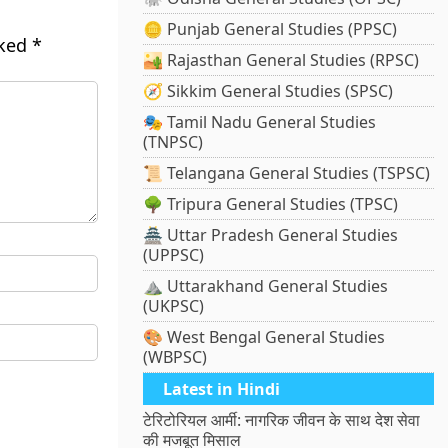
🪙 Punjab General Studies (PPSC)
rked
*
🏜️ Rajasthan General Studies (RPSC)
🧭 Sikkim General Studies (SPSC)
🎭 Tamil Nadu General Studies
(TNPSC)
📜 Telangana General Studies (TSPSC)
🌳 Tripura General Studies (TPSC)
🏯 Uttar Pradesh General Studies
(UPPSC)
⛰️ Uttarakhand General Studies
(UKPSC)
🎨 West Bengal General Studies
(WBPSC)
Latest in Hindi
टेरिटोरियल आर्मी: नागरिक जीवन के साथ देश सेवा
की मजबूत मिसाल