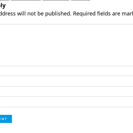
ly
ddress will not be published.
Required fields are ma