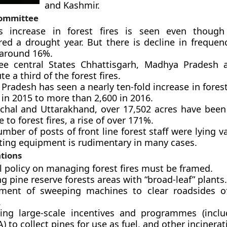
and Kashmir.
Committee
s increase in forest fires is seen even thoug
red a drought year. But there is decline in frequenc
 around 16%.
ee central States Chhattisgarh, Madhya Pradesh 
te a third of the forest fires.
radesh has seen a nearly ten-fold increase in forest
 in 2015 to more than 2,600 in 2016.
chal and Uttarakhand, over 17,502 acres have been
 to forest fires, a rise of over 171%.
mber of posts of front line forest staff were lying v
hting equipment is rudimentary in many cases.
tions
l policy on managing forest fires must be framed.
g pine reserve forests areas with “broad-leaf” plants.
ment of sweeping machines to clear roadsides of
.
ing large-scale incentives and programmes (incl
to collect pines for use as fuel, and other incinerat