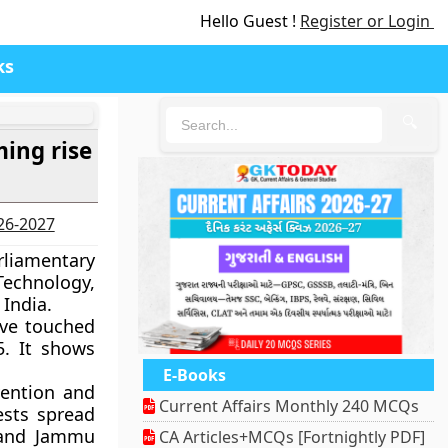
Hello Guest !
Register or Login
ks
🔍
ing rise
026-2027
liamentary
echnology,
 India.
ave touched
5. It shows
E-Books
vention and
Current Affairs Monthly 240 MCQs
ests spread
 and Jammu
CA Articles+MCQs [Fortnightly PDF]