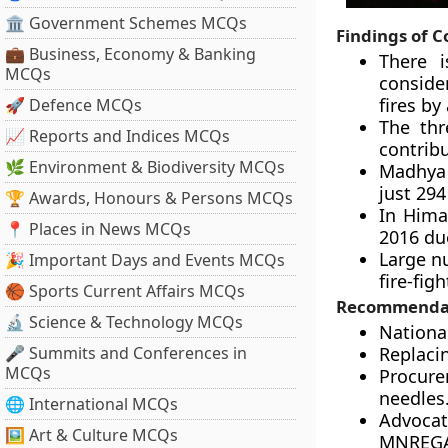
🏛 Government Schemes MCQs
Findings of 
💼 Business, Economy & Banking
There i
MCQs
conside
fires by
🚀 Defence MCQs
The thr
📈 Reports and Indices MCQs
contribu
🌿 Environment & Biodiversity MCQs
Madhya P
just 294
🏆 Awards, Honours & Persons MCQs
In Hima
📍 Places in News MCQs
2016 due
Large nu
🎉 Important Days and Events MCQs
fire-fig
🏀 Sports Current Affairs MCQs
Recommenda
🔬 Science & Technology MCQs
Nationa
🎤 Summits and Conferences in
Replacin
MCQs
Procure
needles
🌐 International MCQs
Advocat
🖼 Art & Culture MCQs
MNREGA) 