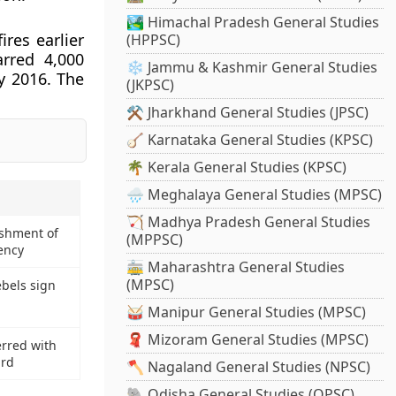
🏞️ Himachal Pradesh General Studies
res earlier
(HPPSC)
rred 4,000
❄️ Jammu & Kashmir General Studies
y 2016. The
(JKPSC)
⚒️ Jharkhand General Studies (JPSC)
🪕 Karnataka General Studies (KPSC)
🌴 Kerala General Studies (KPSC)
🌧️ Meghalaya General Studies (MPSC)
🏹 Madhya Pradesh General Studies
ishment of
(MPPSC)
ency
🚋 Maharashtra General Studies
(MPSC)
bels sign
🥁 Manipur General Studies (MPSC)
🧣 Mizoram General Studies (MPSC)
rred with
ard
🪓 Nagaland General Studies (NPSC)
🐘 Odisha General Studies (OPSC)