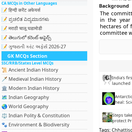
CA MCQs in Other Languages
Background
📝 हिन्दी करेंट अफेयर्स
The committe
📝 ಪ್ರಚಲಿತ ವಿದ್ಯಮಾನಗಳು
in the year
hectares of 
📝 मराठी चालू घडामोडी
committee w
📝 తెలుగులో కరెంట్ అఫైర్స్
📝 ગુજરાતી કરંટ અફેર્સ 2026-27
GK MCQs Section
SSC/RRB/States Level MCQs
📜 Ancient Indian History
India’s fir
🗡️ Medieval Indian History
launched 
🏛️ Modern Indian History
Antarcti
🗺️ Indian Geography
heal: Sci
🌏 World Geography
⚖️ Indian Polity & Constitution
Steps tak
protect Pr
🐾 Environment & Biodiversity
Tags:
Chhattis