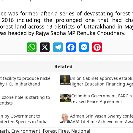
e was formed after a series of devastating forest fi
 2016 including the prolonged one that had cha
forest land across 13 districts of Uttarakhand in Ma
as headed by Rajya Sabha MP Renuka Choudhary.
WhatsApp
X
Telegram
Facebook
Messenger
Pinterest
Related
st facility to produce nickel
Union Cabinet approves establ
by HCL in Jharkhand
Higher Education Financing Ag
Colombia Government, FARC re
c ozone hole is starting to
revised Peace Agreement
entists
en by Government to
Adman Srinivasan Swamy confe
otected Species in India
AAAI Lifetime Achievement Aw
garh
,
Environment
,
Forest Fires
,
National