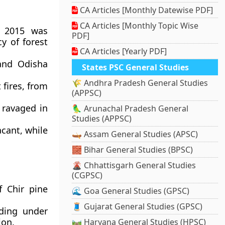
CA Articles [Monthly Datewise PDF]
CA Articles [Monthly Topic Wise
h 2015 was
PDF]
y of forest
CA Articles [Yearly PDF]
and Odisha
States PSC General Studies
🌾 Andhra Pradesh General Studies
 fires, from
(APPSC)
 ravaged in
🦜 Arunachal Pradesh General
Studies (APPSC)
acant, while
🛶 Assam General Studies (APSC)
🧱 Bihar General Studies (BPSC)
🌋 Chhattisgarh General Studies
(CGPSC)
 Chir pine
🌊 Goa General Studies (GPSC)
🧵 Gujarat General Studies (GPSC)
uding under
ion.
🛤️ Haryana General Studies (HPSC)