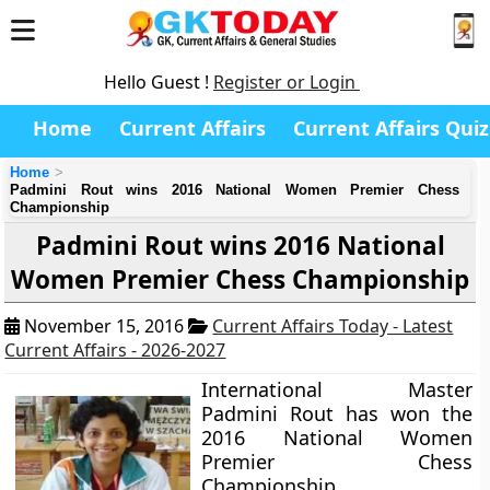
Hello Guest !
Register or Login
Home
Current Affairs
Current Affairs Quiz
Home
Padmini Rout wins 2016 National Women Premier Chess
Championship
Padmini Rout wins 2016 National
Women Premier Chess Championship
November 15, 2016
Current Affairs Today - Latest
Current Affairs - 2026-2027
International Master
Padmini Rout has won the
2016 National Women
Premier Chess
Championship.