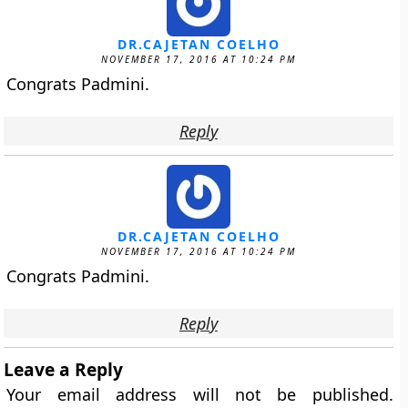
DR.CAJETAN COELHO
NOVEMBER 17, 2016 AT 10:24 PM
Congrats Padmini.
Reply
DR.CAJETAN COELHO
NOVEMBER 17, 2016 AT 10:24 PM
Congrats Padmini.
Reply
Leave a Reply
Your email address will not be published.