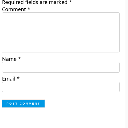
Required fields are marked
*
Comment
*
Name
*
Email
*