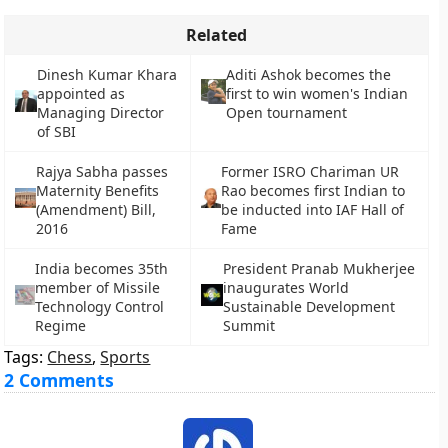
Related
Dinesh Kumar Khara
Aditi Ashok becomes the
appointed as
first to win women's Indian
Managing Director
Open tournament
of SBI
Rajya Sabha passes
Former ISRO Chariman UR
Maternity Benefits
Rao becomes first Indian to
(Amendment) Bill,
be inducted into IAF Hall of
2016
Fame
India becomes 35th
President Pranab Mukherjee
member of Missile
inaugurates World
Technology Control
Sustainable Development
Regime
Summit
Tags:
Chess
,
Sports
2 Comments