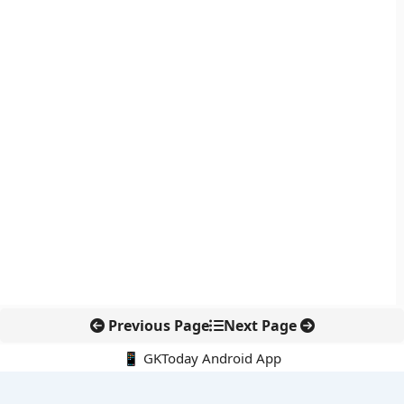
Previous Page
Next Page
📱 GKToday Android App
🔍