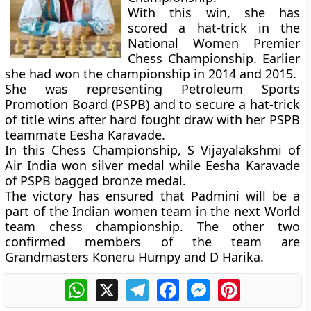
With this win, she has
scored a hat-trick in the
National Women Premier
Chess Championship. Earlier
she had won the championship in 2014 and 2015.
She was representing Petroleum Sports
Promotion Board (PSPB) and to secure a hat-trick
of title wins after hard fought draw with her PSPB
teammate Eesha Karavade.
In this Chess Championship, S Vijayalakshmi of
Air India won silver medal while Eesha Karavade
of PSPB bagged bronze medal.
The victory has ensured that Padmini will be a
part of the Indian women team in the next World
team chess championship. The other two
confirmed members of the team are
Grandmasters Koneru Humpy and D Harika.
WhatsApp
X
Telegram
Facebook
Messenger
Pinterest