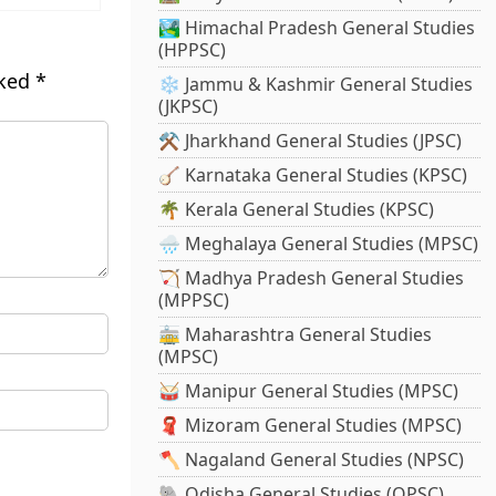
🏞️ Himachal Pradesh General Studies
(HPPSC)
rked
*
❄️ Jammu & Kashmir General Studies
(JKPSC)
⚒️ Jharkhand General Studies (JPSC)
🪕 Karnataka General Studies (KPSC)
🌴 Kerala General Studies (KPSC)
🌧️ Meghalaya General Studies (MPSC)
🏹 Madhya Pradesh General Studies
(MPPSC)
🚋 Maharashtra General Studies
(MPSC)
🥁 Manipur General Studies (MPSC)
🧣 Mizoram General Studies (MPSC)
🪓 Nagaland General Studies (NPSC)
🐘 Odisha General Studies (OPSC)