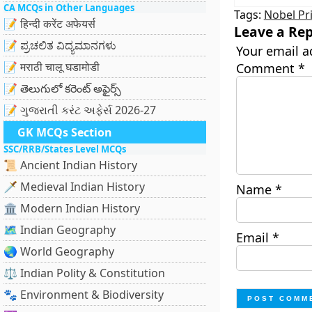
CA MCQs in Other Languages
Tags:
Nobel Pr
📝 हिन्दी करेंट अफेयर्स
Leave a Rep
📝 ಪ್ರಚಲಿತ ವಿದ್ಯಮಾನಗಳು
Your email a
📝 मराठी चालू घडामोडी
Comment
*
📝 తెలుగులో కరెంట్ అఫైర్స్
📝 ગુજરાતી કરંટ અફેર્સ 2026-27
GK MCQs Section
SSC/RRB/States Level MCQs
📜 Ancient Indian History
🗡️ Medieval Indian History
Name
*
🏛️ Modern Indian History
🗺️ Indian Geography
Email
*
🌏 World Geography
⚖️ Indian Polity & Constitution
🐾 Environment & Biodiversity