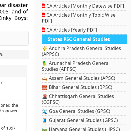
ar disaster
CA Articles [Monthly Datewise PDF]
2005, and of
CA Articles [Monthly Topic Wise
Zinky Boys:
PDF]
CA Articles [Yearly PDF]
States PSC General Studies
🌾 Andhra Pradesh General Studies
(APPSC)
5
.
🦜 Arunachal Pradesh General
Studies (APPSC)
🛶 Assam General Studies (APSC)
47
🧱 Bihar General Studies (BPSC)
🌋 Chhattisgarh General Studies
(CGPSC)
ioned the
ydropower
🌊 Goa General Studies (GPSC)
🧵 Gujarat General Studies (GPSC)
 of 1857
🛤️ Haryana General Studies (HPSC)