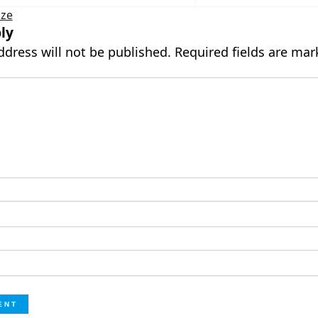
ize
ly
ddress will not be published.
Required fields are ma