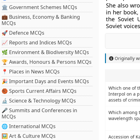
She also wro
🏛 Government Schemes MCQs
in her book,
💼 Business, Economy & Banking
the Soviet 
MCQs
Soviet voice
🚀 Defence MCQs
📈 Reports and Indices MCQs
🌿 Environment & Biodiversity MCQs
Originally w
🏆 Awards, Honours & Persons MCQs
📍 Places in News MCQs
🎉 Important Days and Events MCQs
Which one of th
🏀 Sports Current Affairs MCQs
Interpol on a pi
assets of crimi
🔬 Science & Technology MCQs
🎤 Summits and Conferences in
Which among the
MCQs
wavelength sp
🌐 International MCQs
🖼 Art & Culture MCQs
Accession of K