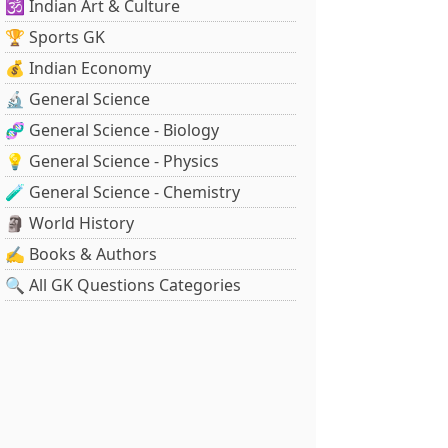
🕉️ Indian Art & Culture
🏆 Sports GK
💰 Indian Economy
🔬 General Science
🧬 General Science - Biology
💡 General Science - Physics
🧪 General Science - Chemistry
🗿 World History
✍️ Books & Authors
🔍 All GK Questions Categories