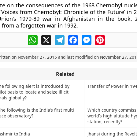
te on the consequences of the 1968 Chernobyl nucle
 ‘Voices from Chernobyl: Chronicle of the Future’ in 
Union’s 1979-89 war in Afghanistan in the book, 
s from a forgotten war in 1992.
WhatsApp
X
Telegram
Facebook
Messenger
Pinterest
ritten on
November 27, 2015
and last modified on
November 27, 201
Related
e following alert is introduced by
Transfer of Power in 19
lot basis to locate and seize illicit
nals globally?
 following is the India’s first multi
Which country commiss
ace observatory?
world’s high altitude h
station, recently?
ashmir to India
Jhansi during the Revolt