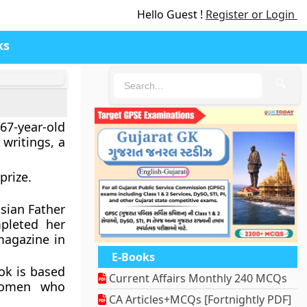
Hello Guest !
Register or Login
ks
🔍
7-year-old
 writings, a
prize.
usian Father
pleted her
magazine in
E-Books
ok is based
Current Affairs Monthly 240 MCQs
women who
CA Articles+MCQs [Fortnightly PDF]