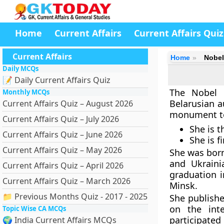
Home
Current Affairs
Current Affairs Quiz
Current Affairs
Home
Nobel 
Daily MCQs
📝 Daily Current Affairs Quiz
The Nobel P
Monthly MCQs
Belarusian a
Current Affairs Quiz – August 2026
monument to 
Current Affairs Quiz – July 2026
She is t
Current Affairs Quiz – June 2026
She is f
Current Affairs Quiz – May 2026
She was born
and Ukraini
Current Affairs Quiz – April 2026
graduation 
Current Affairs Quiz – March 2026
Minsk.
📁 Previous Months Quiz - 2017 - 2025
She publishe
on the int
Topic Wise CA MCQs
participated 
🌍 India Current Affairs MCQs