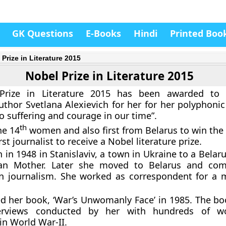
GK Questions
E-Books
Hindi
Printed Boo
Prize in Literature 2015
Nobel Prize in Literature 2015
rize in Literature 2015 has been awarded to 6
uthor Svetlana Alexievich for her for her polyphonic
suffering and courage in our time”.
th
he 14
women and also first from Belarus to win the 
irst journalist to receive a Nobel literature prize.
 in 1948 in Stanislaviv, a town in Ukraine to a Belar
an Mother. Later she moved to Belarus and com
in journalism. She worked as correspondent for a 
d her book, ‘War’s Unwomanly Face’ in 1985. The bo
erviews conducted by her with hundreds of 
in World War-II.