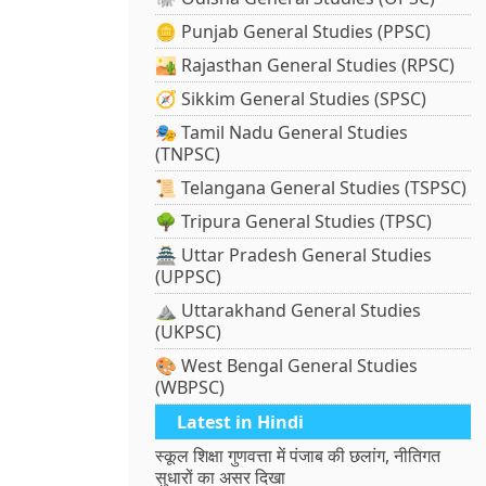
🪙 Punjab General Studies (PPSC)
🏜️ Rajasthan General Studies (RPSC)
🧭 Sikkim General Studies (SPSC)
🎭 Tamil Nadu General Studies
(TNPSC)
📜 Telangana General Studies (TSPSC)
🌳 Tripura General Studies (TPSC)
🏯 Uttar Pradesh General Studies
(UPPSC)
⛰️ Uttarakhand General Studies
(UKPSC)
🎨 West Bengal General Studies
(WBPSC)
Latest in Hindi
स्कूल शिक्षा गुणवत्ता में पंजाब की छलांग, नीतिगत
सुधारों का असर दिखा