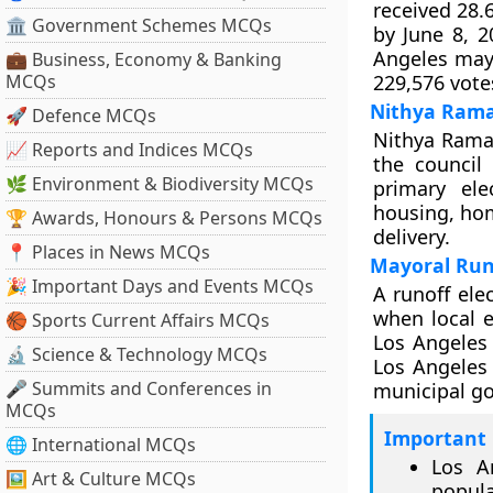
received 28.
🏛 Government Schemes MCQs
by June 8, 2
Angeles mayo
💼 Business, Economy & Banking
MCQs
229,576 vote
Nithya Rama
🚀 Defence MCQs
Nithya Rama
📈 Reports and Indices MCQs
the council
🌿 Environment & Biodiversity MCQs
primary ele
housing, hom
🏆 Awards, Honours & Persons MCQs
delivery.
📍 Places in News MCQs
Mayoral Runo
🎉 Important Days and Events MCQs
A runoff ele
when local e
🏀 Sports Current Affairs MCQs
Los Angeles 
🔬 Science & Technology MCQs
Los Angeles 
🎤 Summits and Conferences in
municipal go
MCQs
Important 
🌐 International MCQs
Los A
🖼 Art & Culture MCQs
popula