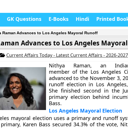
GK Questions
E-Books
Hindi
Printed Boo
a Raman Advances to Los Angeles Mayoral Runoff
Raman Advances to Los Angeles Mayoral
Current Affairs Today - Latest Current Affairs - 2026-2027
Nithya Raman, an Indian
member of the Los Angeles Cit
advanced to the November 3, 2
runoff election in Los Angeles,
She finished second in the Ju
primary election behind incum
Bass.
Los Angeles Mayoral Election
les mayoral election uses a primary and runoff sys
 primary, Karen Bass secured 34.3% of the vote, N