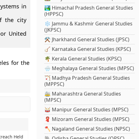
systems in
🏞️ Himachal Pradesh General Studies
(HPPSC)
f the city
❄️ Jammu & Kashmir General Studies
(JKPSC)
jor United
⚒️ Jharkhand General Studies (JPSC)
🪕 Karnataka General Studies (KPSC)
🌴 Kerala General Studies (KPSC)
les for the
🌧️ Meghalaya General Studies (MPSC)
🏹 Madhya Pradesh General Studies
(MPPSC)
🚋 Maharashtra General Studies
(MPSC)
🥁 Manipur General Studies (MPSC)
🧣 Mizoram General Studies (MPSC)
🪓 Nagaland General Studies (NPSC)
treach Held
🐘 Odisha General Studies (OPSC)