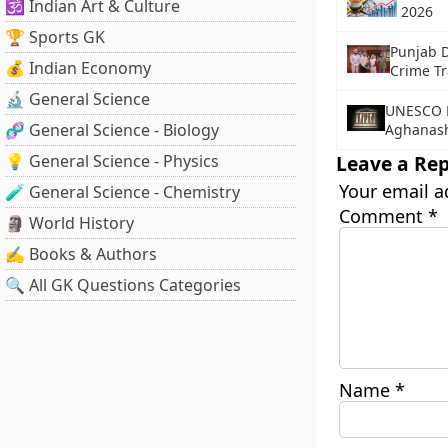
🕉️ Indian Art & Culture
2026
🏆 Sports GK
Punjab D
💰 Indian Economy
Crime Tr
🔬 General Science
UNESCO F
🧬 General Science - Biology
Aghanashi
💡 General Science - Physics
Leave a Rep
Your email a
🧪 General Science - Chemistry
Comment
*
🗿 World History
✍️ Books & Authors
🔍 All GK Questions Categories
Name
*