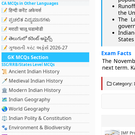
CA MCQs in Other Languages
Runoff
📝 हिन्दी करेंट अफेयर्स
the Un
The Lo
📝 ಪ್ರಚಲಿತ ವಿದ್ಯಮಾನಗಳು
gover
📝 मराठी चालू घडामोडी
Indian
📝 తెలుగులో కరెంట్ అఫైర్స్
States 
📝 ગુજરાતી કરંટ અફેર્સ 2026-27
Exam Facts
GK MCQs Section
The November
SSC/RRB/States Level MCQs
next term. K
📜 Ancient Indian History
🗡️ Medieval Indian History
Category:
🏛️ Modern Indian History
🗺️ Indian Geography
🌏 World Geography
⚖️ Indian Polity & Constitution
🐾 Environment & Biodiversity
IMF Pr