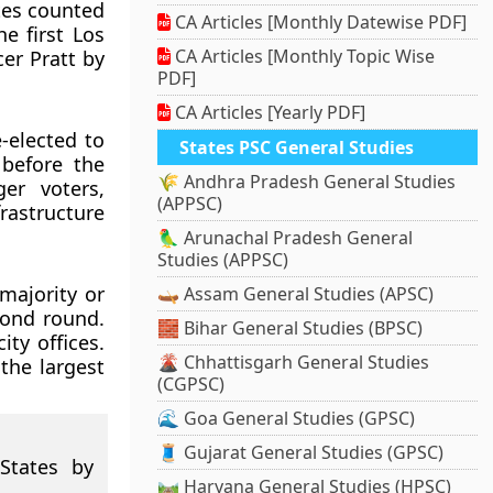
tes counted
CA Articles [Monthly Datewise PDF]
e first Los
CA Articles [Monthly Topic Wise
er Pratt by
PDF]
CA Articles [Yearly PDF]
-elected to
States PSC General Studies
 before the
🌾 Andhra Pradesh General Studies
er voters,
(APPSC)
rastructure
🦜 Arunachal Pradesh General
Studies (APPSC)
majority or
🛶 Assam General Studies (APSC)
cond round.
🧱 Bihar General Studies (BPSC)
ty offices.
🌋 Chhattisgarh General Studies
the largest
(CGPSC)
🌊 Goa General Studies (GPSC)
🧵 Gujarat General Studies (GPSC)
States by
🛤️ Haryana General Studies (HPSC)