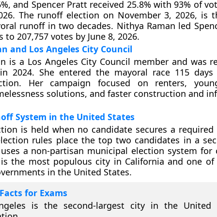
6%, and Spencer Pratt received 25.8% with 93% of vo
026. The runoff election on November 3, 2026, is th
ral runoff in two decades. Nithya Raman led Spenc
s to 207,757 votes by June 8, 2026.
n and Los Angeles City Council
n is a Los Angeles City Council member and was re
 in 2024. She entered the mayoral race 115 days
ction. Her campaign focused on renters, young
elessness solutions, and faster construction and inf
ff System in the United States
ction is held when no candidate secures a required 
lection rules place the top two candidates in a se
uses a non-partisan municipal election system for ci
is the most populous city in California and one of 
vernments in the United States.
Facts for Exams
ngeles is the second-largest city in the United 
tion.