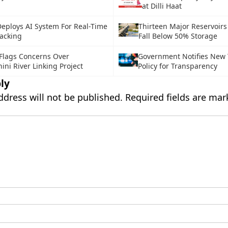
at Dilli Haat
eploys AI System For Real-Time
Thirteen Major Reservoirs 
acking
Fall Below 50% Storage
lags Concerns Over
Government Notifies New 
ni River Linking Project
Policy for Transparency
ly
ddress will not be published.
Required fields are ma