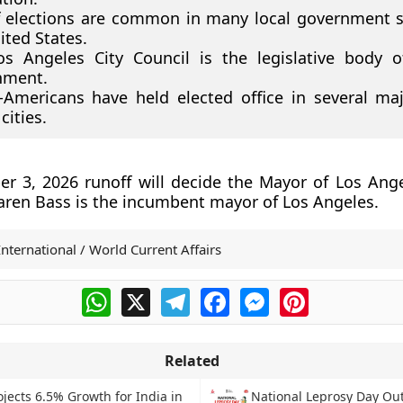
 elections are common in many local government 
ited States.
s Angeles City Council is the legislative body o
nment.
-Americans have held elected office in several ma
cities.
 3, 2026 runoff will decide the Mayor of Los Ange
aren Bass is the incumbent mayor of Los Angeles.
International / World Current Affairs
WhatsApp
X
Telegram
Facebook
Messenger
Pinterest
Related
ojects 6.5% Growth for India in
National Leprosy Day Ou