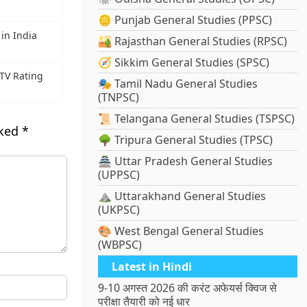
🪙 Punjab General Studies (PPSC)
in India
🏜️ Rajasthan General Studies (RPSC)
🧭 Sikkim General Studies (SPSC)
TV Rating
🎭 Tamil Nadu General Studies
(TNPSC)
📜 Telangana General Studies (TSPSC)
rked
*
🌳 Tripura General Studies (TPSC)
🏯 Uttar Pradesh General Studies
(UPPSC)
⛰️ Uttarakhand General Studies
(UKPSC)
🎨 West Bengal General Studies
(WBPSC)
Latest in Hindi
9-10 अगस्त 2026 की करंट अफेयर्स क्विज से
परीक्षा तैयारी को नई धार