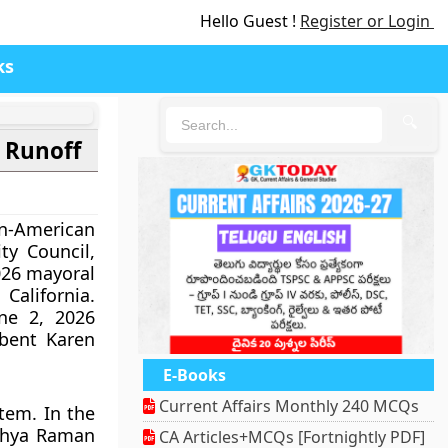
Hello Guest !
Register or Login
ks
🔍
 Runoff
-American
y Council,
026 mayoral
 California.
ne 2, 2026
bent Karen
E-Books
Current Affairs Monthly 240 MCQs
tem. In the
ithya Raman
CA Articles+MCQs [Fortnightly PDF]