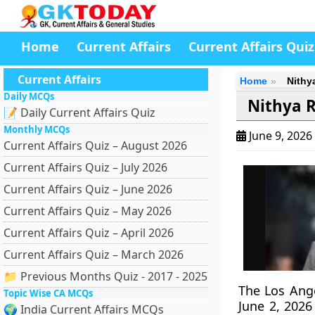
Home
Current Affairs
Current Affairs Quiz
Current Affairs
Home
Nithy
Daily MCQs
Nithya 
📝 Daily Current Affairs Quiz
Monthly MCQs
June 9, 2026
Current Affairs Quiz – August 2026
Current Affairs Quiz – July 2026
Current Affairs Quiz – June 2026
Current Affairs Quiz – May 2026
Current Affairs Quiz – April 2026
Current Affairs Quiz – March 2026
📁 Previous Months Quiz - 2017 - 2025
The Los Ange
Topic Wise CA MCQs
June 2, 2026
🌍 India Current Affairs MCQs