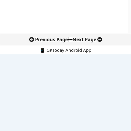
Previous Page
Next Page
📱 GKToday Android App
🔍