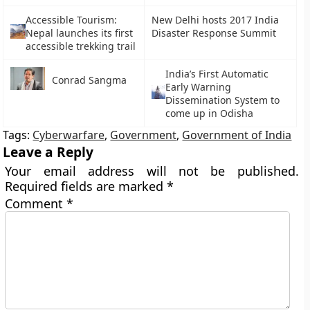
Accessible Tourism:
New Delhi hosts 2017 India
Nepal launches its first
Disaster Response Summit
accessible trekking trail
India’s First Automatic
Conrad Sangma
Early Warning
Dissemination System to
come up in Odisha
Tags:
Cyberwarfare
,
Government
,
Government of India
Leave a Reply
Your email address will not be published.
Required fields are marked
*
Comment
*