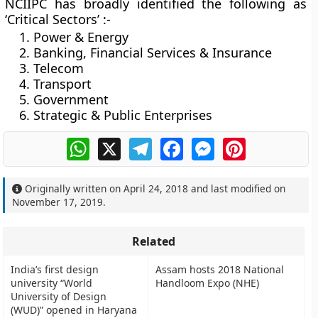
NCIIPC has broadly identified the following as
‘Critical Sectors’ :-
Power & Energy
Banking, Financial Services & Insurance
Telecom
Transport
Government
Strategic & Public Enterprises
WhatsApp
X
Telegram
Facebook
Messenger
Pinterest
Originally written on
April 24, 2018
and last modified on
November 17, 2019
.
Related
India’s first design
Assam hosts 2018 National
university “World
Handloom Expo (NHE)
University of Design
(WUD)” opened in Haryana