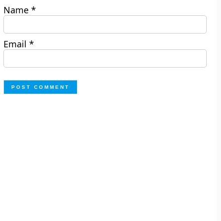
Name
*
Email
*