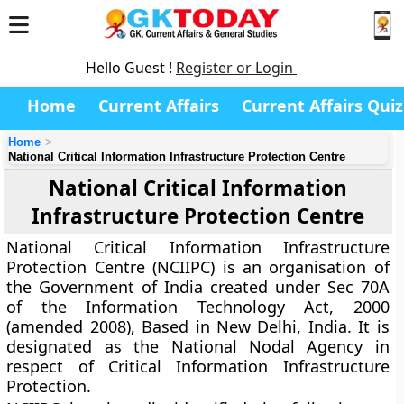
Hello Guest !
Register or Login
Home
Current Affairs
Current Affairs Quiz
Home
National Critical Information Infrastructure Protection Centre
National Critical Information
Infrastructure Protection Centre
National Critical Information Infrastructure
Protection Centre (NCIIPC) is an organisation of
the Government of India created under Sec 70A
of the Information Technology Act, 2000
(amended 2008), Based in New Delhi, India. It is
designated as the National Nodal Agency in
respect of Critical Information Infrastructure
Protection.