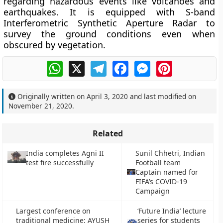
regarding hazardous events like volcanoes and
earthquakes. It is equipped with S-band
Interferometric Synthetic Aperture Radar to
survey the ground conditions even when
obscured by vegetation.
WhatsApp
X
Telegram
Facebook
Messenger
Pinterest
Originally written on
April 3, 2020
and last modified on
November 21, 2020
.
Related
India completes Agni II
Sunil Chhetri, Indian
test fire successfully
Football team
Captain named for
FIFA’s COVID-19
Campaign
Largest conference on
‘Future India’ lecture
traditional medicine: AYUSH
series for students