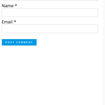
Name
*
Email
*