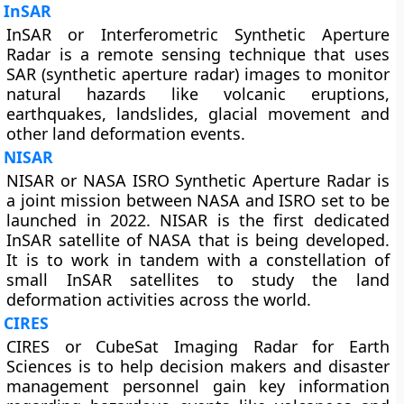
InSAR
InSAR or Interferometric Synthetic Aperture
Radar is a remote sensing technique that uses
SAR (synthetic aperture radar) images to monitor
natural hazards like volcanic eruptions,
earthquakes, landslides, glacial movement and
other land deformation events.
NISAR
NISAR or NASA ISRO Synthetic Aperture Radar is
a joint mission between NASA and ISRO set to be
launched in 2022. NISAR is the first dedicated
InSAR satellite of NASA that is being developed.
It is to work in tandem with a constellation of
small InSAR satellites to study the land
deformation activities across the world.
CIRES
CIRES or CubeSat Imaging Radar for Earth
Sciences is to help decision makers and disaster
management personnel gain key information