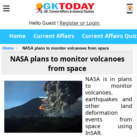
Hello Guest !
Register or Login
Home
Current Affairs
Current Affairs Quiz
Home
NASA plans to monitor volcanoes from space
NASA plans to monitor volcanoes
from space
NASA is in plans
to monitor
volcanoes,
earthquakes and
other land
deformation
events from
space using
InSAR.