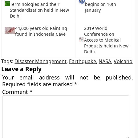
Terminologies and their
begins on 10th
Standardisation held in New
January
Delhi
44,000 years old Painting
2019 World
found in Indonesia Cave
Conference on
Access to Medical
Products held in New
Delhi
Tags:
Disaster Management
,
Earthquake
,
NASA
,
Volcano
Leave a Reply
Your email address will not be published.
Required fields are marked
*
Comment
*