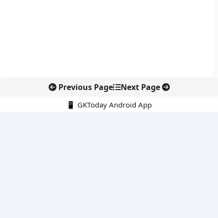
Previous Page
Next Page
📱 GKToday Android App
🔍