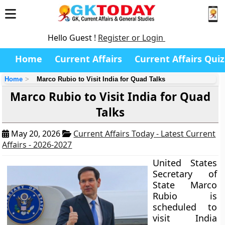
Hello Guest !
Register or Login
Home
Current Affairs
Current Affairs Quiz
Home
Marco Rubio to Visit India for Quad Talks
Marco Rubio to Visit India for Quad
Talks
May 20, 2026
Current Affairs Today - Latest Current
Affairs - 2026-2027
United States
Secretary of
State Marco
Rubio is
scheduled to
visit India