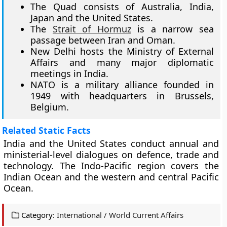
The Quad consists of Australia, India,
Japan and the United States.
The
Strait of Hormuz
is a narrow sea
passage between Iran and Oman.
New Delhi hosts the Ministry of External
Affairs and many major diplomatic
meetings in India.
NATO is a military alliance founded in
1949 with headquarters in Brussels,
Belgium.
Related Static Facts
India and the United States conduct annual and
ministerial-level dialogues on defence, trade and
technology. The Indo-Pacific region covers the
Indian Ocean and the western and central Pacific
Ocean.
Category:
International / World Current Affairs