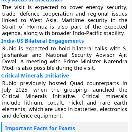
The visit is expected to cover energy security,
trade, defence cooperation and regional issues
linked to West Asia. Maritime security in the
Strait of Hormuz
is also part of the expected
agenda, along with broader Indo-Pacific stability.
India-US Bilateral Engagements
Rubio is expected to hold bilateral talks with S.
Jaishankar and National Security Advisor Ajit
Doval. A meeting with Prime Minister Narendra
Modi is also possible during the visit.
Critical Minerals Initiative
Rubio previously hosted Quad counterparts in
July 2025, when the grouping launched the
Critical Minerals Initiative. Critical minerals
include lithium, cobalt, nickel and rare earth
elements, which are used in batteries, electronics
and defence equipment.
Important Facts for Exams