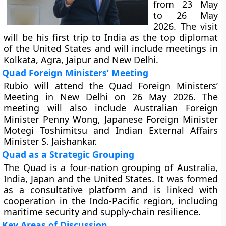
from 23 May
to 26 May
2026. The visit
will be his first trip to India as the top diplomat
of the United States and will include meetings in
Kolkata, Agra, Jaipur and New Delhi.
Quad Foreign Ministers’ Meeting
Rubio will attend the Quad Foreign Ministers’
Meeting in New Delhi on 26 May 2026. The
meeting will also include Australian Foreign
Minister Penny Wong, Japanese Foreign Minister
Motegi Toshimitsu and Indian External Affairs
Minister S. Jaishankar.
Quad as a Strategic Grouping
The Quad is a four-nation grouping of Australia,
India, Japan and the United States. It was formed
as a consultative platform and is linked with
cooperation in the Indo-Pacific region, including
maritime security and supply-chain resilience.
Key Areas of Discussion