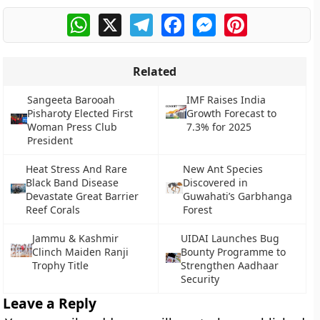
WhatsApp
X
Telegram
Facebook
Messenger
Pinterest
Related
Sangeeta Barooah
IMF Raises India
Pisharoty Elected First
Growth Forecast to
Woman Press Club
7.3% for 2025
President
Heat Stress And Rare
New Ant Species
Black Band Disease
Discovered in
Devastate Great Barrier
Guwahati’s Garbhanga
Reef Corals
Forest
Jammu & Kashmir
UIDAI Launches Bug
Clinch Maiden Ranji
Bounty Programme to
Trophy Title
Strengthen Aadhaar
Security
Leave a Reply