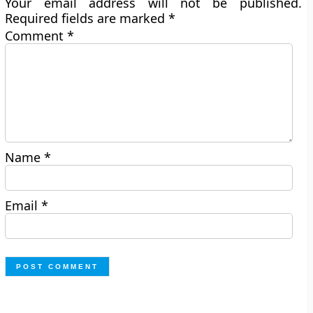
Your email address will not be published.
Required fields are marked
*
Comment
*
Name
*
Email
*