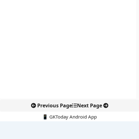
Previous Page
Next Page
📱 GKToday Android App
🔍