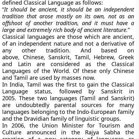
defined Classical Language as follows:
“
It should be ancient, it should be an independent
tradition that arose mostly on its own, not as an
offshoot of another tradition, and it must have a
large and extremely rich body of ancient literature.
”
Classical languages are those which are ancient,
of an independent nature and not a derivative of
any other tradition. And based on
above,
Chinese, Sanskrit, Tamil, Hebrew, Greek
and Latin are considered as the Classical
Languages of the World. Of these only Chinese
and Tamil are used by masses now.
In India, Tamil was the first to gain the Classical
Language status, followed by Sanskrit in
2005. These two languages (Tamil and Sanskrit)
are undoubtedly parental sources for many
languages belonging to the Indo-European family
and the Dravidian family of linguistic groups.
In 2006, the Union Minister for Tourism and
Culture announced in the Rajya Sabha the