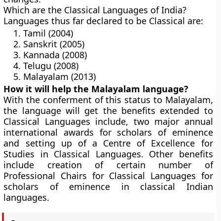
Which are the Classical Languages of India?
Languages thus far declared to be Classical are:
Tamil (2004)
Sanskrit (2005)
Kannada (2008)
Telugu (2008)
Malayalam (2013)
How it will help the Malayalam language?
With the conferment of this status to Malayalam,
the language will get the benefits extended to
Classical Languages include, two major annual
international awards for scholars of eminence
and setting up of a Centre of Excellence for
Studies in Classical Languages. Other benefits
include creation of certain number of
Professional Chairs for Classical Languages for
scholars of eminence in classical Indian
languages.