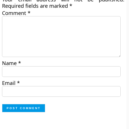
Required fields are marked
*
Comment
*
Name
*
Email
*