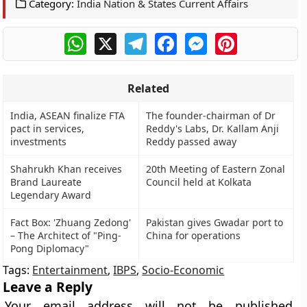
Category:
India Nation & States Current Affairs
WhatsApp
X
Telegram
Facebook
Messenger
Pinterest
Related
India, ASEAN finalize FTA
The founder-chairman of Dr
pact in services,
Reddy's Labs, Dr. Kallam Anji
investments
Reddy passed away
Shahrukh Khan receives
20th Meeting of Eastern Zonal
Brand Laureate
Council held at Kolkata
Legendary Award
Fact Box: 'Zhuang Zedong'
Pakistan gives Gwadar port to
– The Architect of "Ping-
China for operations
Pong Diplomacy"
Tags:
Entertainment
,
IBPS
,
Socio-Economic
Leave a Reply
Your email address will not be published.