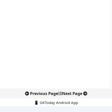
Previous Page
Next Page
📱 GKToday Android App
🔍