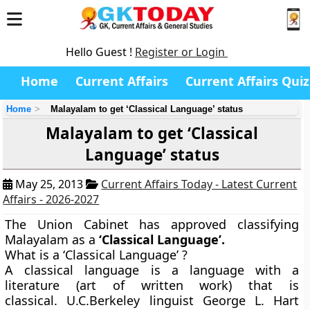
Hello Guest !
Register or Login
Home
Current Affairs
Current Affairs Quiz
Home
Malayalam to get ‘Classical Language’ status
Malayalam to get ‘Classical
Language’ status
May 25, 2013
Current Affairs Today - Latest Current
Affairs - 2026-2027
The Union Cabinet has approved classifying
Malayalam as a
‘Classical Language’
.
What is a ‘Classical Language’ ?
A classical language is a language with a
literature (art of written work) that is
classical. U.C.Berkeley linguist George L. Hart