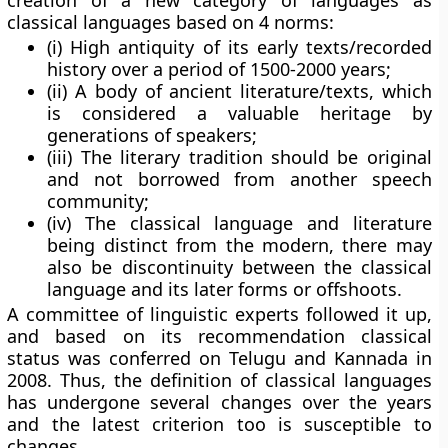
creation of a new category of languages as
classical languages based on 4 norms:
(i) High antiquity of its early texts/recorded
history over a period of 1500-2000 years;
(ii) A body of ancient literature/texts, which
is considered a valuable heritage by
generations of speakers;
(iii) The literary tradition should be original
and not borrowed from another speech
community;
(iv) The classical language and literature
being distinct from the modern, there may
also be discontinuity between the classical
language and its later forms or offshoots.
A committee of linguistic experts followed it up,
and based on its recommendation classical
status was conferred on Telugu and Kannada in
2008. Thus, the definition of classical languages
has undergone several changes over the years
and the latest criterion too is susceptible to
changes.