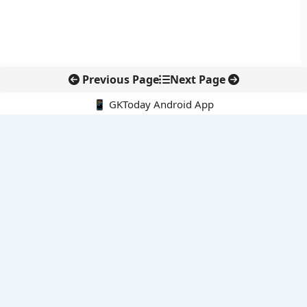
Previous Page
Next Page
📱 GKToday Android App
🔍