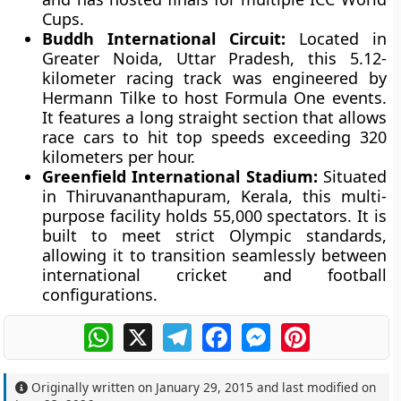
Cups.
Buddh International Circuit:
Located in
Greater Noida, Uttar Pradesh, this 5.12-
kilometer racing track was engineered by
Hermann Tilke to host Formula One events.
It features a long straight section that allows
race cars to hit top speeds exceeding 320
kilometers per hour.
Greenfield International Stadium:
Situated
in Thiruvananthapuram, Kerala, this multi-
purpose facility holds 55,000 spectators. It is
built to meet strict Olympic standards,
allowing it to transition seamlessly between
international cricket and football
configurations.
WhatsApp
X
Telegram
Facebook
Messenger
Pinterest
Originally written on
January 29, 2015
and last modified on