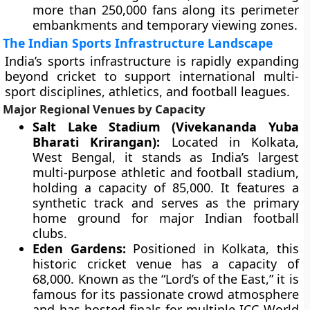
more than 250,000 fans along its perimeter
embankments and temporary viewing zones.
The Indian Sports Infrastructure Landscape
India’s sports infrastructure is rapidly expanding
beyond cricket to support international multi-
sport disciplines, athletics, and football leagues.
Major Regional Venues by Capacity
Salt Lake Stadium (Vivekananda Yuba
Bharati Krirangan):
Located in Kolkata,
West Bengal, it stands as India’s largest
multi-purpose athletic and football stadium,
holding a capacity of 85,000. It features a
synthetic track and serves as the primary
home ground for major Indian football
clubs.
Eden Gardens:
Positioned in Kolkata, this
historic cricket venue has a capacity of
68,000. Known as the “Lord’s of the East,” it is
famous for its passionate crowd atmosphere
and has hosted finals for multiple ICC World