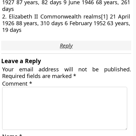
1927 87 years, 82 days 9 June 1946 68 years, 261
days
2. Elizabeth II Commonwealth realms[1] 21 April
1926 88 years, 310 days 6 February 1952 63 years,
19 days
Reply
Leave a Reply
Your email address will not be published.
Required fields are marked
*
Comment
*