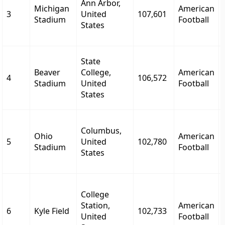
Ann Arbor,
Michigan
American
3
United
107,601
Stadium
Football
States
State
Beaver
College,
American
4
106,572
Stadium
United
Football
States
Columbus,
Ohio
American
5
United
102,780
Stadium
Football
States
College
Station,
American
6
Kyle Field
102,733
United
Football