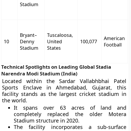
Stadium
Bryant–
Tuscaloosa,
American
10
Denny
United
100,077
Football
Stadium
States
Technical Spotlights on Leading Global Stadia
Narendra Modi Stadium (India)
Located within the Sardar Vallabhbhai Patel
Sports Enclave in Ahmedabad, Gujarat, this
facility stands as the largest cricket stadium in
the world.
It spans over 63 acres of land and
completely replaced the older Motera
Stadium structure in 2020.
The facility incorporates a sub-surface