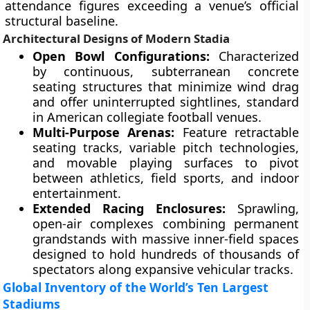
attendance figures exceeding a venue’s official
structural baseline.
Architectural Designs of Modern Stadia
Open Bowl Configurations:
Characterized
by continuous, subterranean concrete
seating structures that minimize wind drag
and offer uninterrupted sightlines, standard
in American collegiate football venues.
Multi-Purpose Arenas:
Feature retractable
seating tracks, variable pitch technologies,
and movable playing surfaces to pivot
between athletics, field sports, and indoor
entertainment.
Extended Racing Enclosures:
Sprawling,
open-air complexes combining permanent
grandstands with massive inner-field spaces
designed to hold hundreds of thousands of
spectators along expansive vehicular tracks.
Global Inventory of the World’s Ten Largest
Stadiums