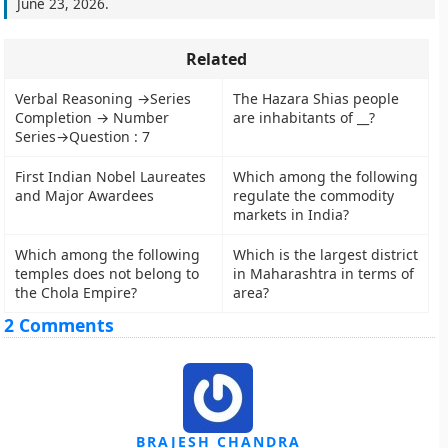
June 23, 2026
.
Related
Verbal Reasoning →Series
The Hazara Shias people
Completion → Number
are inhabitants of __?
Series→Question : 7
First Indian Nobel Laureates
Which among the following
and Major Awardees
regulate the commodity
markets in India?
Which among the following
Which is the largest district
temples does not belong to
in Maharashtra in terms of
the Chola Empire?
area?
2 Comments
BRAJESH CHANDRA