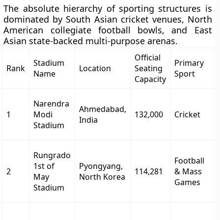
The absolute hierarchy of sporting structures is
dominated by South Asian cricket venues, North
American collegiate football bowls, and East
Asian state-backed multi-purpose arenas.
Official
Stadium
Primary
Rank
Location
Seating
Name
Sport
Capacity
Narendra
Ahmedabad,
1
Modi
132,000
Cricket
India
Stadium
Rungrado
Football
1st of
Pyongyang,
2
114,281
& Mass
May
North Korea
Games
Stadium