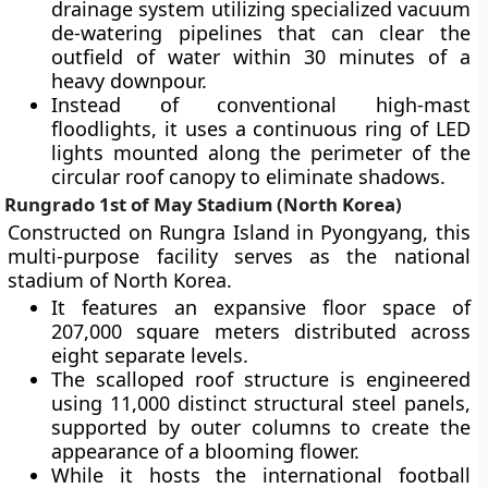
drainage system utilizing specialized vacuum
de-watering pipelines that can clear the
outfield of water within 30 minutes of a
heavy downpour.
Instead of conventional high-mast
floodlights, it uses a continuous ring of LED
lights mounted along the perimeter of the
circular roof canopy to eliminate shadows.
Rungrado 1st of May Stadium (North Korea)
Constructed on Rungra Island in Pyongyang, this
multi-purpose facility serves as the national
stadium of North Korea.
It features an expansive floor space of
207,000 square meters distributed across
eight separate levels.
The scalloped roof structure is engineered
using 11,000 distinct structural steel panels,
supported by outer columns to create the
appearance of a blooming flower.
While it hosts the international football