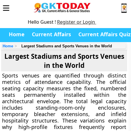
Hello Guest !
Register or Login
Home
Current Affairs
Current Affairs Quiz
Home
Largest Stadiums and Sports Venues in the World
Largest Stadiums and Sports Venues
in the World
Sports venues are quantified through distinct
metrics of attendance capability. The official
seating capacity measures the fixed, numbered
seats permanently installed within the
architectural envelope. The total legal capacity
includes standing-room-only enclosures,
temporary bleacher extensions, and infield
hospitality structures. These variations explain
why high-profile fixtures frequently report