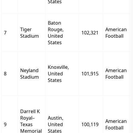
States
Baton
Tiger
Rouge,
American
7
102,321
Stadium
United
Football
States
Knoxville,
Neyland
American
8
United
101,915
Stadium
Football
States
Darrell K
Royal–
Austin,
American
9
Texas
United
100,119
Football
Memorial
States