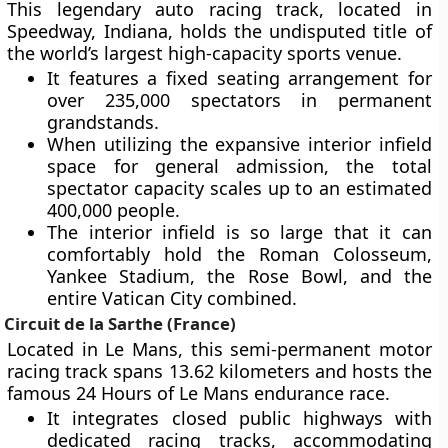
This legendary auto racing track, located in
Speedway, Indiana, holds the undisputed title of
the world’s largest high-capacity sports venue.
It features a fixed seating arrangement for
over 235,000 spectators in permanent
grandstands.
When utilizing the expansive interior infield
space for general admission, the total
spectator capacity scales up to an estimated
400,000 people.
The interior infield is so large that it can
comfortably hold the Roman Colosseum,
Yankee Stadium, the Rose Bowl, and the
entire Vatican City combined.
Circuit de la Sarthe (France)
Located in Le Mans, this semi-permanent motor
racing track spans 13.62 kilometers and hosts the
famous 24 Hours of Le Mans endurance race.
It integrates closed public highways with
dedicated racing tracks, accommodating