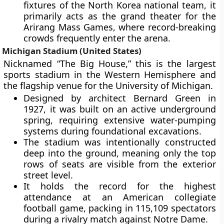
fixtures of the North Korea national team, it
primarily acts as the grand theater for the
Arirang Mass Games, where record-breaking
crowds frequently enter the arena.
Michigan Stadium (United States)
Nicknamed “The Big House,” this is the largest
sports stadium in the Western Hemisphere and
the flagship venue for the University of Michigan.
Designed by architect Bernard Green in
1927, it was built on an active underground
spring, requiring extensive water-pumping
systems during foundational excavations.
The stadium was intentionally constructed
deep into the ground, meaning only the top
rows of seats are visible from the exterior
street level.
It holds the record for the highest
attendance at an American collegiate
football game, packing in 115,109 spectators
during a rivalry match against Notre Dame.