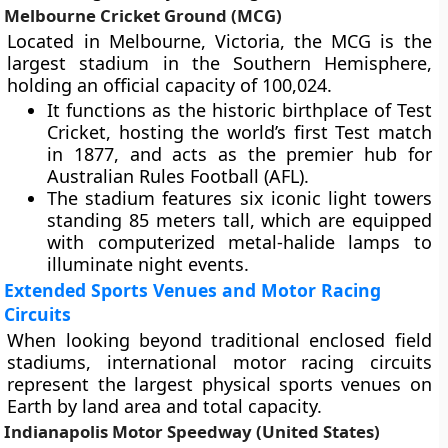
Melbourne Cricket Ground (MCG)
Located in Melbourne, Victoria, the MCG is the
largest stadium in the Southern Hemisphere,
holding an official capacity of 100,024.
It functions as the historic birthplace of Test
Cricket, hosting the world’s first Test match
in 1877, and acts as the premier hub for
Australian Rules Football (AFL).
The stadium features six iconic light towers
standing 85 meters tall, which are equipped
with computerized metal-halide lamps to
illuminate night events.
Extended Sports Venues and Motor Racing
Circuits
When looking beyond traditional enclosed field
stadiums, international motor racing circuits
represent the largest physical sports venues on
Earth by land area and total capacity.
Indianapolis Motor Speedway (United States)