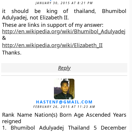
JANUARY 30, 2015 AT 8:21 PM
it should be king of thailand, Bhumibol
Adulyadej, not Elizabeth II.
These are links in support of my answer:
http://en.wikipedia.org/wiki/Bhumibol_Adulyadej
&
http://en.wikipedia.org/wiki/Elizabeth_II
Thanks.
Reply
HASTENF@GMAIL.COM
FEBRUARY 26, 2015 AT 11:23 AM
Rank Name Nation(s) Born Age Ascended Years
reigned
1. Bhumibol Adulyadej Thailand 5 December