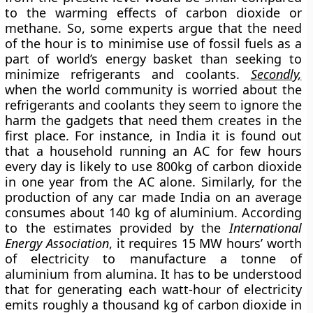
to the warming effects of carbon dioxide or
methane. So, some experts argue that the need
of the hour is to minimise use of fossil fuels as a
part of world’s energy basket than seeking to
minimize refrigerants and coolants.
Secondly,
when the world community is worried about the
refrigerants and coolants they seem to ignore the
harm the gadgets that need them creates in the
first place. For instance, in India it is found out
that a household running an AC for few hours
every day is likely to use 800kg of carbon dioxide
in one year from the AC alone. Similarly, for the
production of any car made India on an average
consumes about 140 kg of aluminium. According
to the estimates provided by the
International
Energy Association
, it requires 15 MW hours’ worth
of electricity to manufacture a tonne of
aluminium from alumina. It has to be understood
that for generating each watt-hour of electricity
emits roughly a thousand kg of carbon dioxide in