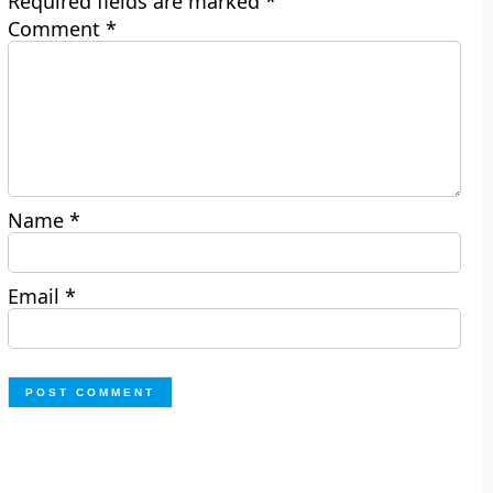
Required fields are marked
*
Comment
*
Name
*
Email
*