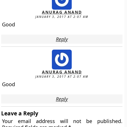
ANURAG ANAND
JANUARY 3, 2017 AT 2:07 AM
Good
Reply
ANURAG ANAND
JANUARY 3, 2017 AT 2:07 AM
Good
Reply
Leave a Reply
Your email address will not be published.