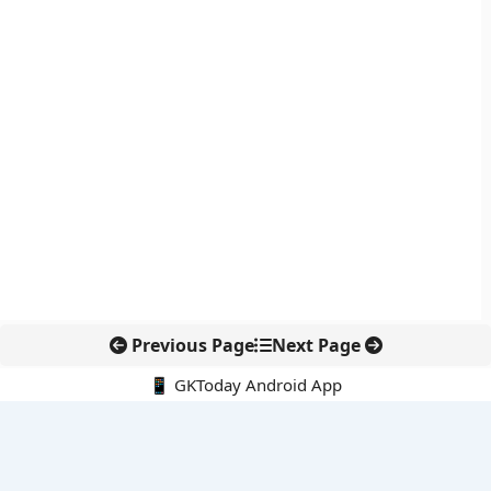
Previous Page
Next Page
📱 GKToday Android App
🔍