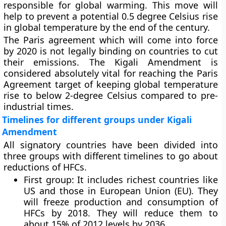
responsible for global warming. This move will
help to prevent a potential 0.5 degree Celsius rise
in global temperature by the end of the century.
The Paris agreement which will come into force
by 2020 is not legally binding on countries to cut
their emissions. The Kigali Amendment is
considered absolutely vital for reaching the Paris
Agreement target of keeping global temperature
rise to below 2-degree Celsius compared to pre-
industrial times.
Timelines for different groups under Kigali
Amendment
All signatory countries have been divided into
three groups with different timelines to go about
reductions of HFCs.
First group: It includes richest countries like
US and those in European Union (EU). They
will freeze production and consumption of
HFCs by 2018. They will reduce them to
about 15% of 2012 levels by 2036.