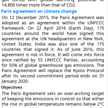
14,800 times more than that of CO2.
Paris agreement on climate change
On 12 December 2015, the Paris Agreement was
adopted as an agreement within the UNFCCC
framework. On 22 April 2016 {Earth Day}, 175
countries around the world have signed this
agreement at the UN headquarters in New York,
United States. India was also one of the 175
countries that signed it. As of June 2016, this
agreement is not in force. It will come into force
once ratified by 55 UNFCCC Parties, accounting
for 55% of global greenhouse gas emissions. The
Paris Agreement will replace the Kyoto Protocol
after its second commitment period ends on 31
January 2020.
Objectives
The Paris Agreement sets an over-arching target
of keeping the emissions in control so that either
the rise in global temperature remains below 2°C