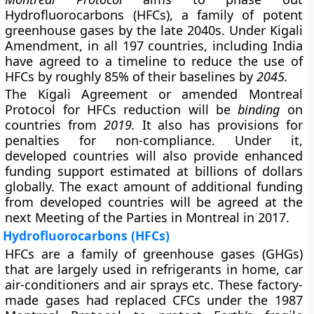
Hydrofluorocarbons (HFCs), a family of potent
greenhouse gases by the late 2040s. Under Kigali
Amendment, in all 197 countries, including India
have agreed to a timeline to reduce the use of
HFCs by roughly 85% of their baselines by
2045.
The Kigali Agreement or amended Montreal
Protocol for HFCs reduction will be
binding
on
countries from
2019.
It also has provisions for
penalties for non-compliance. Under it,
developed countries will also provide enhanced
funding support estimated at billions of dollars
globally. The exact amount of additional funding
from developed countries will be agreed at the
next Meeting of the Parties in Montreal in 2017.
Hydrofluorocarbons (HFCs)
HFCs are a family of greenhouse gases (GHGs)
that are largely used in refrigerants in home, car
air-conditioners and air sprays etc. These factory-
made gases had replaced CFCs under the 1987