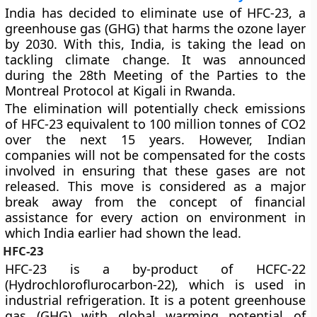
India has decided to eliminate use of HFC-23, a
greenhouse gas (GHG) that harms the ozone layer
by 2030. With this, India, is taking the lead on
tackling climate change. It was announced
during the 28th Meeting of the Parties to the
Montreal Protocol at Kigali in Rwanda.
The elimination will potentially check emissions
of HFC-23 equivalent to 100 million tonnes of CO2
over the next 15 years. However, Indian
companies will not be compensated for the costs
involved in ensuring that these gases are not
released. This move is considered as a major
break away from the concept of financial
assistance for every action on environment in
which India earlier had shown the lead.
HFC-23
HFC-23 is a by-product of HCFC-22
(Hydrochloroflurocarbon-22), which is used in
industrial refrigeration. It is a potent greenhouse
gas (GHG) with global warming potential of