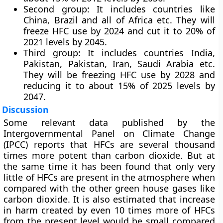
Second group: It includes countries like
China, Brazil and all of Africa etc. They will
freeze HFC use by 2024 and cut it to 20% of
2021 levels by 2045.
Third group: It includes countries India,
Pakistan, Pakistan, Iran, Saudi Arabia etc.
They will be freezing HFC use by 2028 and
reducing it to about 15% of 2025 levels by
2047.
Discussion
Some relevant data published by the
Intergovernmental Panel on Climate Change
(IPCC) reports that HFCs are several thousand
times more potent than carbon dioxide. But at
the same time it has been found that only very
little of HFCs are present in the atmosphere when
compared with the other green house gases like
carbon dioxide. It is also estimated that increase
in harm created by even 10 times more of HFCs
from the present level would be small compared