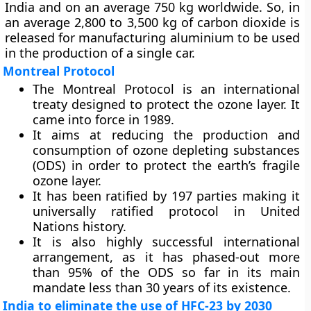
India and on an average 750 kg worldwide. So, in
an average 2,800 to 3,500 kg of carbon dioxide is
released for manufacturing aluminium to be used
in the production of a single car.
Montreal Protocol
The Montreal Protocol is an international
treaty designed to protect the ozone layer. It
came into force in 1989.
It aims at reducing the production and
consumption of ozone depleting substances
(ODS) in order to protect the earth’s fragile
ozone layer.
It has been ratified by 197 parties making it
universally ratified protocol in United
Nations history.
It is also highly successful international
arrangement, as it has phased-out more
than 95% of the ODS so far in its main
mandate less than 30 years of its existence.
India to eliminate the use of HFC-23 by 2030