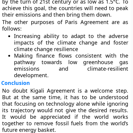
by the turn of 21st century or as low as 1.5°C. To
achieve this goal, the countries will need to peak
their emissions and then bring them down.
The other purposes of Paris Agreement are as
follows:
Increasing ability to adapt to the adverse
impacts of the climate change and foster
climate change resilience
Making finance flows consistent with the
pathway towards low greenhouse gas
emissions and climate-resilient
development.
Conclusion
No doubt Kigali Agreement is a welcome step.
But at the same time, it has to be understood
that focusing on technology alone while ignoring
its trajectory would not give the desired results.
It would be appreciated if the world works
together to remove fossil fuels from the world’s
future energy basket.