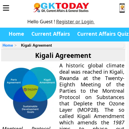
Hello Guest !
Register or Login
Home
Current Affairs
Current Affairs Quiz
Home
Kigali Agreement
Kigali Agreement
A historic global climate
deal was reached in Kigali,
Rwanda at the Twenty-
Eighth Meeting of the
Parties to the Montreal
Protocol on Substances
that Deplete the Ozone
Layer (MOP28). The so
called Kigali Amendment
which amends the
1987
Montreal Protocol
aims to phase out