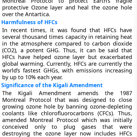
Montreal Protocol to protect Earth’s fragile
protective Ozone layer and heal the ozone hole
over the Antartica.
Harmfulness of HFCs
In recent times, it was found that HFCs have
several thousand times capacity in retaining heat
in the atmosphere compared to carbon dioxide
(CO2), a potent GHG. Thus, it can be said that
HFCs have helped ozone layer but exacerbated
global warming. Currently, HFCs are currently the
world’s fastest GHGs, with emissions increasing
by up to 10% each year.
Significance of the Kigali Amendment
The Kigali Amendment amends the 1987
Montreal Protocol that was designed to close
growing ozone hole by banning ozone-depleting
coolants like chlorofluorocarbons (CFCs). Thus,
amended Montreal Protocol which was initially
conceived only to plug gases that were
destroying the ozone layer now includes HFCs