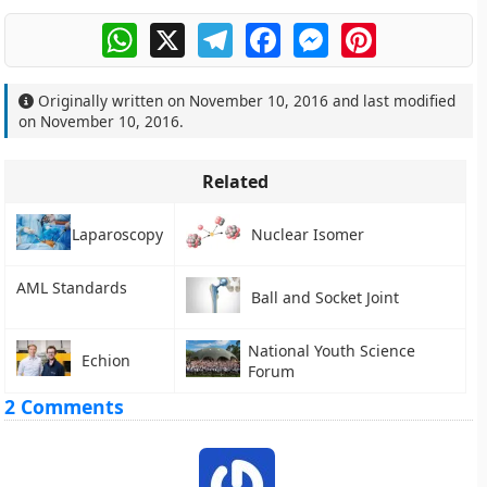
WhatsApp
X
Telegram
Facebook
Messenger
Pinterest
Originally written on
November 10, 2016
and last modified
on
November 10, 2016
.
Related
Laparoscopy
Nuclear Isomer
AML Standards
Ball and Socket Joint
National Youth Science
Echion
Forum
2 Comments