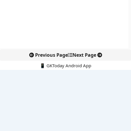
Previous Page
Next Page
📱 GKToday Android App
🔍