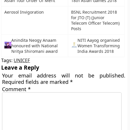
Asian Tour Order Of Merit
18th Asian Games 2018
Aerosol Invigoration
BSNL Recruitment 2018
for JTO (T) (Junior
Telecom Officer Telecom)
Posts
Anindita Neogy Anaam
NITI Aayog organised
honoured with National
Women Transforming
Nritya Shiromani award
India Awards 2018
Tags:
UNICEF
Leave a Reply
Your email address will not be published.
Required fields are marked
*
Comment
*