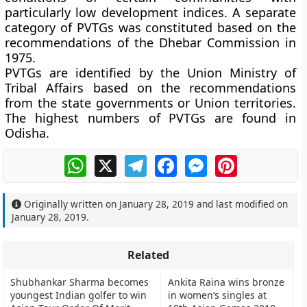
particularly low development indices. A separate
category of PVTGs was constituted based on the
recommendations of the Dhebar Commission in
1975.
PVTGs are identified by the Union Ministry of
Tribal Affairs based on the recommendations
from the state governments or Union territories.
The highest numbers of PVTGs are found in
Odisha.
WhatsApp
X
Telegram
Facebook
Messenger
Pinterest
Originally written on
January 28, 2019
and last modified on
January 28, 2019
.
Related
Shubhankar Sharma becomes
Ankita Raina wins bronze
youngest Indian golfer to win
in women’s singles at