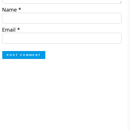
Name
*
Email
*