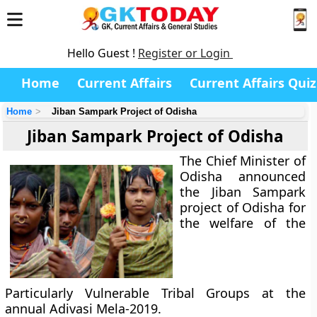
Hello Guest !
Register or Login
Home
Current Affairs
Current Affairs Quiz
Home
Jiban Sampark Project of Odisha
Jiban Sampark Project of Odisha
The Chief Minister of
Odisha announced
the Jiban Sampark
project of Odisha for
the welfare of the
Particularly Vulnerable Tribal Groups at the
annual Adivasi Mela-2019.