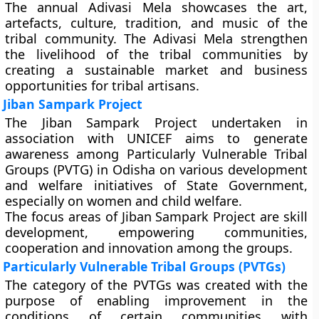
The annual Adivasi Mela showcases the art,
artefacts, culture, tradition, and music of the
tribal community. The Adivasi Mela strengthen
the livelihood of the tribal communities by
creating a sustainable market and business
opportunities for tribal artisans.
Jiban Sampark Project
The Jiban Sampark Project undertaken in
association with UNICEF aims to generate
awareness among Particularly Vulnerable Tribal
Groups (PVTG) in Odisha on various development
and welfare initiatives of State Government,
especially on women and child welfare.
The focus areas of Jiban Sampark Project are skill
development, empowering communities,
cooperation and innovation among the groups.
Particularly Vulnerable Tribal Groups (PVTGs)
The category of the PVTGs was created with the
purpose of enabling improvement in the
conditions of certain communities with