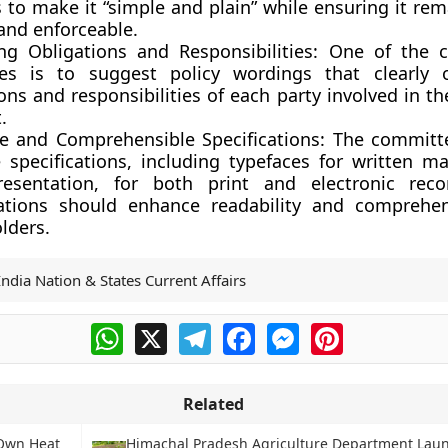
to make it “simple and plain” while ensuring it rem
and enforceable.
ing Obligations and Responsibilities:
One of the c
ves is to suggest policy wordings that clearly 
ons and responsibilities of each party involved in t
.
e and Comprehensible Specifications:
The committe
 specifications, including typefaces for written ma
resentation, for both print and electronic reco
cations should enhance readability and comprehens
lders.
India Nation & States Current Affairs
WhatsApp
X
Telegram
Facebook
Messenger
Pinterest
Related
 Own Heat
Himachal Pradesh Agriculture Department Lau