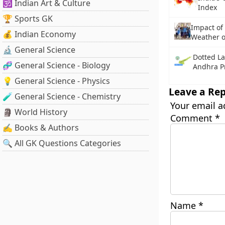
🕉️ Indian Art & Culture
Index
🏆 Sports GK
Impact of
💰 Indian Economy
Weather 
🔬 General Science
Dotted La
🧬 General Science - Biology
Andhra P
💡 General Science - Physics
Leave a Rep
🧪 General Science - Chemistry
Your email a
🗿 World History
Comment
*
✍️ Books & Authors
🔍 All GK Questions Categories
Name
*