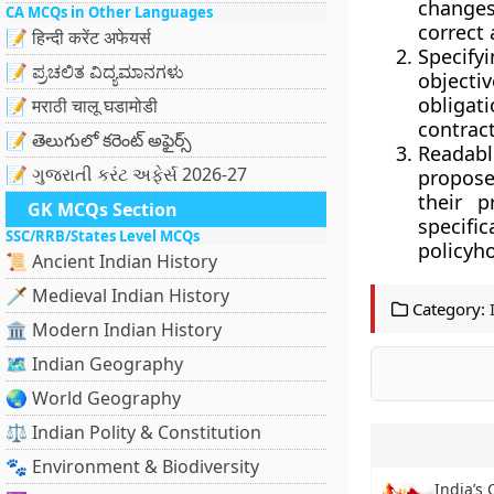
changes 
CA MCQs in Other Languages
correct 
📝 हिन्दी करेंट अफेयर्स
Specify
📝 ಪ್ರಚಲಿತ ವಿದ್ಯಮಾನಗಳು
objecti
obligati
📝 मराठी चालू घडामोडी
contract
📝 తెలుగులో కరెంట్ అఫైర్స్
Readabl
📝 ગુજરાતી કરંટ અફેર્સ 2026-27
propose
their p
GK MCQs Section
specifi
SSC/RRB/States Level MCQs
policyho
📜 Ancient Indian History
🗡️ Medieval Indian History
Category:
🏛️ Modern Indian History
🗺️ Indian Geography
🌏 World Geography
⚖️ Indian Polity & Constitution
🐾 Environment & Biodiversity
India’s