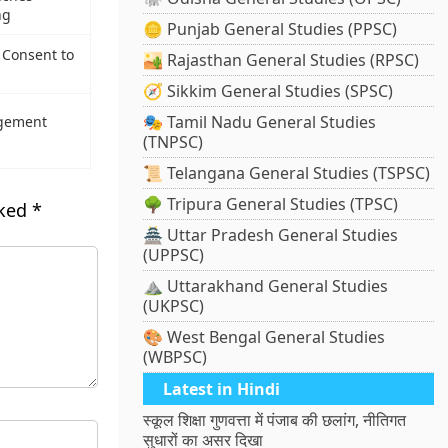
ng
🪙 Punjab General Studies (PPSC)
Consent to
🏜️ Rajasthan General Studies (RPSC)
🧭 Sikkim General Studies (SPSC)
🎭 Tamil Nadu General Studies
agement
(TNPSC)
📜 Telangana General Studies (TSPSC)
🌳 Tripura General Studies (TPSC)
rked
*
🏯 Uttar Pradesh General Studies
(UPPSC)
⛰️ Uttarakhand General Studies
(UKPSC)
🎨 West Bengal General Studies
(WBPSC)
Latest in Hindi
स्कूल शिक्षा गुणवत्ता में पंजाब की छलांग, नीतिगत
सुधारों का असर दिखा