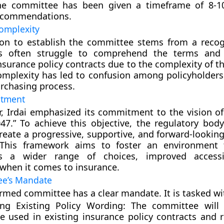
he committee has been given a timeframe of 8-1
recommendations.
omplexity
sion to establish the committee stems from a recog
rs often struggle to comprehend the terms and 
insurance policy contracts due to the complexity of 
omplexity has led to confusion among policyholders
rchasing process.
itment
lar, Irdai emphasized its commitment to the vision o
047.” To achieve this objective, the regulatory body
reate a progressive, supportive, and forward-looking
This framework aims to foster an environment t
rs a wider range of choices, improved accessib
y when it comes to insurance.
ee’s Mandate
rmed committee has a clear mandate. It is tasked wi
ng Existing Policy Wording:
The committee will 
e used in existing insurance policy contracts an