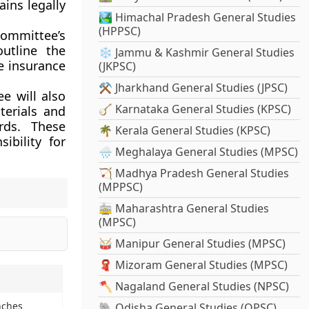
ains legally
🏞️ Himachal Pradesh General Studies
(HPPSC)
ommittee’s
outline the
❄️ Jammu & Kashmir General Studies
he insurance
(JKPSC)
⚒️ Jharkhand General Studies (JPSC)
e will also
🪕 Karnataka General Studies (KPSC)
terials and
rds. These
🌴 Kerala General Studies (KPSC)
ibility for
🌧️ Meghalaya General Studies (MPSC)
🏹 Madhya Pradesh General Studies
(MPPSC)
🚋 Maharashtra General Studies
(MPSC)
🥁 Manipur General Studies (MPSC)
🧣 Mizoram General Studies (MPSC)
🪓 Nagaland General Studies (NPSC)
nches
🐘 Odisha General Studies (OPSC)