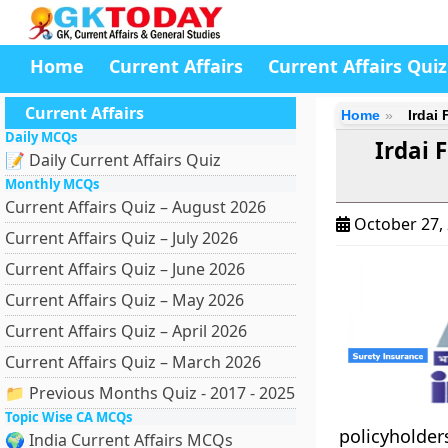
Home
Current Affairs
Current Affairs Quiz
Current Affairs
Home
Irdai
Daily MCQs
Irdai 
📝 Daily Current Affairs Quiz
Monthly MCQs
Current Affairs Quiz – August 2026
October 27,
Current Affairs Quiz – July 2026
Current Affairs Quiz – June 2026
Current Affairs Quiz – May 2026
Current Affairs Quiz – April 2026
Current Affairs Quiz – March 2026
📁 Previous Months Quiz - 2017 - 2025
Topic Wise CA MCQs
policyholde
🌍 India Current Affairs MCQs