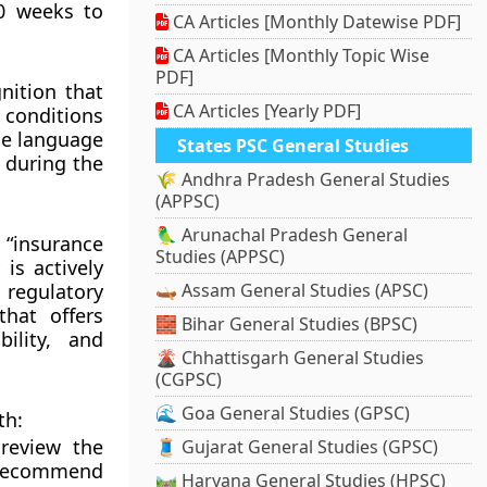
0 weeks to
CA Articles [Monthly Datewise PDF]
CA Articles [Monthly Topic Wise
PDF]
nition that
CA Articles [Yearly PDF]
conditions
the language
States PSC General Studies
 during the
🌾 Andhra Pradesh General Studies
(APPSC)
🦜 Arunachal Pradesh General
f “insurance
Studies (APPSC)
 is actively
 regulatory
🛶 Assam General Studies (APSC)
hat offers
🧱 Bihar General Studies (BPSC)
ility, and
🌋 Chhattisgarh General Studies
(CGPSC)
🌊 Goa General Studies (GPSC)
th:
review the
🧵 Gujarat General Studies (GPSC)
d recommend
🛤️ Haryana General Studies (HPSC)