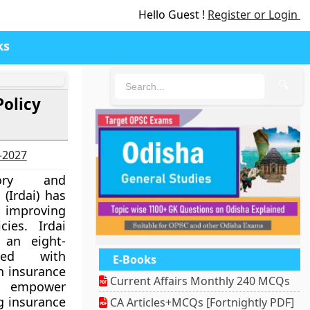
Hello Guest !
Register or Login
ks
🔍
Policy
6-2027
tory and
(Irdai) has
d improving
cies. Irdai
 an eight-
ked with
E-Books
n insurance
Current Affairs Monthly 240 MCQs
o empower
g insurance
CA Articles+MCQs [Fortnightly PDF]