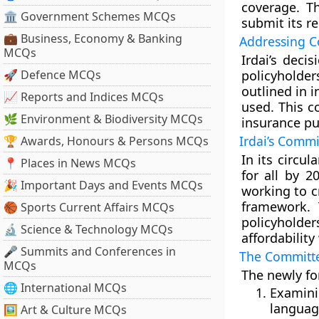
coverage. T
🏛 Government Schemes MCQs
submit its 
💼 Business, Economy & Banking
Addressing C
MCQs
Irdai’s deci
🚀 Defence MCQs
policyholde
outlined in 
📈 Reports and Indices MCQs
used. This c
🌿 Environment & Biodiversity MCQs
insurance pu
Irdai’s Comm
🏆 Awards, Honours & Persons MCQs
In its circu
📍 Places in News MCQs
for all by 2
🎉 Important Days and Events MCQs
working to c
framework. 
🏀 Sports Current Affairs MCQs
policyholde
🔬 Science & Technology MCQs
affordabilit
🎤 Summits and Conferences in
The Committ
MCQs
The newly fo
🌐 International MCQs
Examini
languag
🖼 Art & Culture MCQs