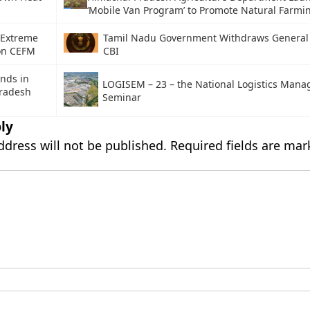
‘Mobile Van Program’ to Promote Natural Farmi
 Extreme
Tamil Nadu Government Withdraws General 
on CEFM
CBI
nds in
LOGISEM – 23 – the National Logistics Man
radesh
Seminar
ly
ddress will not be published.
Required fields are ma