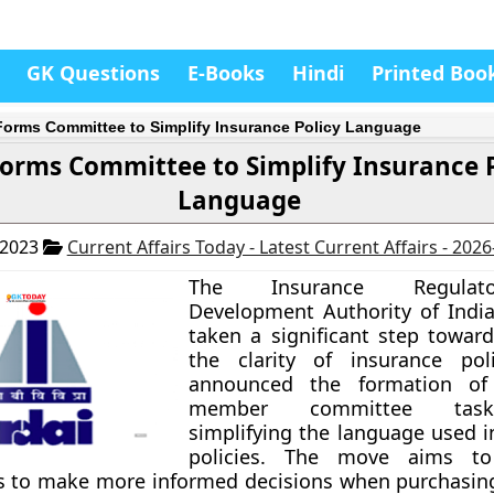
GK Questions
E-Books
Hindi
Printed Boo
 Forms Committee to Simplify Insurance Policy Language
Forms Committee to Simplify Insurance 
Language
 2023
Current Affairs Today - Latest Current Affairs - 202
The Insurance Regula
Development Authority of India 
taken a significant step towar
the clarity of insurance poli
announced the formation of
member committee tas
simplifying the language used i
policies. The move aims t
rs to make more informed decisions when purchasin