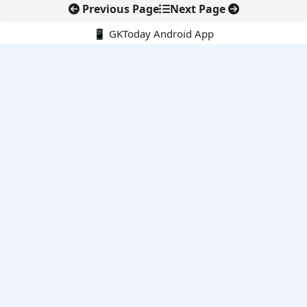
Previous Page
Next Page
📱 GKToday Android App
🔍
E-Books