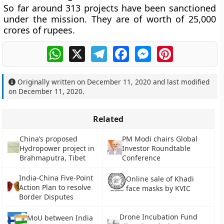
So far around 313 projects have been sanctioned
under the mission. They are of worth of 25,000
crores of rupees.
WhatsApp
X
Telegram
Facebook
Messenger
Pinterest
Originally written on
December 11, 2020
and last modified
on
December 11, 2020
.
Related
China’s proposed
PM Modi chairs Global
Hydropower project in
Investor Roundtable
Brahmaputra, Tibet
Conference
India-China Five-Point
Online sale of Khadi
Action Plan to resolve
face masks by KVIC
Border Disputes
Drone Incubation Fund
MoU between India