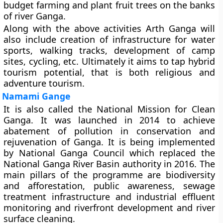
budget farming and plant fruit trees on the banks
of river Ganga.
Along with the above activities Arth Ganga will
also include creation of infrastructure for water
sports, walking tracks, development of camp
sites, cycling, etc. Ultimately it aims to tap hybrid
tourism potential, that is both religious and
adventure tourism.
Namami Gange
It is also called the National Mission for Clean
Ganga. It was launched in 2014 to achieve
abatement of pollution in conservation and
rejuvenation of Ganga. It is being implemented
by National Ganga Council which replaced the
National Ganga River Basin authority in 2016. The
main pillars of the programme are biodiversity
and afforestation, public awareness, sewage
treatment infrastructure and industrial effluent
monitoring and riverfront development and river
surface cleaning.