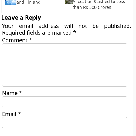
Allocation Slashed to Less
and Finland
than Rs 500 Crores
Leave a Reply
Your email address will not be published.
Required fields are marked
*
Comment
*
Name
*
Email
*