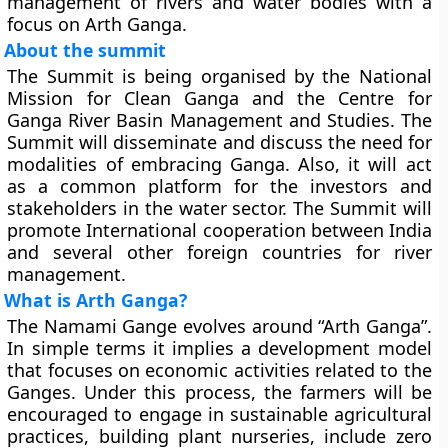
management of rivers and water bodies with a
focus on Arth Ganga.
About the summit
The Summit is being organised by the National
Mission for Clean Ganga and the Centre for
Ganga River Basin Management and Studies. The
Summit will disseminate and discuss the need for
modalities of embracing Ganga. Also, it will act
as a common platform for the investors and
stakeholders in the water sector. The Summit will
promote International cooperation between India
and several other foreign countries for river
management.
What is Arth Ganga?
The Namami Gange evolves around “Arth Ganga”.
In simple terms it implies a development model
that focuses on economic activities related to the
Ganges. Under this process, the farmers will be
encouraged to engage in sustainable agricultural
practices, building plant nurseries, include zero