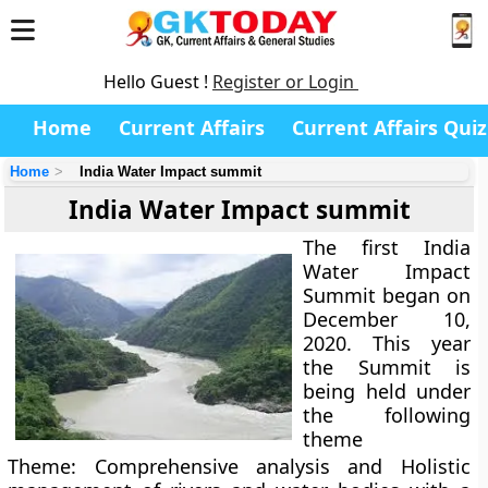
Hello Guest !
Register or Login
Home
Current Affairs
Current Affairs Quiz
Home
India Water Impact summit
India Water Impact summit
The first India
Water Impact
Summit began on
December 10,
2020. This year
the Summit is
being held under
the following
theme
Theme: Comprehensive analysis and Holistic