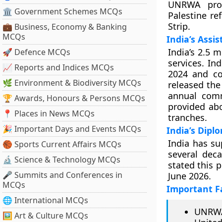
UNRWA provi
🏛 Government Schemes MCQs
Palestine re
Strip.
💼 Business, Economy & Banking
MCQs
India’s Assis
India’s 2.5 
🚀 Defence MCQs
services. In
📈 Reports and Indices MCQs
2024 and co
🌿 Environment & Biodiversity MCQs
released the
annual com
🏆 Awards, Honours & Persons MCQs
provided abo
📍 Places in News MCQs
tranches.
🎉 Important Days and Events MCQs
India’s Dipl
India has su
🏀 Sports Current Affairs MCQs
several dec
🔬 Science & Technology MCQs
stated this 
🎤 Summits and Conferences in
June 2026.
MCQs
Important F
🌐 International MCQs
UNRWA
🖼 Art & Culture MCQs