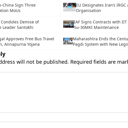
n-China Sign Three
EU Designates Iran’s IRGC a
ation MoUs
Organisation
 Condoles Demise of
IAF Signs Contracts with II
 Leader Santokhi
Su-30MKI Maintenance
al Approves Free Bus Travel
Maharashtra Ends the Centu
n, Annapurna Yojana
Pagdi System with New Legis
ly
ddress will not be published.
Required fields are ma