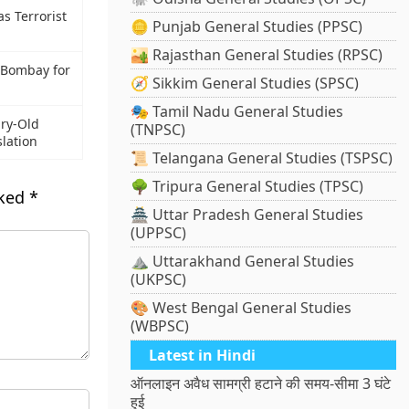
s Terrorist
🪙 Punjab General Studies (PPSC)
🏜️ Rajasthan General Studies (RPSC)
T Bombay for
🧭 Sikkim General Studies (SPSC)
🎭 Tamil Nadu General Studies
ry-Old
(TNPSC)
lation
📜 Telangana General Studies (TSPSC)
🌳 Tripura General Studies (TPSC)
rked
*
🏯 Uttar Pradesh General Studies
(UPPSC)
⛰️ Uttarakhand General Studies
(UKPSC)
🎨 West Bengal General Studies
(WBPSC)
Latest in Hindi
ऑनलाइन अवैध सामग्री हटाने की समय-सीमा 3 घंटे
हुई