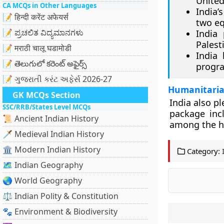
United
CA MCQs in Other Languages
India’
📝 हिन्दी करेंट अफेयर्स
two eq
📝 ಪ್ರಚಲಿತ ವಿದ್ಯಮಾನಗಳು
India
Palest
📝 मराठी चालू घडामोडी
India
📝 తెలుగులో కరెంట్ అఫైర్స్
progra
📝 ગુજરાતી કરંટ અફેર્સ 2026-27
Humanitaria
GK MCQs Section
India also p
SSC/RRB/States Level MCQs
package inc
📜 Ancient Indian History
among the h
🗡️ Medieval Indian History
🏛️ Modern Indian History
Category:
🗺️ Indian Geography
🌏 World Geography
⚖️ Indian Polity & Constitution
🐾 Environment & Biodiversity