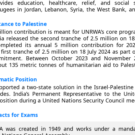
des education, healthcare, relief, and social s
fugees in Jordan, Lebanon, Syria, the West Bank, a
tance to Palestine
million contribution is meant for UNRWA’s core pro
dia released the second tranche of 2.5 million on 
mpleted its annual 5 million contribution for 202
 first tranche of 2.5 million on 18 July 2024 as part
mitment. Between October 2023 and November 2
ut 135 metric tonnes of humanitarian aid to Palest
omatic Position
pported a two-state solution in the Israel-Palestine 
ades. India’s Permanent Representative to the Uni
position during a United Nations Security Council me
acts for Exams
 was created in 1949 and works under a manda