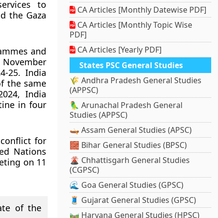
ervices to
CA Articles [Monthly Datewise PDF]
nd the Gaza
CA Articles [Monthly Topic Wise
PDF]
CA Articles [Yearly PDF]
grammes and
18 November
States PSC General Studies
4-25. India
🌾 Andhra Pradesh General Studies
 of the same
(APPSC)
024, India
ine in four
🦜 Arunachal Pradesh General
Studies (APPSC)
🛶 Assam General Studies (APSC)
conflict for
🧱 Bihar General Studies (BPSC)
ted Nations
🌋 Chhattisgarh General Studies
eting on 11
(CGPSC)
🌊 Goa General Studies (GPSC)
🧵 Gujarat General Studies (GPSC)
te of the
🛤️ Haryana General Studies (HPSC)