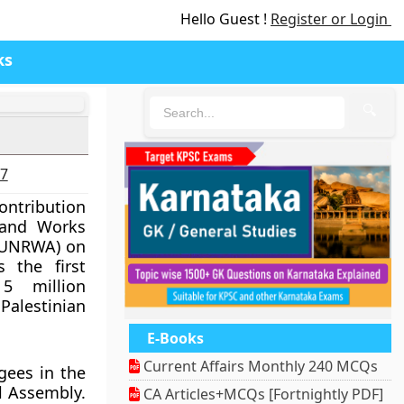
Hello Guest !
Register or Login
ks
🔍
27
ontribution
 and Works
 (UNRWA) on
 the first
5 million
lestinian
E-Books
Current Affairs Monthly 240 MCQs
gees in the
l Assembly.
CA Articles+MCQs [Fortnightly PDF]