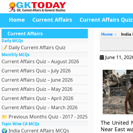
Home
Current Affairs
Current Affairs Quiz
Current Affairs
Home
India
Daily MCQs
📝 Daily Current Affairs Quiz
Monthly MCQs
June 11, 20
Current Affairs Quiz – August 2026
Current Affairs Quiz – July 2026
Current Affairs Quiz – June 2026
Current Affairs Quiz – May 2026
Current Affairs Quiz – April 2026
Current Affairs Quiz – March 2026
📁 Previous Months Quiz - 2017 - 2025
The United N
Topic Wise CA MCQs
Near East wa
🌍 India Current Affairs MCQs