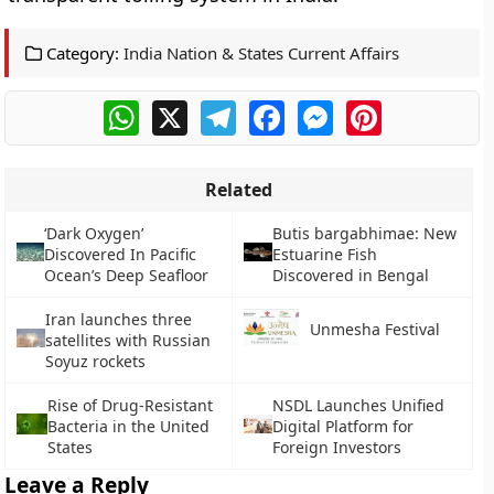
Category:
India Nation & States Current Affairs
WhatsApp
X
Telegram
Facebook
Messenger
Pinterest
Related
‘Dark Oxygen’
Butis bargabhimae: New
Discovered In Pacific
Estuarine Fish
Ocean’s Deep Seafloor
Discovered in Bengal
Iran launches three
Unmesha Festival
satellites with Russian
Soyuz rockets
Rise of Drug-Resistant
NSDL Launches Unified
Bacteria in the United
Digital Platform for
States
Foreign Investors
Leave a Reply