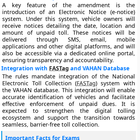
A key feature of the amendment is the
introduction of an Electronic Notice (e-notice)
system. Under this system, vehicle owners will
receive notices detailing the date, location and
amount of unpaid toll. These notices will be
delivered through SMS, email, mobile
applications and other digital platforms, and will
also be accessible via a dedicated online portal,
ensuring transparency and accountability.
Integration with
FASTag
and VAHAN Database
The rules mandate integration of the National
Electronic Toll Collection (
FASTag
) system with
the VAHAN database. This integration will enable
accurate identification of vehicles and facilitate
effective enforcement of unpaid dues. It is
expected to strengthen the digital tolling
ecosystem and support the transition towards
seamless, barrier-free toll collection.
Important Facts for Exams