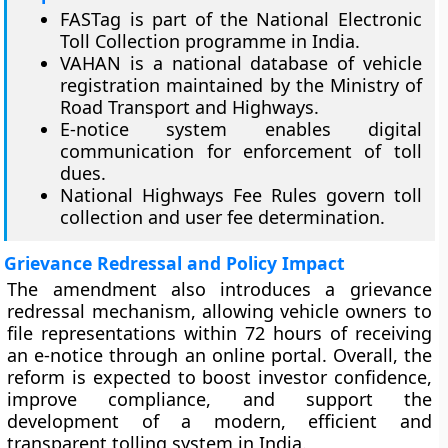
FASTag is part of the National Electronic
Toll Collection programme in India.
VAHAN is a national database of vehicle
registration maintained by the Ministry of
Road Transport and Highways.
E-notice system enables digital
communication for enforcement of toll
dues.
National Highways Fee Rules govern toll
collection and user fee determination.
Grievance Redressal and Policy Impact
The amendment also introduces a grievance
redressal mechanism, allowing vehicle owners to
file representations within 72 hours of receiving
an e-notice through an online portal. Overall, the
reform is expected to boost investor confidence,
improve compliance, and support the
development of a modern, efficient and
transparent tolling system in India.