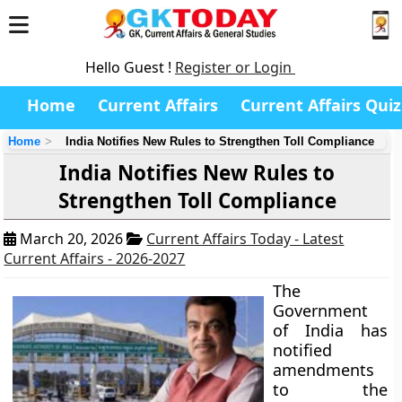
Hello Guest !
Register or Login
Home
Current Affairs
Current Affairs Quiz
Home
India Notifies New Rules to Strengthen Toll Compliance
India Notifies New Rules to
Strengthen Toll Compliance
March 20, 2026
Current Affairs Today - Latest
Current Affairs - 2026-2027
The
Government
of India has
notified
amendments
to the