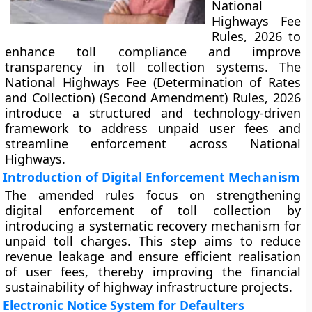
National
Highways Fee
Rules, 2026 to
enhance toll compliance and improve
transparency in toll collection systems. The
National Highways Fee (Determination of Rates
and Collection) (Second Amendment) Rules, 2026
introduce a structured and technology-driven
framework to address unpaid user fees and
streamline enforcement across National
Highways.
Introduction of Digital Enforcement Mechanism
The amended rules focus on strengthening
digital enforcement of toll collection by
introducing a systematic recovery mechanism for
unpaid toll charges. This step aims to reduce
revenue leakage and ensure efficient realisation
of user fees, thereby improving the financial
sustainability of highway infrastructure projects.
Electronic Notice System for Defaulters