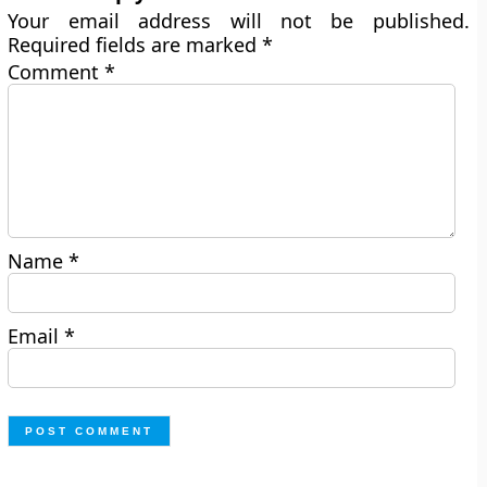
Your email address will not be published.
Required fields are marked
*
Comment
*
Name
*
Email
*