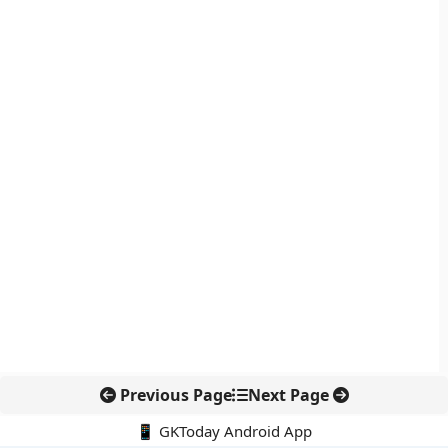
Previous Page
Next Page
📱 GKToday Android App