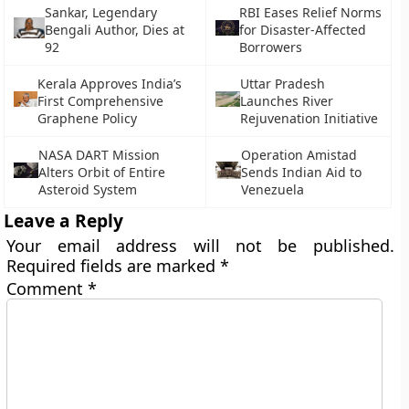
Sankar, Legendary
RBI Eases Relief Norms
Bengali Author, Dies at
for Disaster-Affected
92
Borrowers
Kerala Approves India’s
Uttar Pradesh
First Comprehensive
Launches River
Graphene Policy
Rejuvenation Initiative
NASA DART Mission
Operation Amistad
Alters Orbit of Entire
Sends Indian Aid to
Asteroid System
Venezuela
Leave a Reply
Your email address will not be published.
Required fields are marked
*
Comment
*