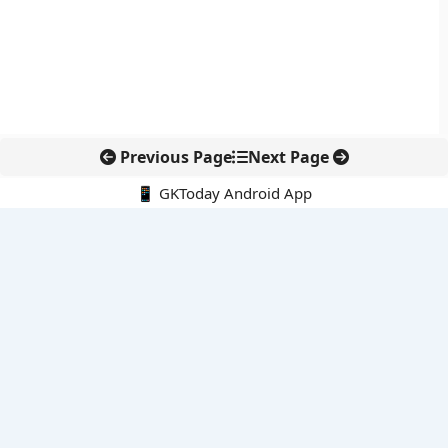
Previous Page
Next Page
📱 GKToday Android App
🔍