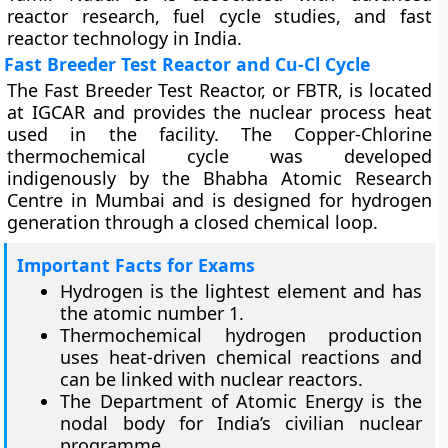
reactor research, fuel cycle studies, and fast
reactor technology in India.
Fast Breeder Test Reactor and Cu-Cl Cycle
The Fast Breeder Test Reactor, or FBTR, is located
at IGCAR and provides the nuclear process heat
used in the facility. The Copper-Chlorine
thermochemical cycle was developed
indigenously by the Bhabha Atomic Research
Centre in Mumbai and is designed for hydrogen
generation through a closed chemical loop.
Important Facts for Exams
Hydrogen is the lightest element and has
the atomic number 1.
Thermochemical hydrogen production
uses heat-driven chemical reactions and
can be linked with nuclear reactors.
The Department of Atomic Energy is the
nodal body for India’s civilian nuclear
programme.