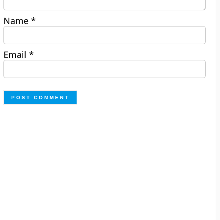
Name
*
Email
*