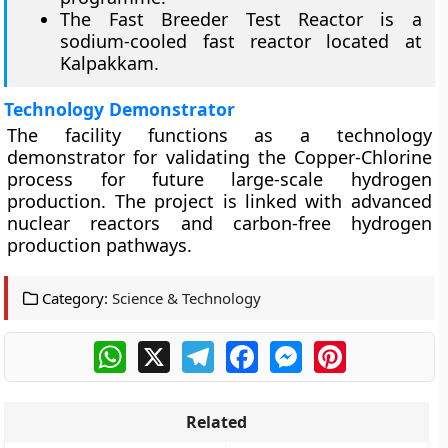
The Fast Breeder Test Reactor is a
sodium-cooled fast reactor located at
Kalpakkam.
Technology Demonstrator
The facility functions as a technology
demonstrator for validating the Copper-Chlorine
process for future large-scale hydrogen
production. The project is linked with advanced
nuclear reactors and carbon-free hydrogen
production pathways.
Category:
Science & Technology
WhatsApp
X
Telegram
Facebook
Messenger
Pinterest
Related