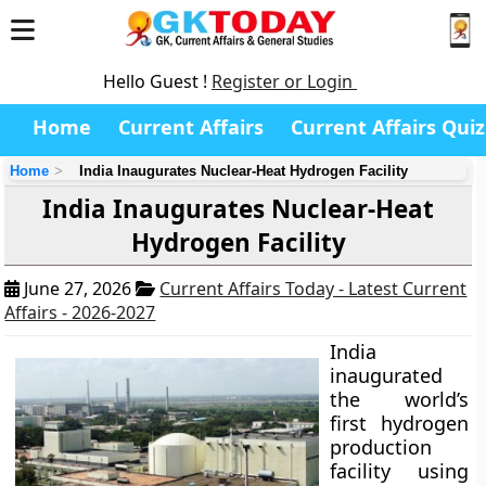
Hello Guest !
Register or Login
Home
Current Affairs
Current Affairs Quiz
Home
India Inaugurates Nuclear-Heat Hydrogen Facility
India Inaugurates Nuclear-Heat
Hydrogen Facility
June 27, 2026
Current Affairs Today - Latest Current
Affairs - 2026-2027
India
inaugurated
the world’s
first hydrogen
production
facility using