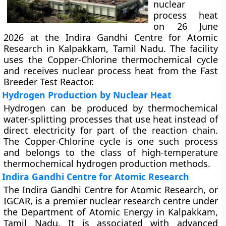
nuclear
process heat
on 26 June
2026 at the Indira Gandhi Centre for Atomic
Research in Kalpakkam, Tamil Nadu. The facility
uses the Copper-Chlorine thermochemical cycle
and receives nuclear process heat from the Fast
Breeder Test Reactor.
Hydrogen Production by Nuclear Heat
Hydrogen can be produced by thermochemical
water-splitting processes that use heat instead of
direct electricity for part of the reaction chain.
The Copper-Chlorine cycle is one such process
and belongs to the class of high-temperature
thermochemical hydrogen production methods.
Indira Gandhi Centre for Atomic Research
The Indira Gandhi Centre for Atomic Research, or
IGCAR, is a premier nuclear research centre under
the Department of Atomic Energy in Kalpakkam,
Tamil Nadu. It is associated with advanced