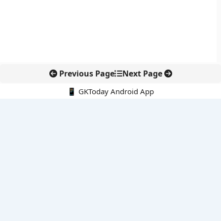
Previous Page
Next Page
📱 GKToday Android App
🔍