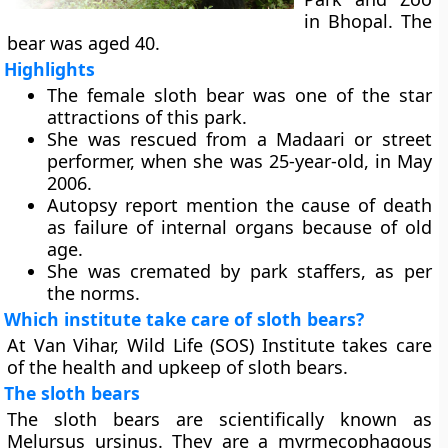
in Bhopal. The
bear was aged 40.
Highlights
The female sloth bear was one of the star
attractions of this park.
She was rescued from a Madaari or street
performer, when she was 25-year-old, in May
2006.
Autopsy report mention the cause of death
as failure of internal organs because of old
age.
She was cremated by park staffers, as per
the norms.
Which institute take care of sloth bears?
At Van Vihar, Wild Life (SOS) Institute takes care
of the health and upkeep of sloth bears.
The sloth bears
The sloth bears are scientifically known as
Melursus ursinus. They are a myrmecophagous