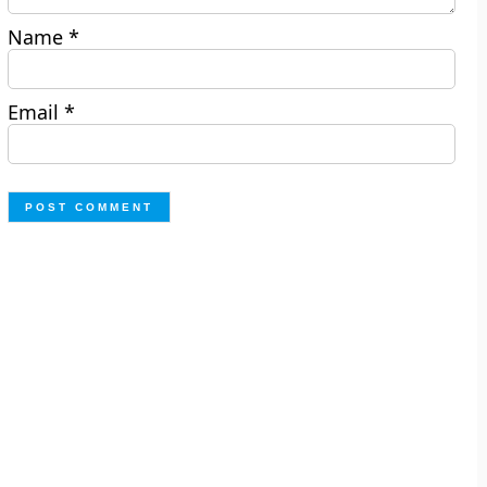
Name
*
Email
*