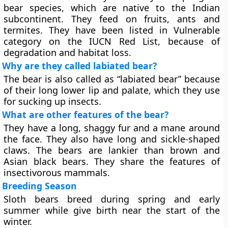
bear species, which are native to the Indian
subcontinent. They feed on fruits, ants and
termites. They have been listed in Vulnerable
category on the IUCN Red List, because of
degradation and habitat loss.
Why are they called labiated bear?
The bear is also called as “labiated bear” because
of their long lower lip and palate, which they use
for sucking up insects.
What are other features of the bear?
They have a long, shaggy fur and a mane around
the face. They also have long and sickle-shaped
claws. The bears are lankier than brown and
Asian black bears. They share the features of
insectivorous mammals.
Breeding Season
Sloth bears breed during spring and early
summer while give birth near the start of the
winter.