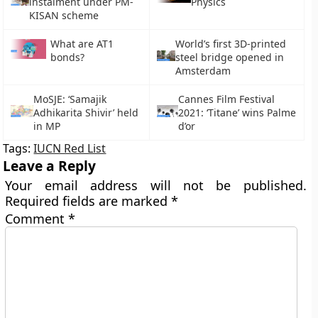
instalment under PM-
Physics
KISAN scheme
What are AT1
World’s first 3D-printed
bonds?
steel bridge opened in
Amsterdam
MoSJE: ‘Samajik
Cannes Film Festival
Adhikarita Shivir’ held
2021: ‘Titane’ wins Palme
in MP
d’or
Tags:
IUCN Red List
Leave a Reply
Your email address will not be published.
Required fields are marked
*
Comment
*