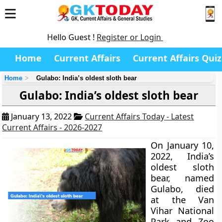
Hello Guest !
Register or Login
Home
Current Affairs
Current Affairs Quiz
Home
Gulabo: India’s oldest sloth bear
Gulabo: India’s oldest sloth bear
January 13, 2022
Current Affairs Today - Latest
Current Affairs - 2026-2027
On January 10,
2022, India’s
oldest sloth
bear, named
Gulabo, died
at the Van
Vihar National
Park and Zoo