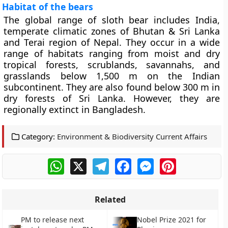
Habitat of the bears
The global range of sloth bear includes India,
temperate climatic zones of Bhutan & Sri Lanka
and Terai region of Nepal. They occur in a wide
range of habitats ranging from moist and dry
tropical forests, scrublands, savannahs, and
grasslands below 1,500 m on the Indian
subcontinent. They are also found below 300 m in
dry forests of Sri Lanka. However, they are
regionally extinct in Bangladesh.
Category:
Environment & Biodiversity Current Affairs
WhatsApp
X
Telegram
Facebook
Messenger
Pinterest
Related
PM to release next
Nobel Prize 2021 for