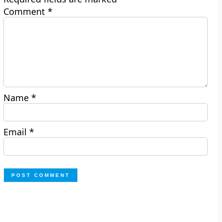
Comment
*
Name
*
Email
*