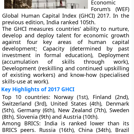
Economic
Forum’s (WEF)
Global Human Capital Index (GHCI) 2017. In the
previous edition, India ranked 105th.
The GHCI measures countries’ ability to nurture,
develop and deploy talent for economic growth
against four key areas of human capital
development; Capacity (determined by past
investment in formal education), Deployment
(accumulation of skills through work),
Development (reskilling and continued upskilling
of existing workers) and know-how (specialised
skills-use at work).
Key Highlights of 2017 GHCI
Top 10 countries:
Norway (1st), Finland (2nd),
Switzerland (3rd), United States (4th), Denmark
(5th), Germany (6th), New Zealand (7th), Sweden
(8th), Slovenia (9th) and Austria (10th).
Among BRICS:
India is ranked lower than its
BRICS peers. Russia (16th), China (34th), Brazil