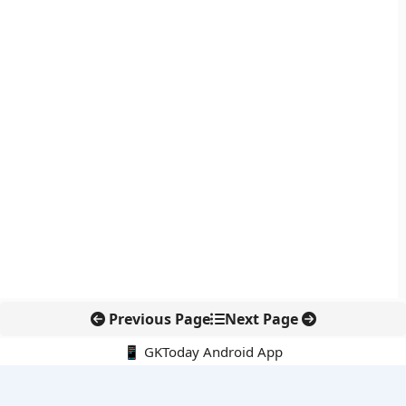
Previous Page
Next Page
📱 GKToday Android App
🔍