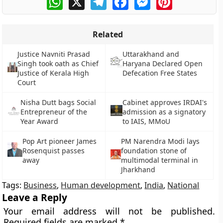
Related
Justice Navniti Prasad
Uttarakhand and
Singh took oath as Chief
Haryana Declared Open
Justice of Kerala High
Defecation Free States
Court
Nisha Dutt bags Social
Cabinet approves IRDAI's
Entrepreneur of the
admission as a signatory
Year Award
to IAIS, MMoU
Pop Art pioneer James
PM Narendra Modi lays
Rosenquist passes
foundation stone of
away
multimodal terminal in
Jharkhand
Tags:
Business
,
Human development
,
India
,
National
Leave a Reply
Your email address will not be published.
Required fields are marked
*