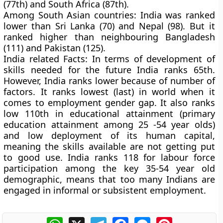
(77th) and South Africa (87th).
Among South Asian countries:
India was ranked
lower than Sri Lanka (70) and Nepal (98). But it
ranked higher than neighbouring Bangladesh
(111) and Pakistan (125).
India related Facts:
In terms of development of
skills needed for the future India ranks 65th.
However, India ranks lower because of number of
factors. It ranks lowest (last) in world when it
comes to employment gender gap. It also ranks
low 110th in educational attainment (primary
education attainment among 25 -54 year olds)
and low deployment of its human capital,
meaning the skills available are not getting put
to good use
.
India ranks 118 for labour force
participation among the key 35-54 year old
demographic, means that too many Indians are
engaged in informal or subsistent employment.
WhatsApp
X
Telegram
Facebook
Messenger
Pinterest