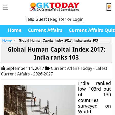
Hello Guest !
Register or Login
Home
Current Affairs
Current Affairs Quiz
Home
Global Human Capital Index 2017: India ranks 103
Global Human Capital Index 2017:
India ranks 103
September 14, 2017
Current Affairs Today - Latest
Current Affairs - 2026-2027
India ranked
low 103rd out
of 130
countries
surveyed on
World