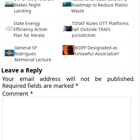
Makes Night
Roadmap to Reduce Plastic
Landing
Waste
State Energy
TDSAT Rules OTT Platforms
Efficiency Action
Fall Outside TRAI’s
Plan for Kerala
Jurisdiction
General SF
JKDFP Designated as
Rodrigues
‘Unlawful Association’
Memorial Lecture
Leave a Reply
Your email address will not be published.
Required fields are marked
*
Comment
*