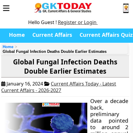
Hello Guest !
Register or Login
Home
Current Affairs
Current Affairs Quiz
Home
Global Fungal Infection Deaths Double Earlier Estimates
Global Fungal Infection Deaths
Double Earlier Estimates
January 16, 2024
Current Affairs Today - Latest
Current Affairs - 2026-2027
Over a decade
back,
preliminary
data pointed
to around 2