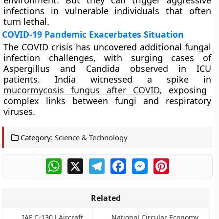
environment. But they can trigger aggressive
infections in vulnerable individuals that often
turn lethal.
COVID-19 Pandemic Exacerbates Situation
The COVID crisis has uncovered additional fungal
infection challenges, with surging cases of
Aspergillus and Candida observed in ICU
patients. India witnessed a spike in
mucormycosis fungus after COVID
, exposing
complex links between fungi and respiratory
viruses.
Category:
Science & Technology
WhatsApp
X
Telegram
Facebook
Messenger
Pinterest
Related
IAF C-130 J Aircraft
National Circular Economy