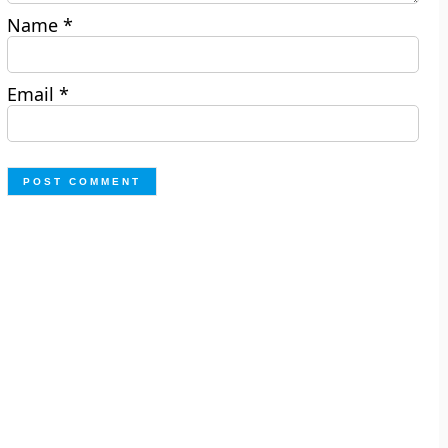
Name
*
Email
*