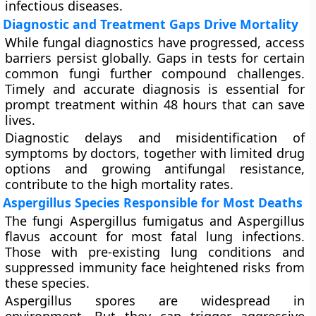
infectious diseases.
Diagnostic and Treatment Gaps Drive Mortality
While fungal diagnostics have progressed, access
barriers persist globally. Gaps in tests for certain
common fungi further compound challenges.
Timely and accurate diagnosis is essential for
prompt treatment within 48 hours that can save
lives.
Diagnostic delays and misidentification of
symptoms by doctors, together with limited drug
options and growing antifungal resistance,
contribute to the high mortality rates.
Aspergillus Species Responsible for Most Deaths
The fungi Aspergillus fumigatus and Aspergillus
flavus account for most fatal lung infections.
Those with pre-existing lung conditions and
suppressed immunity face heightened risks from
these species.
Aspergillus spores are widespread in