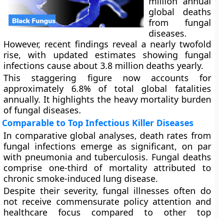
million annual
global deaths
from fungal
diseases.
However, recent findings reveal a nearly twofold
rise, with updated estimates showing fungal
infections cause about 3.8 million deaths yearly.
This staggering figure now accounts for
approximately 6.8% of total global fatalities
annually. It highlights the heavy mortality burden
of fungal diseases.
Comparable to Top Infectious Killer Diseases
In comparative global analyses, death rates from
fungal infections emerge as significant, on par
with pneumonia and tuberculosis. Fungal deaths
comprise one-third of mortality attributed to
chronic smoke-induced lung disease.
Despite their severity, fungal illnesses often do
not receive commensurate policy attention and
healthcare focus compared to other top