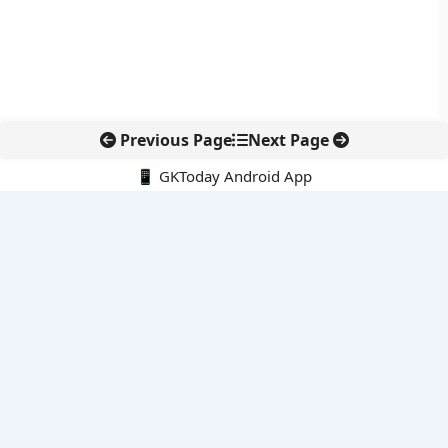
Previous Page
Next Page
📱 GKToday Android App
🔍