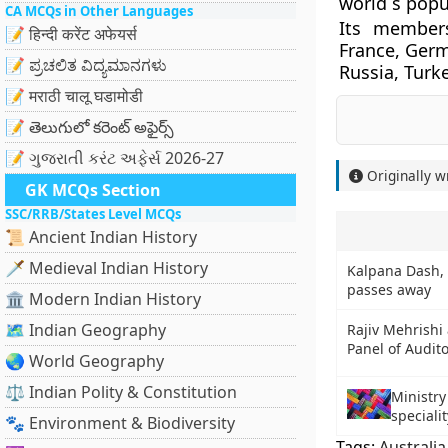
world s popu
CA MCQs in Other Languages
Its members
📝 हिन्दी करेंट अफेयर्स
France, Germ
📝 ಪ್ರಚಲಿತ ವಿದ್ಯಮಾನಗಳು
Russia, Turk
📝 मराठी चालू घडामोडी
📝 తెలుగులో కరెంట్ అఫైర్స్
📝 ગુજરાતી કરંટ અફેર્સ 2026-27
Originally w
GK MCQs Section
SSC/RRB/States Level MCQs
📜 Ancient Indian History
🗡️ Medieval Indian History
Kalpana Dash, 
passes away
🏛️ Modern Indian History
🗺️ Indian Geography
Rajiv Mehrishi
Panel of Audito
🌏 World Geography
⚖️ Indian Polity & Constitution
Ministry
specialit
🐾 Environment & Biodiversity
Tags:
Australia