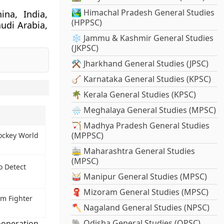
🏞️ Himachal Pradesh General Studies
ina, India,
(HPPSC)
audi Arabia,
❄️ Jammu & Kashmir General Studies
(JKPSC)
⚒️ Jharkhand General Studies (JPSC)
🪕 Karnataka General Studies (KPSC)
🌴 Kerala General Studies (KPSC)
🌧️ Meghalaya General Studies (MPSC)
🏹 Madhya Pradesh General Studies
(MPPSC)
ockey World
🚋 Maharashtra General Studies
(MPSC)
o Detect
🥁 Manipur General Studies (MPSC)
🧣 Mizoram General Studies (MPSC)
m Fighter
🪓 Nagaland General Studies (NPSC)
🐘 Odisha General Studies (OPSC)
operation
,