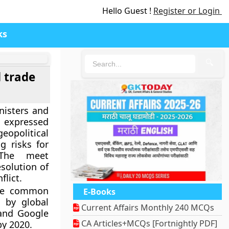
Hello Guest !
Register or Login
ks
🔍
d trade
nisters and
 expressed
opolitical
ng risks for
 The meet
esolution of
flict.
ile common
E-Books
 by global
Current Affairs Monthly 240 MCQs
and Google
CA Articles+MCQs [Fortnightly PDF]
by 2020.