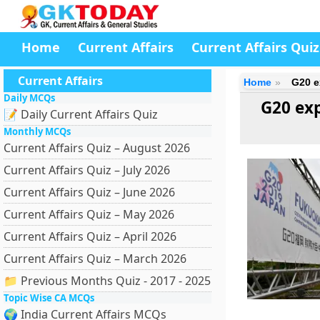
Home
Current Affairs
Current Affairs Quiz
Current Affairs
Home
G20 e
Daily MCQs
G20 exp
📝 Daily Current Affairs Quiz
Monthly MCQs
Current Affairs Quiz – August 2026
Current Affairs Quiz – July 2026
Current Affairs Quiz – June 2026
Current Affairs Quiz – May 2026
Current Affairs Quiz – April 2026
Current Affairs Quiz – March 2026
📁 Previous Months Quiz - 2017 - 2025
Topic Wise CA MCQs
🌍 India Current Affairs MCQs