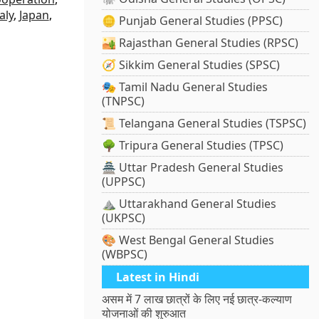
taly
,
Japan
,
🪙 Punjab General Studies (PPSC)
🏜️ Rajasthan General Studies (RPSC)
🧭 Sikkim General Studies (SPSC)
🎭 Tamil Nadu General Studies
(TNPSC)
📜 Telangana General Studies (TSPSC)
🌳 Tripura General Studies (TPSC)
🏯 Uttar Pradesh General Studies
(UPPSC)
⛰️ Uttarakhand General Studies
(UKPSC)
🎨 West Bengal General Studies
(WBPSC)
Latest in Hindi
असम में 7 लाख छात्रों के लिए नई छात्र-कल्याण
योजनाओं की शुरुआत