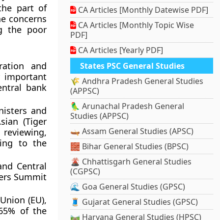
the part of
CA Articles [Monthly Datewise PDF]
he concerns
CA Articles [Monthly Topic Wise
g the poor
PDF]
CA Articles [Yearly PDF]
ration and
States PSC General Studies
r important
🌾 Andhra Pradesh General Studies
entral bank
(APPSC)
🦜 Arunachal Pradesh General
nisters and
Studies (APPSC)
sian (Tiger
🛶 Assam General Studies (APSC)
, reviewing,
ning to the
🧱 Bihar General Studies (BPSC)
🌋 Chhattisgarh General Studies
and Central
(CGPSC)
ders Summit
🌊 Goa General Studies (GPSC)
Union (EU),
🧵 Gujarat General Studies (GPSC)
 65% of the
🛤️ Haryana General Studies (HPSC)