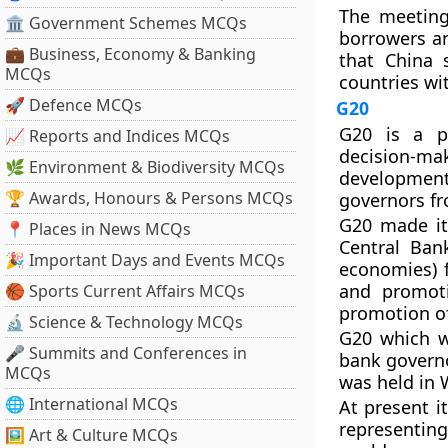
The meeting
🏛 Government Schemes MCQs
borrowers an
💼 Business, Economy & Banking
that China 
MCQs
countries wit
🚀 Defence MCQs
G20
G20 is a p
📈 Reports and Indices MCQs
decision-ma
🌿 Environment & Biodiversity MCQs
development
🏆 Awards, Honours & Persons MCQs
governors f
G20 made it
📍 Places in News MCQs
Central Ban
🎉 Important Days and Events MCQs
economies) f
and promoti
🏀 Sports Current Affairs MCQs
promotion of 
🔬 Science & Technology MCQs
G20 which w
🎤 Summits and Conferences in
bank governo
MCQs
was held in 
🌐 International MCQs
At present i
representin
🖼 Art & Culture MCQs