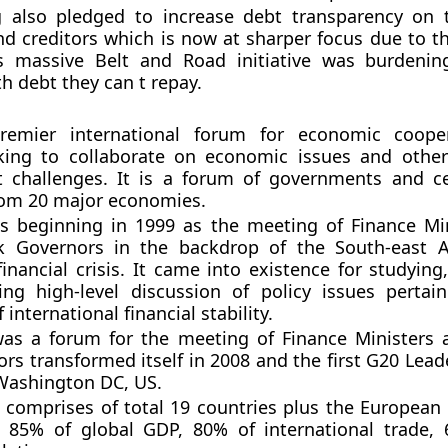
 also pledged to increase debt transparency on 
d creditors which is now at sharper focus due to t
s massive Belt and Road initiative was burdenin
h debt they can t repay.
remier international forum for economic coope
king to collaborate on economic issues and othe
 challenges. It is a forum of governments and c
rom 20 major economies.
s beginning in 1999 as the meeting of Finance Mi
k Governors in the backdrop of the South-east A
inancial crisis. It came into existence for studying
ng high-level discussion of policy issues pertai
international financial stability.
as a forum for the meeting of Finance Ministers 
rs transformed itself in 2008 and the first G20 Lea
Washington DC, US.
t comprises of total 19 countries plus the European 
g 85% of global GDP, 80% of international trade,