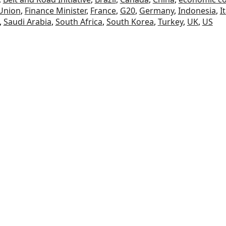
Union
,
Finance Minister
,
France
,
G20
,
Germany
,
Indonesia
,
I
,
Saudi Arabia
,
South Africa
,
South Korea
,
Turkey
,
UK
,
US