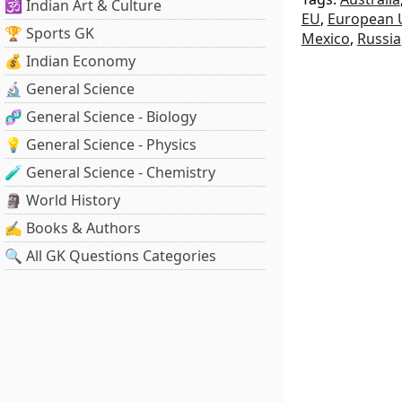
🕉️ Indian Art & Culture
EU
,
European 
🏆 Sports GK
Mexico
,
Russia
💰 Indian Economy
🔬 General Science
🧬 General Science - Biology
💡 General Science - Physics
🧪 General Science - Chemistry
🗿 World History
✍️ Books & Authors
🔍 All GK Questions Categories