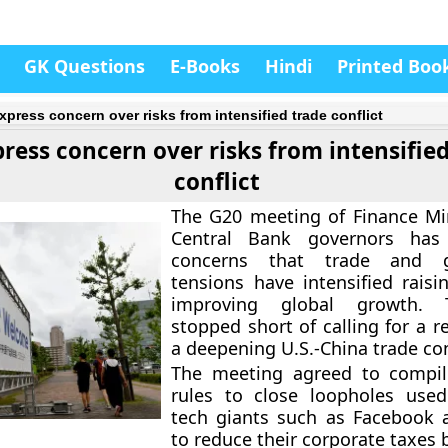
GK Questions
E-Books
Hindi
Printed Boo
xpress concern over risks from intensified trade conflict
ress concern over risks from intensifie
conflict
The G20 meeting of Finance Mi
Central Bank governors has
concerns that trade and ge
tensions have intensified raisi
improving global growth.
stopped short of calling for a r
a deepening U.S.-China trade con
The meeting agreed to comp
rules to close loopholes used
tech giants such as Facebook 
to reduce their corporate taxes 