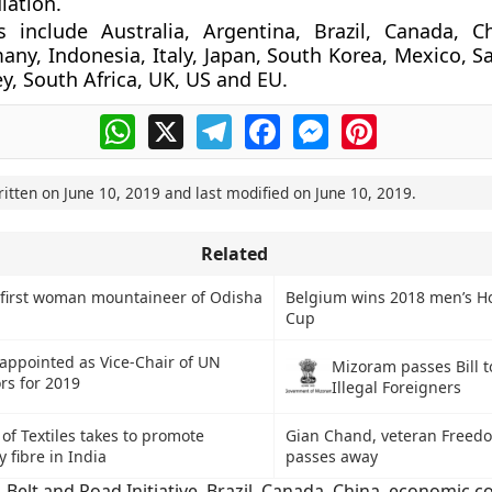
lation.
 include Australia, Argentina, Brazil, Canada, Ch
any, Indonesia, Italy, Japan, South Korea, Mexico, S
ey, South Africa, UK, US and EU.
WhatsApp
X
Telegram
Facebook
Messenger
Pinterest
ritten on
June 10, 2019
and last modified on
June 10, 2019
.
Related
first woman mountaineer of Odisha
Belgium wins 2018 men’s H
Cup
 appointed as Vice-Chair of UN
Mizoram passes Bill t
rs for 2019
Illegal Foreigners
 of Textiles takes to promote
Gian Chand, veteran Freedo
y fibre in India
passes away
,
Belt and Road Initiative
,
Brazil
,
Canada
,
China
,
economic co