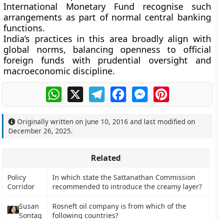
International Monetary Fund recognise such
arrangements as part of normal central banking
functions.
India’s practices in this area broadly align with
global norms, balancing openness to official
foreign funds with prudential oversight and
macroeconomic discipline.
WhatsApp
X
Telegram
Facebook
Messenger
Pinterest
Originally written on
June 10, 2016
and last modified on
December 26, 2025
.
Related
Policy
In which state the Sattanathan Commission
Corridor
recommended to introduce the creamy layer?
Susan
Rosneft oil company is from which of the
Sontag
following countries?