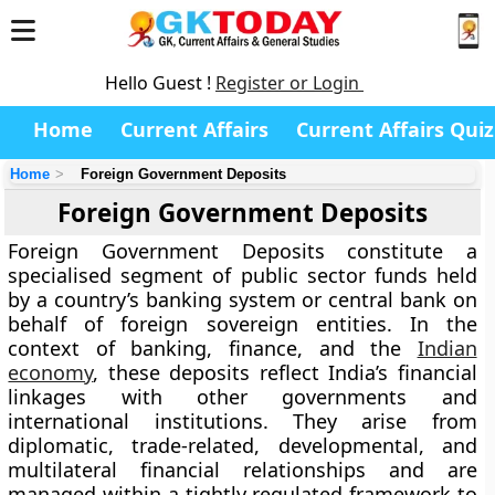
Hello Guest !
Register or Login
Home
Current Affairs
Current Affairs Quiz
Home
Foreign Government Deposits
Foreign Government Deposits
Foreign Government Deposits constitute a
specialised segment of public sector funds held
by a country’s banking system or central bank on
behalf of foreign sovereign entities. In the
context of banking, finance, and the
Indian
economy
, these deposits reflect India’s financial
linkages with other governments and
international institutions. They arise from
diplomatic, trade-related, developmental, and
multilateral financial relationships and are
managed within a tightly regulated framework to