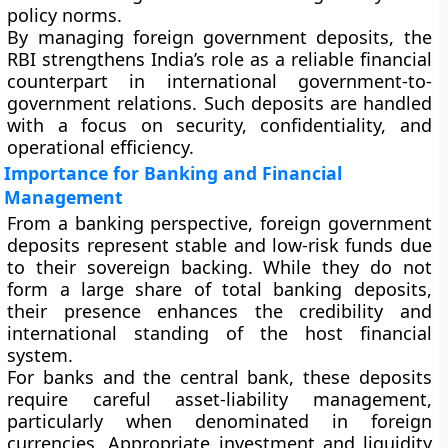
policy norms.
By managing foreign government deposits, the
RBI strengthens India’s role as a reliable financial
counterpart in international government-to-
government relations. Such deposits are handled
with a focus on security, confidentiality, and
operational efficiency.
Importance for Banking and Financial
Management
From a banking perspective, foreign government
deposits represent stable and low-risk funds due
to their sovereign backing. While they do not
form a large share of total banking deposits,
their presence enhances the credibility and
international standing of the host financial
system.
For banks and the central bank, these deposits
require careful asset-liability management,
particularly when denominated in foreign
currencies. Appropriate investment and liquidity