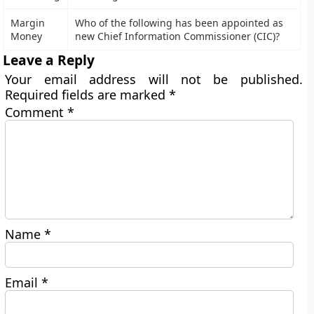
Margin
Who of the following has been appointed as
Money
new Chief Information Commissioner (CIC)?
Leave a Reply
Your email address will not be published.
Required fields are marked
*
Comment
*
Name
*
Email
*