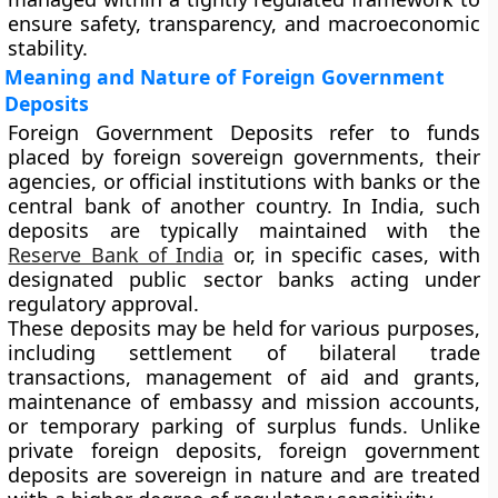
ensure safety, transparency, and macroeconomic
stability.
Meaning and Nature of Foreign Government
Deposits
Foreign Government Deposits refer to funds
placed by foreign sovereign governments, their
agencies, or official institutions with banks or the
central bank of another country. In India, such
deposits are typically maintained with the
Reserve Bank of India
or, in specific cases, with
designated public sector banks acting under
regulatory approval.
These deposits may be held for various purposes,
including settlement of bilateral trade
transactions, management of aid and grants,
maintenance of embassy and mission accounts,
or temporary parking of surplus funds. Unlike
private foreign deposits, foreign government
deposits are sovereign in nature and are treated