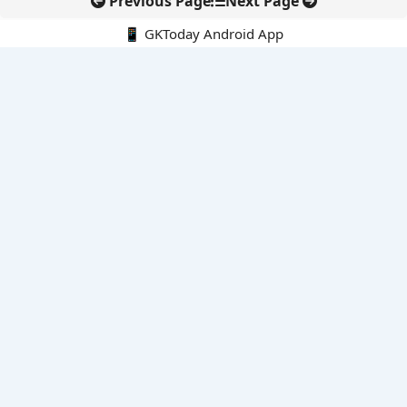
Previous Page
Next Page
📱 GKToday Android App
🔍
E-Books
Current Affairs Monthly 240 MCQs