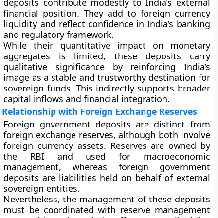
deposits contribute modestly to India’s external
financial position. They add to foreign currency
liquidity and reflect confidence in India’s banking
and regulatory framework.
While their quantitative impact on monetary
aggregates is limited, these deposits carry
qualitative significance by reinforcing India’s
image as a stable and trustworthy destination for
sovereign funds. This indirectly supports broader
capital inflows and financial integration.
Relationship with Foreign Exchange Reserves
Foreign government deposits are distinct from
foreign exchange reserves, although both involve
foreign currency assets. Reserves are owned by
the RBI and used for macroeconomic
management, whereas foreign government
deposits are liabilities held on behalf of external
sovereign entities.
Nevertheless, the management of these deposits
must be coordinated with reserve management