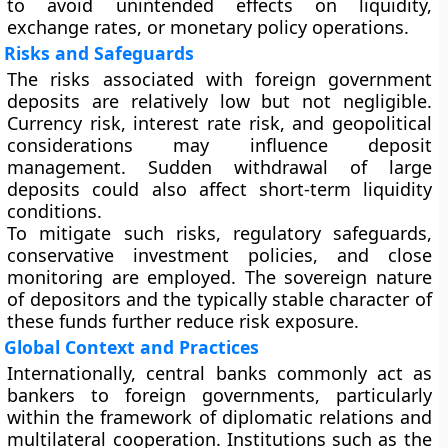
to avoid unintended effects on liquidity,
exchange rates, or monetary policy operations.
Risks and Safeguards
The risks associated with foreign government
deposits are relatively low but not negligible.
Currency risk, interest rate risk, and geopolitical
considerations may influence deposit
management. Sudden withdrawal of large
deposits could also affect short-term liquidity
conditions.
To mitigate such risks, regulatory safeguards,
conservative investment policies, and close
monitoring are employed. The sovereign nature
of depositors and the typically stable character of
these funds further reduce risk exposure.
Global Context and Practices
Internationally, central banks commonly act as
bankers to foreign governments, particularly
within the framework of diplomatic relations and
multilateral cooperation. Institutions such as the