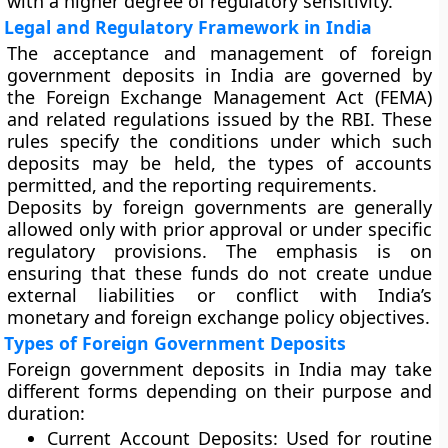
with a higher degree of regulatory sensitivity.
Legal and Regulatory Framework in India
The acceptance and management of foreign
government deposits in India are governed by
the Foreign Exchange Management Act (FEMA)
and related regulations issued by the RBI. These
rules specify the conditions under which such
deposits may be held, the types of accounts
permitted, and the reporting requirements.
Deposits by foreign governments are generally
allowed only with prior approval or under specific
regulatory provisions. The emphasis is on
ensuring that these funds do not create undue
external liabilities or conflict with India’s
monetary and foreign exchange policy objectives.
Types of Foreign Government Deposits
Foreign government deposits in India may take
different forms depending on their purpose and
duration:
Current Account Deposits
: Used for routine