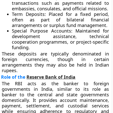
transactions such as payments related to
embassies, consulates, and official missions.
Term Deposits
: Placed for a fixed period,
often as part of bilateral financial
arrangements or surplus fund management.
Special Purpose Accounts
: Maintained for
development assistance, technical
cooperation programmes, or project-specific
funding.
These deposits are typically denominated in
foreign currencies, though in certain
arrangements they may also be held in Indian
rupees.
Role of the
Reserve Bank of India
The RBI acts as the banker to foreign
governments in India, similar to its role as
banker to the central and state governments
domestically. It provides account maintenance,
payment, settlement, and custodial services
while ensuring adherence to regulatory and