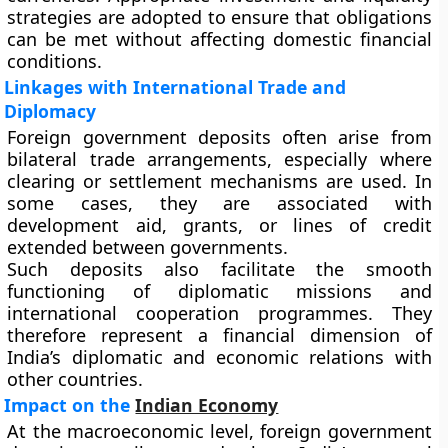
strategies are adopted to ensure that obligations
can be met without affecting domestic financial
conditions.
Linkages with International Trade and
Diplomacy
Foreign government deposits often arise from
bilateral trade arrangements, especially where
clearing or settlement mechanisms are used. In
some cases, they are associated with
development aid, grants, or lines of credit
extended between governments.
Such deposits also facilitate the smooth
functioning of diplomatic missions and
international cooperation programmes. They
therefore represent a financial dimension of
India’s diplomatic and economic relations with
other countries.
Impact on the
Indian Economy
At the macroeconomic level, foreign government