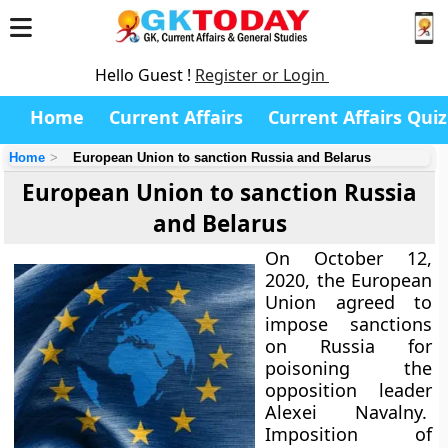
Hello Guest !
Register or Login
Home
Current Affairs
Current Affairs Quiz
Home
European Union to sanction Russia and Belarus
European Union to sanction Russia
and Belarus
On October 12,
2020, the European
Union agreed to
impose sanctions
on Russia for
poisoning the
opposition leader
Alexei Navalny.
Imposition of