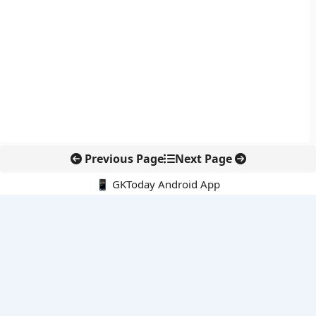
Previous Page
Next Page
📱 GKToday Android App
🔍