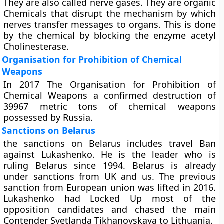
They are also called nerve gases. They are organic
Chemicals that disrupt the mechanism by which
nerves transfer messages to organs. This is done
by the chemical by blocking the enzyme acetyl
Cholinesterase.
Organisation for Prohibition of Chemical
Weapons
In 2017 The Organisation for Prohibition of
Chemical Weapons a confirmed destruction of
39967 metric tons of chemical weapons
possessed by Russia.
Sanctions on Belarus
the sanctions on Belarus includes travel Ban
against Lukashenko. He is the leader who is
ruling Belarus since 1994. Belarus is already
under sanctions from UK and us. The previous
sanction from European union was lifted in 2016.
Lukashenko had Locked Up most of the
opposition candidates and chased the main
Contender Svetlanda Tikhanovskaya to Lithuania.