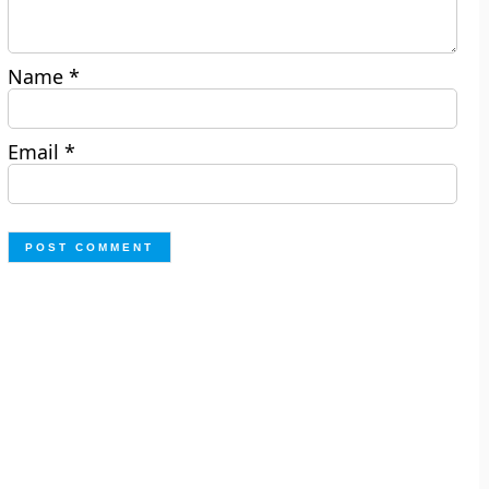
Name
*
Email
*