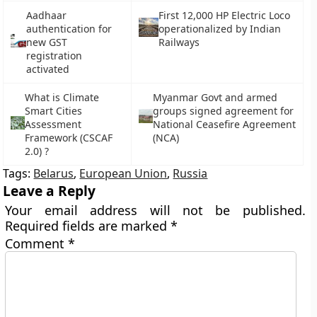
Aadhaar
First 12,000 HP Electric Loco
authentication for
operationalized by Indian
new GST
Railways
registration
activated
What is Climate
Myanmar Govt and armed
Smart Cities
groups signed agreement for
Assessment
National Ceasefire Agreement
Framework (CSCAF
(NCA)
2.0) ?
Tags:
Belarus
,
European Union
,
Russia
Leave a Reply
Your email address will not be published.
Required fields are marked
*
Comment
*