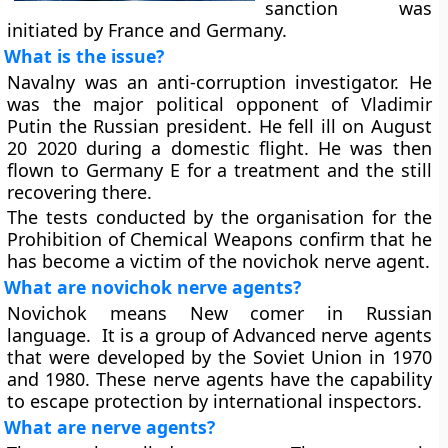
sanction was
initiated by France and Germany.
What is the issue?
Navalny was an anti-corruption investigator. He
was the major political opponent of Vladimir
Putin the Russian president. He fell ill on August
20 2020 during a domestic flight. He was then
flown to Germany E for a treatment and the still
recovering there.
The tests conducted by the organisation for the
Prohibition of Chemical Weapons confirm that he
has become a victim of the novichok nerve agent.
What are novichok nerve agents?
Novichok means New comer in Russian
language. It is a group of Advanced nerve agents
that were developed by the Soviet Union in 1970
and 1980. These nerve agents have the capability
to escape protection by international inspectors.
What are nerve agents?