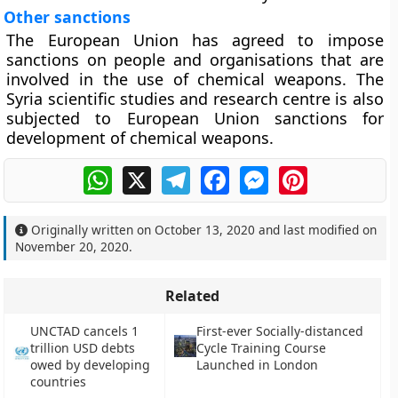
Other sanctions
The European Union has agreed to impose
sanctions on people and organisations that are
involved in the use of chemical weapons. The
Syria scientific studies and research centre is also
subjected to European Union sanctions for
development of chemical weapons.
WhatsApp
X
Telegram
Facebook
Messenger
Pinterest
Originally written on
October 13, 2020
and last modified on
November 20, 2020
.
Related
UNCTAD cancels 1
First-ever Socially-distanced
trillion USD debts
Cycle Training Course
owed by developing
Launched in London
countries