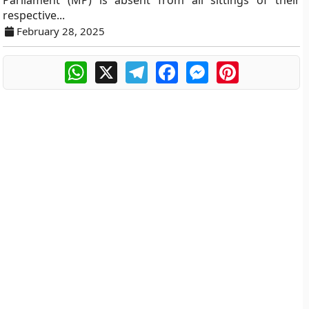
Parliament (MP) is absent from all sittings of their
respective...
February 28, 2025
WhatsApp
X
Telegram
Facebook
Messenger
Pinterest