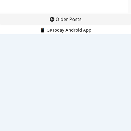
Older Posts
📱 GKToday Android App
🔍