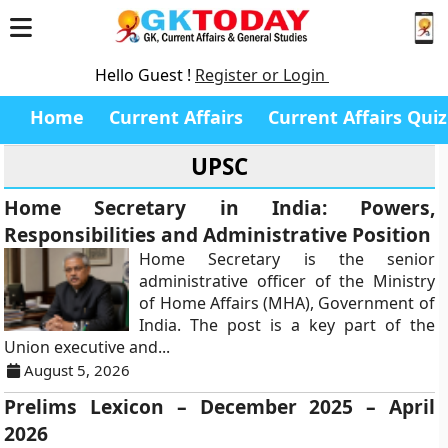
Hello Guest !
Register or Login
Home
Current Affairs
Current Affairs Quiz
UPSC
Home Secretary in India: Powers,
Responsibilities and Administrative Position
Home Secretary is the senior
administrative officer of the Ministry
of Home Affairs (MHA), Government of
India. The post is a key part of the
Union executive and...
August 5, 2026
Prelims Lexicon – December 2025 – April
2026