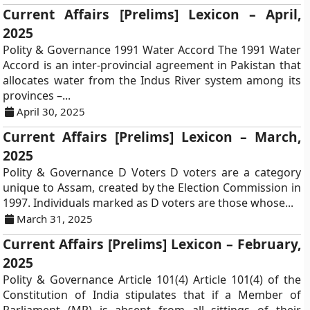
Current Affairs [Prelims] Lexicon – April,
2025
Polity & Governance 1991 Water Accord The 1991 Water
Accord is an inter-provincial agreement in Pakistan that
allocates water from the Indus River system among its
provinces –...
April 30, 2025
Current Affairs [Prelims] Lexicon – March,
2025
Polity & Governance D Voters D voters are a category
unique to Assam, created by the Election Commission in
1997. Individuals marked as D voters are those whose...
March 31, 2025
Current Affairs [Prelims] Lexicon – February,
2025
Polity & Governance Article 101(4) Article 101(4) of the
Constitution of India stipulates that if a Member of