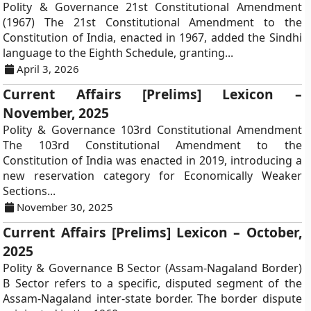
Polity & Governance 21st Constitutional Amendment
(1967) The 21st Constitutional Amendment to the
Constitution of India, enacted in 1967, added the Sindhi
language to the Eighth Schedule, granting...
April 3, 2026
Current Affairs [Prelims] Lexicon –
November, 2025
Polity & Governance 103rd Constitutional Amendment
The 103rd Constitutional Amendment to the
Constitution of India was enacted in 2019, introducing a
new reservation category for Economically Weaker
Sections...
November 30, 2025
Current Affairs [Prelims] Lexicon – October,
2025
Polity & Governance B Sector (Assam-Nagaland Border)
B Sector refers to a specific, disputed segment of the
Assam-Nagaland inter-state border. The border dispute