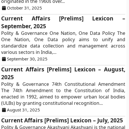
originated in the 1960s over...
October 31, 2025
Current Affairs [Prelims] Lexicon –
September, 2025
Polity & Governance One Nation, One Data Policy The
One Nation, One Data policy aims to unify and
standardize data collection and management across
various sectors in India,...
September 30, 2025
Current Affairs [Prelims] Lexicon – August,
2025
Polity & Governance 74th Constitutional Amendment
The 74th Amendment to the Constitution of India,
enacted in 1992, aimed to empower urban local bodies
(ULBs) by granting constitutional recognition...
August 31, 2025
Current Affairs [Prelims] Lexicon – July, 2025
Polity & Governance Akashvani Akashvani is the national