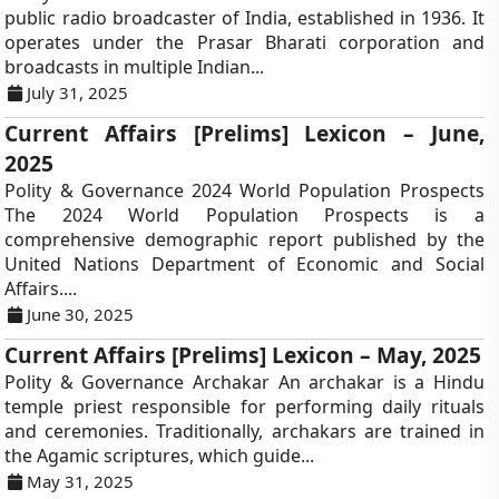
public radio broadcaster of India, established in 1936. It
operates under the Prasar Bharati corporation and
broadcasts in multiple Indian...
July 31, 2025
Current Affairs [Prelims] Lexicon – June,
2025
Polity & Governance 2024 World Population Prospects
The 2024 World Population Prospects is a
comprehensive demographic report published by the
United Nations Department of Economic and Social
Affairs....
June 30, 2025
Current Affairs [Prelims] Lexicon – May, 2025
Polity & Governance Archakar An archakar is a Hindu
temple priest responsible for performing daily rituals
and ceremonies. Traditionally, archakars are trained in
the Agamic scriptures, which guide...
May 31, 2025