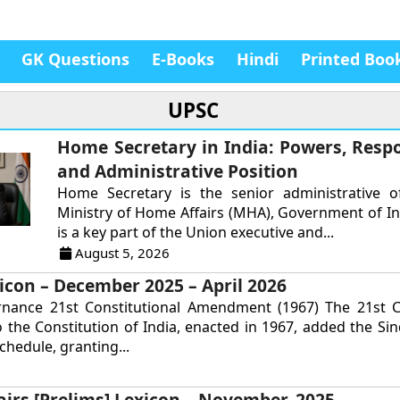
GK Questions
E-Books
Hindi
Printed Boo
UPSC
Home Secretary in India: Powers, Respon
and Administrative Position
Home Secretary is the senior administrative of
Ministry of Home Affairs (MHA), Government of In
is a key part of the Union executive and...
August 5, 2026
icon – December 2025 – April 2026
rnance 21st Constitutional Amendment (1967) The 21st Co
the Constitution of India, enacted in 1967, added the Si
chedule, granting...
airs [Prelims] Lexicon – November, 2025