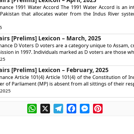
rnance 1991 Water Accord The 1991 Water Accord is an int
Pakistan that allocates water from the Indus River syst
5
airs [Prelims] Lexicon – March, 2025
nance D Voters D voters are a category unique to Assam, c
ssion in 1997. Individuals marked as D voters are those wh
025
airs [Prelims] Lexicon – February, 2025
ance Article 101(4) Article 101(4) of the Constitution of In
r of Parliament (MP) is absent from all sittings of their resp
 2025
WhatsApp
X
Telegram
Facebook
Messenger
Pinterest