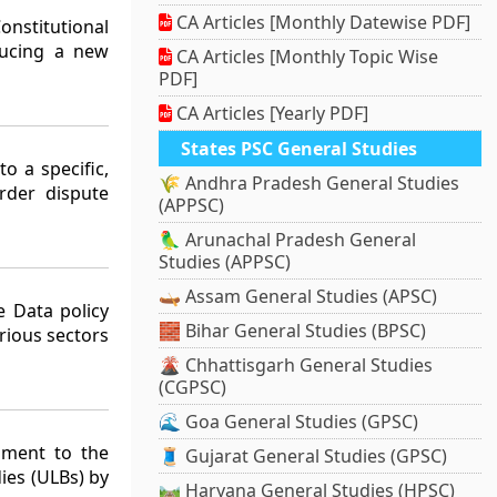
CA Articles [Monthly Datewise PDF]
nstitutional
ducing a new
CA Articles [Monthly Topic Wise
PDF]
CA Articles [Yearly PDF]
States PSC General Studies
o a specific,
🌾 Andhra Pradesh General Studies
rder dispute
(APPSC)
🦜 Arunachal Pradesh General
Studies (APPSC)
🛶 Assam General Studies (APSC)
 Data policy
🧱 Bihar General Studies (BPSC)
rious sectors
🌋 Chhattisgarh General Studies
(CGPSC)
🌊 Goa General Studies (GPSC)
dment to the
🧵 Gujarat General Studies (GPSC)
ies (ULBs) by
🛤️ Haryana General Studies (HPSC)