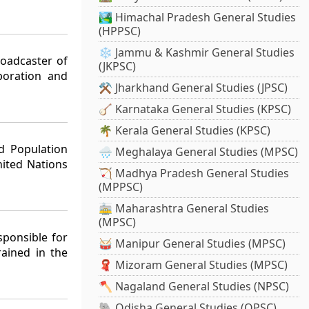
🏞️ Himachal Pradesh General Studies
(HPPSC)
❄️ Jammu & Kashmir General Studies
roadcaster of
(JKPSC)
poration and
⚒️ Jharkhand General Studies (JPSC)
🪕 Karnataka General Studies (KPSC)
🌴 Kerala General Studies (KPSC)
d Population
🌧️ Meghalaya General Studies (MPSC)
ited Nations
🏹 Madhya Pradesh General Studies
(MPPSC)
🚋 Maharashtra General Studies
(MPSC)
sponsible for
🥁 Manipur General Studies (MPSC)
rained in the
🧣 Mizoram General Studies (MPSC)
🪓 Nagaland General Studies (NPSC)
🐘 Odisha General Studies (OPSC)