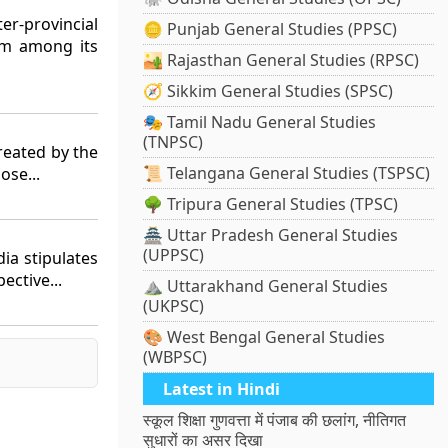
er-provincial
🪙 Punjab General Studies (PPSC)
em among its
🏜️ Rajasthan General Studies (RPSC)
🧭 Sikkim General Studies (SPSC)
🎭 Tamil Nadu General Studies
(TNPSC)
reated by the
📜 Telangana General Studies (TSPSC)
ose...
🌳 Tripura General Studies (TPSC)
🏯 Uttar Pradesh General Studies
(UPPSC)
dia stipulates
ective...
⛰️ Uttarakhand General Studies
(UKPSC)
🎨 West Bengal General Studies
(WBPSC)
Latest in Hindi
स्कूल शिक्षा गुणवत्ता में पंजाब की छलांग, नीतिगत
सुधारों का असर दिखा