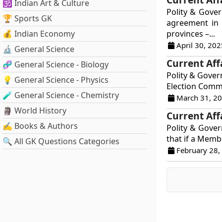
🕉️ Indian Art & Culture
Polity & Gove
🏆 Sports GK
agreement in 
💰 Indian Economy
provinces –...
April 30, 202
🔬 General Science
Current Aff
🧬 General Science - Biology
Polity & Gover
💡 General Science - Physics
Election Commi
🧪 General Science - Chemistry
March 31, 2
🗿 World History
Current Aff
✍️ Books & Authors
Polity & Govern
that if a Membe
🔍 All GK Questions Categories
February 28,