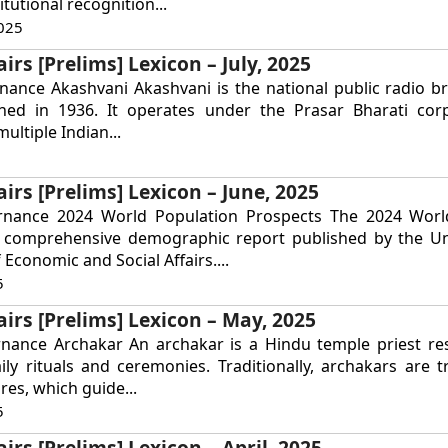
tutional recognition...
025
irs [Prelims] Lexicon – July, 2025
nance Akashvani Akashvani is the national public radio b
ished in 1936. It operates under the Prasar Bharati cor
ultiple Indian...
airs [Prelims] Lexicon – June, 2025
rnance 2024 World Population Prospects The 2024 Worl
a comprehensive demographic report published by the Un
Economic and Social Affairs....
5
airs [Prelims] Lexicon – May, 2025
rnance Archakar An archakar is a Hindu temple priest re
ly rituals and ceremonies. Traditionally, archakars are t
res, which guide...
5
irs [Prelims] Lexicon – April, 2025