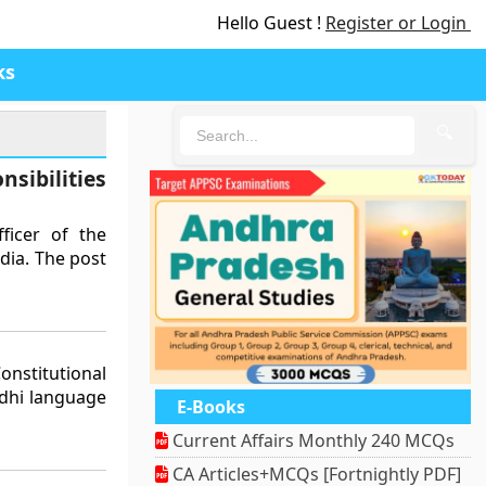
Hello Guest !
Register or Login
ks
🔍
sibilities
ficer of the
dia. The post
nstitutional
ndhi language
E-Books
Current Affairs Monthly 240 MCQs
CA Articles+MCQs [Fortnightly PDF]