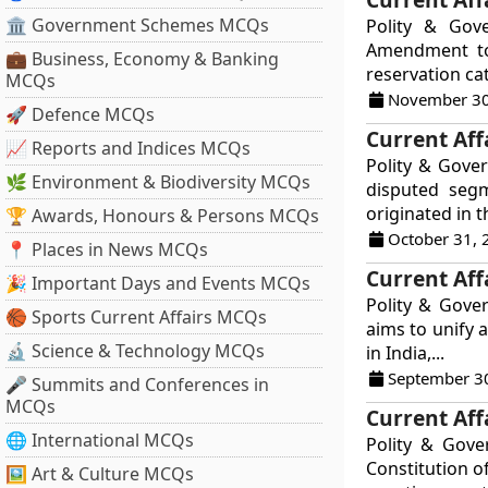
🏛 Government Schemes MCQs
Polity & Gov
Amendment to 
💼 Business, Economy & Banking
reservation ca
MCQs
November 30
🚀 Defence MCQs
Current Aff
📈 Reports and Indices MCQs
Polity & Gover
🌿 Environment & Biodiversity MCQs
disputed segm
originated in t
🏆 Awards, Honours & Persons MCQs
October 31, 
📍 Places in News MCQs
Current Aff
🎉 Important Days and Events MCQs
Polity & Gove
🏀 Sports Current Affairs MCQs
aims to unify 
🔬 Science & Technology MCQs
in India,...
September 3
🎤 Summits and Conferences in
MCQs
Current Aff
🌐 International MCQs
Polity & Gov
Constitution o
🖼 Art & Culture MCQs