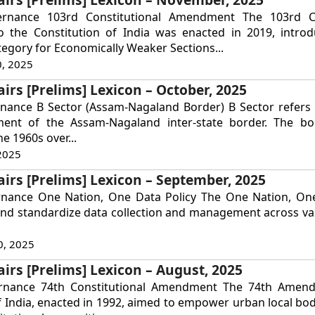
ernance 103rd Constitutional Amendment The 103rd Co
the Constitution of India was enacted in 2019, intro
tegory for Economically Weaker Sections...
, 2025
airs [Prelims] Lexicon – October, 2025
nance B Sector (Assam-Nagaland Border) B Sector refers t
ent of the Assam-Nagaland inter-state border. The bo
he 1960s over...
2025
airs [Prelims] Lexicon – September, 2025
rnance One Nation, One Data Policy The One Nation, One
and standardize data collection and management across va
0, 2025
airs [Prelims] Lexicon – August, 2025
ernance 74th Constitutional Amendment The 74th Amen
f India, enacted in 1992, aimed to empower urban local bod