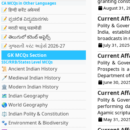
granting consti
CA MCQs in Other Languages
August 31, 2
📝 हिन्दी करेंट अफेयर्स
Current Affa
📝 ಪ್ರಚಲಿತ ವಿದ್ಯಮಾನಗಳು
Polity & Gover
📝 मराठी चालू घडामोडी
India, establ
📝 తెలుగులో కరెంట్ అఫైర్స్
broadcasts in m
July 31, 2025
📝 ગુજરાતી કરંટ અફેર્સ 2026-27
Current Aff
GK MCQs Section
SSC/RRB/States Level MCQs
Polity & Gove
📜 Ancient Indian History
Prospects is 
Department of 
🗡️ Medieval Indian History
June 30, 202
🏛️ Modern Indian History
Current Aff
🗺️ Indian Geography
Polity & Gove
🌏 World Geography
performing dai
Agamic scriptu
⚖️ Indian Polity & Constitution
May 31, 202
🐾 Environment & Biodiversity
Current Affa