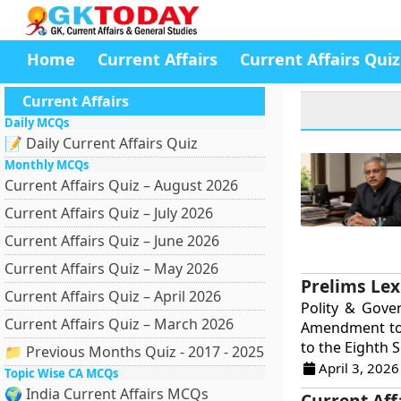
Home
Current Affairs
Current Affairs Quiz
Current Affairs
Daily MCQs
📝 Daily Current Affairs Quiz
Monthly MCQs
Current Affairs Quiz – August 2026
Current Affairs Quiz – July 2026
Current Affairs Quiz – June 2026
Current Affairs Quiz – May 2026
Prelims Lex
Current Affairs Quiz – April 2026
Polity & Gove
Current Affairs Quiz – March 2026
Amendment to 
to the Eighth S
📁 Previous Months Quiz - 2017 - 2025
April 3, 2026
Topic Wise CA MCQs
🌍 India Current Affairs MCQs
Current Aff