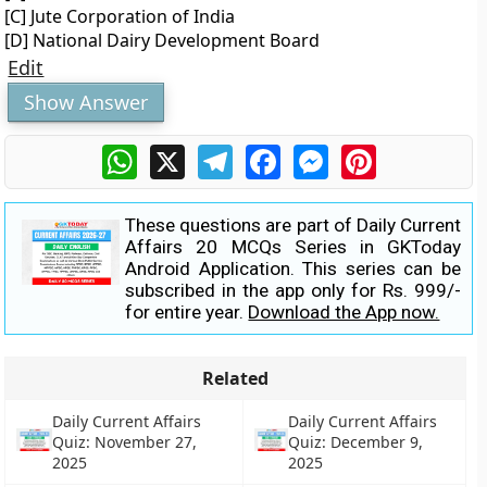
[C] Jute Corporation of India
[D] National Dairy Development Board
Edit
Show Answer
WhatsApp
X
Telegram
Facebook
Messenger
Pinterest
These questions are part of Daily Current
Affairs 20 MCQs Series in GKToday
Android Application. This series can be
subscribed in the app only for Rs. 999/-
for entire year.
Download the App now.
Related
Daily Current Affairs
Daily Current Affairs
Quiz: November 27,
Quiz: December 9,
2025
2025