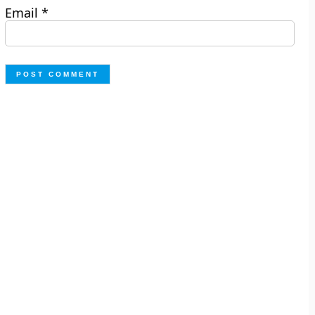
Email
*