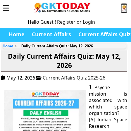
Hello Guest !
Register or Login
Home
Current Affairs
Current Affairs Quiz
Home
Daily Current Affairs Quiz: May 12, 2026
Daily Current Affairs Quiz: May 12,
2026
May 12, 2026
Current Affairs Quiz 2025-26
1.
Psyche
mission is
associated with
which space
organization?
[A] Indian Space
Research