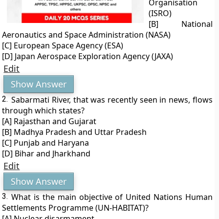
Organisation
(ISRO)
[B] National
Aeronautics and Space Administration (NASA)
[C] European Space Agency (ESA)
[D] Japan Aerospace Exploration Agency (JAXA)
Edit
Show Answer
2.
Sabarmati River, that was recently seen in news, flows
through which states?
[A] Rajasthan and Gujarat
[B] Madhya Pradesh and Uttar Pradesh
[C] Punjab and Haryana
[D] Bihar and Jharkhand
Edit
Show Answer
3.
What is the main objective of United Nations Human
Settlements Programme (UN-HABITAT)?
[A] Nuclear disarmament