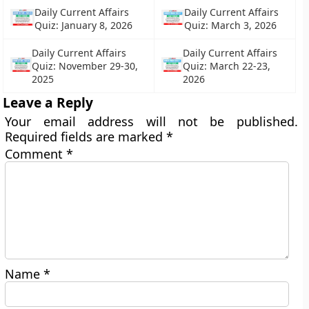
Daily Current Affairs
Daily Current Affairs
Quiz: January 8, 2026
Quiz: March 3, 2026
Daily Current Affairs
Daily Current Affairs
Quiz: November 29-30,
Quiz: March 22-23,
2025
2026
Leave a Reply
Your email address will not be published.
Required fields are marked
*
Comment
*
Name
*