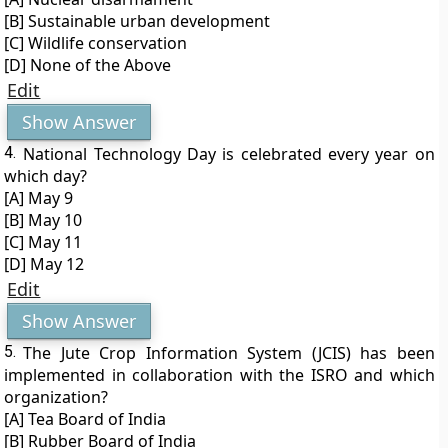
[B] Sustainable urban development
[C] Wildlife conservation
[D] None of the Above
Edit
Show Answer
4.
National Technology Day is celebrated every year on
which day?
[A] May 9
[B] May 10
[C] May 11
[D] May 12
Edit
Show Answer
5.
The Jute Crop Information System (JCIS) has been
implemented in collaboration with the ISRO and which
organization?
[A] Tea Board of India
[B] Rubber Board of India