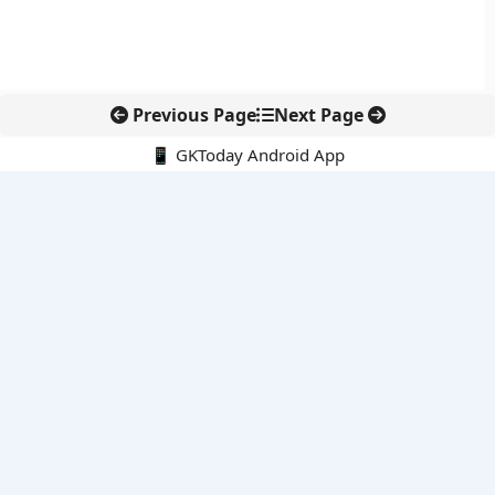
Previous Page
Next Page
📱 GKToday Android App
🔍