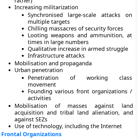
rather)
Increasing militarization
Synchronised large-scale attacks on
multiple targets
Chilling massacres of security forces
Looting weapons and ammunition, at
times in large numbers
Qualitative increase in armed struggle
Infrastructure attacks
Mobilisation and propaganda
Urban penetration
Penetration of working class
movement
Founding various front organizations /
activities
Mobilisation of masses against land
acquisition and tribal land alienation, and
against SEZs
Use of technology, including the Internet
Frontal Organizations