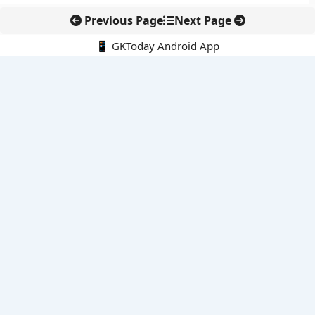
Previous Page
Next Page
📱 GKToday Android App
🔍
E-Books