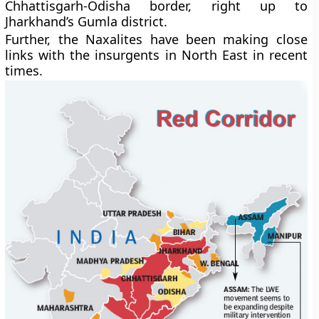
Chhattisgarh-Odisha border, right up to
Jharkhand’s Gumla district.
Further, the Naxalites have been making close
links with the insurgents in North East in recent
times.