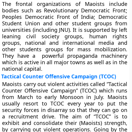
The frontal organizations of Maoists include
bodies such as Revolutionary Democratic Front;
Peoples Democratic Front of India; Democratic
Student Union and other student groups from
universities (including JNU). It is supported by left
leaning civil society groups, human rights
groups, national and international media and
other students groups for mass mobilization.
They have a powerful propaganda machinery
which is active in all major towns as well as in the
national capital.
Tactical Counter Offensive Campaign (TCOC)
Maoists carry out violent activities called “Tactical
Counter Offensive Campaign” (TCOC) which runs
from March to early Monsoon in July. Maoists
usually resort to TCOC every year to put the
security forces in disarray so that they can go on
a recruitment drive. The aim of “TCOC” is to
exhibit and consolidate their (Maoists) strength,
by carrying out violent operations. Going by the