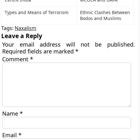
Types and Means of Terrorism
Ethnic Clashes Between
Bodos and Muslims
Tags:
Naxalism
Leave a Reply
Your email address will not be published.
Required fields are marked
*
Comment
*
Name
*
Email
*