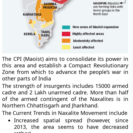
The CPI (Maoist) aims to consolidate its power in
this area and establish a Compact Revolutionary
Zone from which to advance the people’s war in
other parts of India
The strength of insurgents includes 15000 armed
cadre and 2 Lakh unarmed cadre. More than half
of the armed contingent of the Naxalites is in
Northern Chhattisgarh and Jharkhand.
The Current Trends in Naxalite Movement include
Increased spatial spread (however, since
2013, the area seems to have decreased