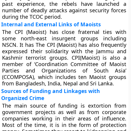
past experience, the rebels have launched a
number of deadly attacks against security forces
during the TCOC period.
Internal and External Links of Maoists
The CPI (Maoist) has close fraternal ties with
some north-east insurgent groups including
NSCN. It has The CPI (Maoist) has also frequently
expressed their solidarity with the Jammu and
Kashmir terrorist groups. CPI(Maoist) is also a
member of ‘Coordination Committee of Maoist
Parties and Organizations of South Asia’
(CCOMPOSA), which includes ten Maoist groups
from Bangladesh, India, Nepal and Sri Lanka.
Sources of Funding and Linkages with
Organized Crime
The main source of funding is extortion from
government projects as well as from corporate
companies working in their areas of influence.
Most of the time, it is in the form of protection