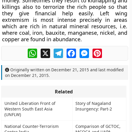
money. Sometimes they resort to kidnapping and
killings also to terrorize the rich people so that
they give financial help easily. Left wing
extremism is most intense precisely in areas
which are rich in natural mineral resources, i.e.
where coal, iron, bauxite, manganese, nickel, and
copper are found in abundance.
WhatsApp
X
Telegram
Facebook
Messenger
Pinterest
Originally written on
December 21, 2015
and last modified
on
December 21, 2015
.
Related
United Liberation Front of
Story of Nagaland
Western South East Asia
Insurgency: Part-2
(UNFLW)
National Counter-Terrorism
Comparison of GCTOC,
Centre India
MCOCA and UAPA