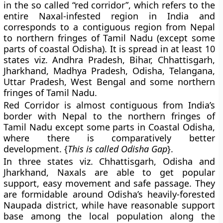
in the so called “red corridor”, which refers to the
entire Naxal-infested region in India and
corresponds to a contiguous region from Nepal
to northern fringes of Tamil Nadu (except some
parts of coastal Odisha). It is spread in at least 10
states viz. Andhra Pradesh, Bihar, Chhattisgarh,
Jharkhand, Madhya Pradesh, Odisha, Telangana,
Uttar Pradesh, West Bengal and some northern
fringes of Tamil Nadu.
Red Corridor is almost contiguous from India’s
border with Nepal to the northern fringes of
Tamil Nadu except some parts in Coastal Odisha,
where there is comparatively better
development. {
This is called Odisha Gap
}.
In three states viz. Chhattisgarh, Odisha and
Jharkhand, Naxals are able to get popular
support, easy movement and safe passage. They
are formidable around Odisha’s heavily-forested
Naupada district, while have reasonable support
base among the local population along the