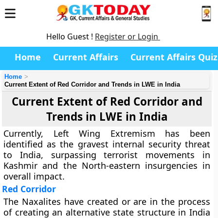
Hello Guest !
Register or Login
Home
Current Affairs
Current Affairs Quiz
Home
Current Extent of Red Corridor and Trends in LWE in India
Current Extent of Red Corridor and
Trends in LWE in India
Currently, Left Wing Extremism has been
identified as the gravest internal security threat
to India, surpassing terrorist movements in
Kashmir and the North-eastern insurgencies in
overall impact.
Red Corridor
The Naxalites have created or are in the process
of creating an alternative state structure in India