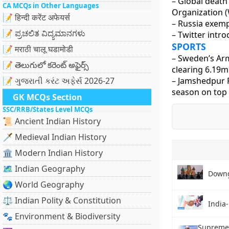
– Global death 
CA MCQs in Other Languages
Organization 
📝 हिन्दी करेंट अफेयर्स
– Russia exemp
📝 ಪ್ರಚಲಿತ ವಿದ್ಯಮಾನಗಳು
– Twitter intr
SPORTS
📝 मराठी चालू घडामोडी
– Sweden’s Arm
📝 తెలుగులో కరెంట్ అఫైర్స్
clearing 6.19m
📝 ગુજરાતી કરંટ અફેર્સ 2026-27
– Jamshedpur F
season on top 
GK MCQs Section
SSC/RRB/States Level MCQs
📜 Ancient Indian History
🗡️ Medieval Indian History
🏛️ Modern Indian History
🗺️ Indian Geography
Downg
🌏 World Geography
⚖️ Indian Polity & Constitution
India-
🐾 Environment & Biodiversity
Supreme 