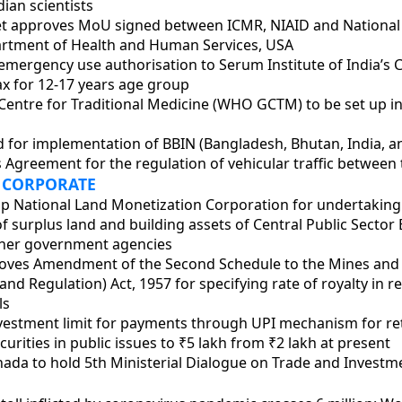
dian scientists
t approves MoU signed between ICMR, NIAID and National I
artment of Health and Human Services, USA
emergency use authorisation to Serum Institute of India’s
x for 12-17 years age group
entre for Traditional Medicine (WHO GCTM) to be set up in
d for implementation of BBIN (Bangladesh, Bhutan, India, a
 Agreement for the regulation of vehicular traffic between 
 CORPORATE
 up National Land Monetization Corporation for undertaking
f surplus land and building assets of Central Public Sector 
ther government agencies
roves Amendment of the Second Schedule to the Mines and
d Regulation) Act, 1957 for specifying rate of royalty in r
ls
nvestment limit for payments through UPI mechanism for ret
urities in public issues to ₹5 lakh from ₹2 lakh at present
nada to hold 5th Ministerial Dialogue on Trade and Investm