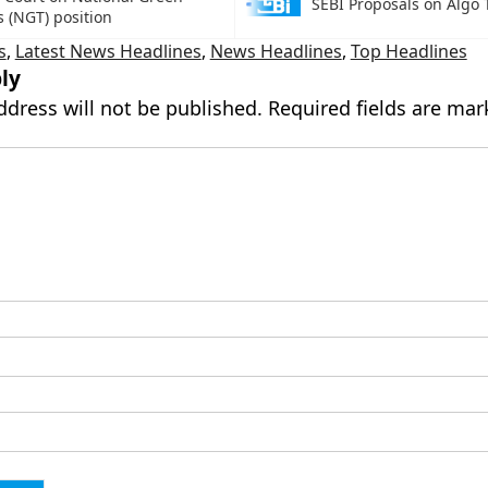
SEBI Proposals on Algo 
s (NGT) position
s
,
Latest News Headlines
,
News Headlines
,
Top Headlines
ly
ddress will not be published.
Required fields are ma