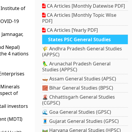
CA Articles [Monthly Datewise PDF]
nstitute of
CA Articles [Monthly Topic Wise
PDF]
 COVID-19
CA Articles [Yearly PDF]
 Jamnagar,
States PSC General Studies
nd Nepal)
🌾 Andhra Pradesh General Studies
the 4 nations
(APPSC)
🦜 Arunachal Pradesh General
Studies (APPSC)
Enterprises
🛶 Assam General Studies (APSC)
 Minerals
🧱 Bihar General Studies (BPSC)
espect of
🌋 Chhattisgarh General Studies
(CGPSC)
ail investors
🌊 Goa General Studies (GPSC)
ent (MDTI)
🧵 Gujarat General Studies (GPSC)
🛤️ Haryana General Studies (HPSC)