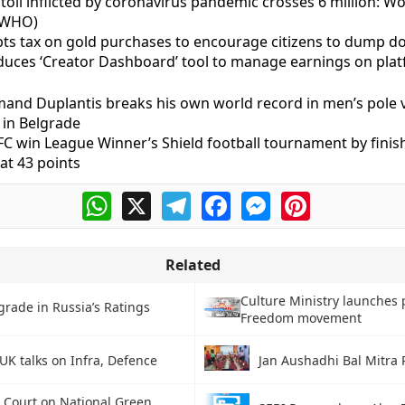
toll inflicted by coronavirus pandemic crosses 6 million: W
(WHO)
ts tax on gold purchases to encourage citizens to dump do
oduces ‘Creator Dashboard’ tool to manage earnings on pla
and Duplantis breaks his own world record in men’s pole v
 in Belgrade
C win League Winner’s Shield football tournament by finis
at 43 points
WhatsApp
X
Telegram
Facebook
Messenger
Pinterest
Related
Culture Ministry launches 
rade in Russia’s Ratings
Freedom movement
UK talks on Infra, Defence
Jan Aushadhi Bal Mitr
Court on National Green