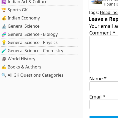
🕉️ Indian Art & Culture
Tribunal’
🏆 Sports GK
Tags:
Headline
💰 Indian Economy
Leave a Rep
Your email a
🔬 General Science
Comment
*
🧬 General Science - Biology
💡 General Science - Physics
🧪 General Science - Chemistry
🗿 World History
✍️ Books & Authors
🔍 All GK Questions Categories
Name
*
Email
*