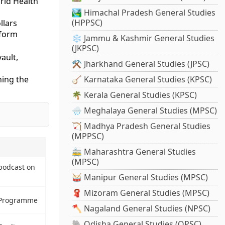
orld Health
🏞️ Himachal Pradesh General Studies
(HPPSC)
llars
tform
❄️ Jammu & Kashmir General Studies
(JKPSC)
ault,
⚒️ Jharkhand General Studies (JPSC)
hing the
🪕 Karnataka General Studies (KPSC)
🌴 Kerala General Studies (KPSC)
🌧️ Meghalaya General Studies (MPSC)
🏹 Madhya Pradesh General Studies
(MPPSC)
🚋 Maharashtra General Studies
(MPSC)
podcast on
🥁 Manipur General Studies (MPSC)
🧣 Mizoram General Studies (MPSC)
a Programme
🪓 Nagaland General Studies (NPSC)
🐘 Odisha General Studies (OPSC)