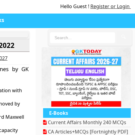
Hello Guest !
Register or Login
ks
🔍
 2022
2027
ines by GK
ation with
emoved by
E-Books
ard Maxwell
Current Affairs Monthly 240 MCQs
capacity
CA Articles+MCQs [Fortnightly PDF]