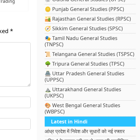
Trading
🪙 Punjab General Studies (PPSC)
🏜️ Rajasthan General Studies (RPSC)
🧭 Sikkim General Studies (SPSC)
rked
*
🎭 Tamil Nadu General Studies
(TNPSC)
📜 Telangana General Studies (TSPSC)
🌳 Tripura General Studies (TPSC)
🏯 Uttar Pradesh General Studies
(UPPSC)
⛰️ Uttarakhand General Studies
(UKPSC)
🎨 West Bengal General Studies
(WBPSC)
Latest in Hindi
आंध्र प्रदेश में निवेश और सुधारों को नई रफ्तार