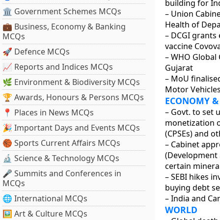
building for In
🏛 Government Schemes MCQs
– Union Cabine
Health of Dep
💼 Business, Economy & Banking
– DCGI grants 
MCQs
vaccine Covova
🚀 Defence MCQs
– WHO Global C
📈 Reports and Indices MCQs
Gujarat
– MoU finalise
🌿 Environment & Biodiversity MCQs
Motor Vehicles
🏆 Awards, Honours & Persons MCQs
ECONOMY &
– Govt. to set
📍 Places in News MCQs
monetization o
🎉 Important Days and Events MCQs
(CPSEs) and o
🏀 Sports Current Affairs MCQs
– Cabinet app
(Development an
🔬 Science & Technology MCQs
certain minera
🎤 Summits and Conferences in
– SEBI hikes i
MCQs
buying debt sec
🌐 International MCQs
– India and Ca
WORLD
🖼 Art & Culture MCQs