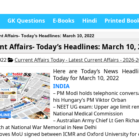
GK Questions
E-Books
Hindi
Printed Boo
nt Affairs- Today’s Headlines: March 10, 2022
nt Affairs- Today’s Headlines: March 10,
022
Current Affairs Today - Latest Current Affairs - 2026-
Here are Today’s News Headl
Today for March 10, 2022
INDIA
– PM Modi holds telephonic convers
his Hungary’s PM Viktor Orban
– NEET UG exam: Upper age limit r
National Medical Commission
– Australian Army Chief Lt Gen Rich
th at National War Memorial in New Delhi
roves MoU signed between ICMR and Oxford University for 