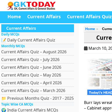
Home
Current Affairs
Current Affairs Quiz
Current Affairs
Home
Curre
Daily MCQs
Curre
📝 Daily Current Affairs Quiz
Monthly MCQs
March 10, 2
Current Affairs Quiz – August 2026
Current Affairs Quiz – July 2026
Current Affairs Quiz – June 2026
Current Affairs Quiz – May 2026
Current Affairs Quiz – April 2026
Current Affairs Quiz – March 2026
📁 Previous Months Quiz - 2017 - 2025
Burr lays wrea
Topic Wise CA MCQs
– Cabinet app
🌍 India Current Affairs MCQs