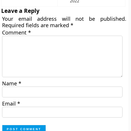
2022
Leave a Reply
Your email address will not be published.
Required fields are marked
*
Comment
*
Name
*
Email
*