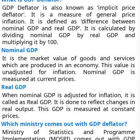
GDP Deflator is also known as ‘implicit price
deflator’. It is a measure of general price
inflation. It is defined as ‘difference between
nominal GDP and real GDP’. It is calculated by
dividing nominal GDP by real GDP and
multiplying it by 100.
Nominal GDP
It is the market value of goods and services
which are produced in an economy. This value is
unadjusted for inflation. Nominal GDP is
measured at current prices.
Real GDP
When nominal GDP is adjusted for inflation, it is
called as Real GDP. It is done to reflect changes in
real output. This GDP is measured at constant
prices.
Which ministry comes out with GDP deflator?
Ministry of Statistics and Programme
Implementation (MOSPI) comes out with GDP