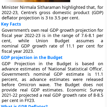
Minister Nirmala Sitharaman highlighted that, for
2022-23, Centre’s gross domestic product (GDP)
deflator projection is 3 to 3.5 per cent.
Key Facts
Government’s own real GDP growth projection for
fiscal year 2022-23 is in the range of 7.6-8.1 per
cent, while Union Budget assumes a
nominal GDP growth rate of 11.1 per cent for
fiscal year 2023.
GDP projection in the Budget
GDP Projection in the Budget is based on
advance estimates of ‘National Statistical Office’.
Government’s nominal GDP estimate is 11.1
percent, as advance estimates were released
before Omicron wave. The Budget does not
provide real GDP estimates. Economic Survey
2021-22 projected a real GDP growth rate of 8-8.5
per cent in FY23.
What is GDP Deflator?