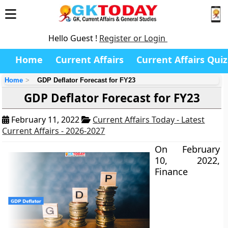
Hello Guest !
Register or Login
Home
Current Affairs
Current Affairs Quiz
Home
GDP Deflator Forecast for FY23
GDP Deflator Forecast for FY23
February 11, 2022
Current Affairs Today - Latest
Current Affairs - 2026-2027
On February
10, 2022,
Finance