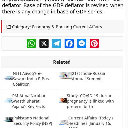
deflator. Base of the GDP deflator is revised when
there is any change in base of GDP series.
Category:
Economy & Banking Current Affairs
WhatsApp
X
Telegram
Facebook
Messenger
Pinterest
Related
NITI Aayog’s ‘e-
21st India-Russia
Sawari India E-Bus
Annual Summit
Coalition’
‘PM Atma Nirbhar
Study: COVID-19 during
Swasth Bharat
pregnancy is linked with
Yojana’- Key Facts
preterm birth
Pakistan’s National
Current Affairs- Today’s
Security Policy (NSP)
Headlines: January 16,