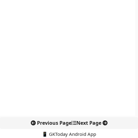
Previous Page
Next Page
📱 GKToday Android App