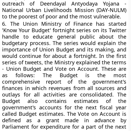
outreach of Deendayal Antyodaya Yojana -
National Urban Livelihoods Mission (DAY-NULM)
to the poorest of poor and the most vulnerable.
6.
The Union Ministry of Finance has started
'Know Your Budget' fortnight series on its Twitter
handle to educate general public about the
budgetary process. The series would explain the
importance of Union Budget and its making, and
would continue for about a fortnight. In the first
series of tweets, the Ministry explained the terms
- Union Budget and Vote on Account. These are
as follows: The Budget is the most
comprehensive report of the government's
finances in which revenues from all sources and
outlays for all activities are consolidated. The
Budget also contains estimates of the
government's accounts for the next fiscal year
called Budget estimates. The Vote on Account is
defined as a grant made in advance by
Parliament for expenditure for a part of the next