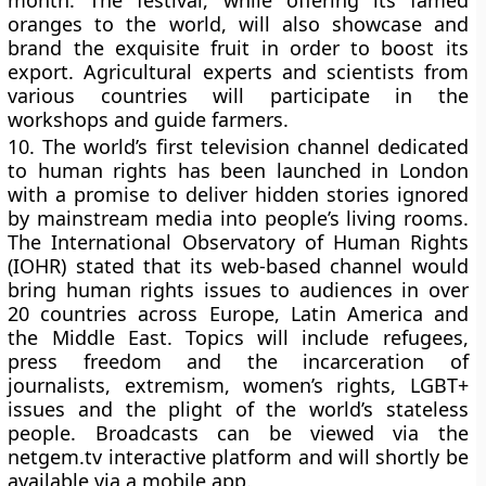
month. The festival, while offering its famed
oranges to the world, will also showcase and
brand the exquisite fruit in order to boost its
export. Agricultural experts and scientists from
various countries will participate in the
workshops and guide farmers.
10.
The world’s first television channel dedicated
to human rights has been launched in London
with a promise to deliver hidden stories ignored
by mainstream media into people’s living rooms.
The International Observatory of Human Rights
(IOHR) stated that its web-based channel would
bring human rights issues to audiences in over
20 countries across Europe, Latin America and
the Middle East. Topics will include refugees,
press freedom and the incarceration of
journalists, extremism, women’s rights, LGBT+
issues and the plight of the world’s stateless
people. Broadcasts can be viewed via the
netgem.tv interactive platform and will shortly be
available via a mobile app.