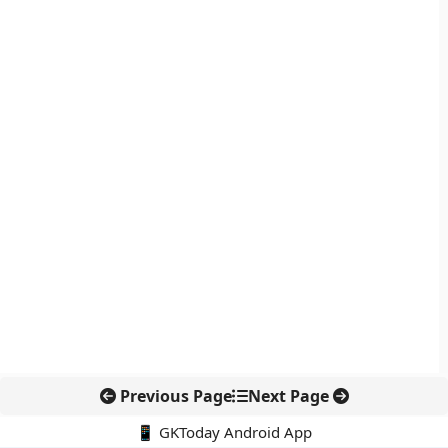
Previous Page
Next Page
📱 GKToday Android App