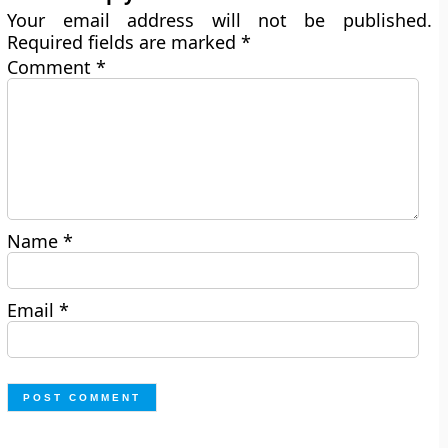
Your email address will not be published.
Required fields are marked
*
Comment
*
Name
*
Email
*