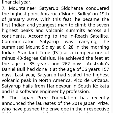
financial year.
7.
Mountaineer Satyarup Siddhanta conquered
the highest point Antartica ‘Mount Sidley’ on 19th
of January 2019. With this feat, he became the
first Indian and youngest man to climb the seven
highest peaks and volcanic summits across all
continents. According to the in-Reach Satellite,
Communicator Satyarup was carrying, he
summited Mount Sidley at 6. 28 in the morning
Indian Standard Time (IST) at a temperature of
minus 40-degree Celsius. He achieved the feat at
the age of 35 years and 262 days. Australia's
Daniel Bull had done it at the age of 36 years 157
days. Last year, Satyarup had scaled the highest
volcanic peak in North America, Pico de Orizaba.
Satyarup hails from Haridevpur in South Kolkata
and is a software engineer by profession.
8.
The Japan Prize Foundation has recently
announced the laureates of the 2019 Japan Prize,
who have pushed the envelope in their respective