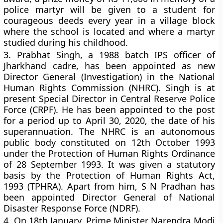
police martyr will be given to a student for
courageous deeds every year in a village block
where the school is located and where a martyr
studied during his childhood.
3.
Prabhat Singh, a 1988 batch IPS officer of
Jharkhand cadre, has been appointed as new
Director General (Investigation) in the National
Human Rights Commission (NHRC). Singh is at
present Special Director in Central Reserve Police
Force (CRPF). He has been appointed to the post
for a period up to April 30, 2020, the date of his
superannuation. The NHRC is an autonomous
public body constituted on 12th October 1993
under the Protection of Human Rights Ordinance
of 28 September 1993. It was given a statutory
basis by the Protection of Human Rights Act,
1993 (TPHRA). Apart from him, S N Pradhan has
been appointed Director General of National
Disaster Response Force (NDRF).
4.
On 18th January, Prime Minister Narendra Modi