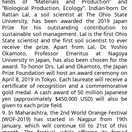
fields of “Materials and Production” and
“Biological Production, Ecology”. Indian-born Dr.
Rattan Lal, a soil scientist at The Ohio State
University, has been awarded the 2019 Japan
Prize for his outstanding contribution to
sustainable soil management. Lal is the first Ohio
State scientist and the first soil scientist to ever
receive the prize. Apart from Lal, Dr. Yoshio
Okamoto, Professor Emeritus at Nagoya
University in Japan, has also been chosen for the
award. To honor Drs. Lal and Okamoto, the Japan
Prize Foundation will host an award ceremony on
April 8, 2019 in Tokyo. Each laureate will receive a
certificate of recognition and a commemorative
gold medal. A cash award of 50 million Japanese
yen (approximately $450,000 USD) will also be
given to each prize field.
9.
In Maharashtra, the 2nd World Orange Festival
(WOF-2019) has started in Nagpur from 19th
January, which will continue till to 21st of this