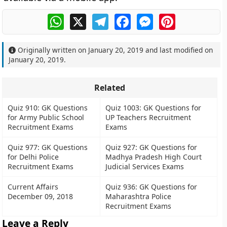
WhatsApp
X
Telegram
Facebook
Messenger
Pinterest
Originally written on
January 20, 2019
and last modified on
January 20, 2019
.
Related
Quiz 910: GK Questions
Quiz 1003: GK Questions for
for Army Public School
UP Teachers Recruitment
Recruitment Exams
Exams
Quiz 977: GK Questions
Quiz 927: GK Questions for
for Delhi Police
Madhya Pradesh High Court
Recruitment Exams
Judicial Services Exams
Current Affairs
Quiz 936: GK Questions for
December 09, 2018
Maharashtra Police
Recruitment Exams
Leave a Reply