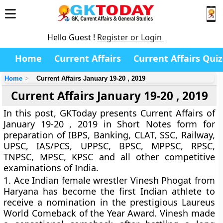
Hello Guest !
Register or Login
Home
Current Affairs
Current Affairs Quiz
Home
Current Affairs January 19-20 , 2019
Current Affairs January 19-20 , 2019
In this post, GKToday presents Current Affairs of
January 19-20 , 2019 in Short Notes form for
preparation of IBPS, Banking, CLAT, SSC, Railway,
UPSC, IAS/PCS, UPPSC, BPSC, MPPSC, RPSC,
TNPSC, MPSC, KPSC and all other competitive
examinations of India.
1.
Ace Indian female wrestler Vinesh Phogat from
Haryana has become the first Indian athlete to
receive a nomination in the prestigious Laureus
World Comeback of the Year Award. Vinesh made