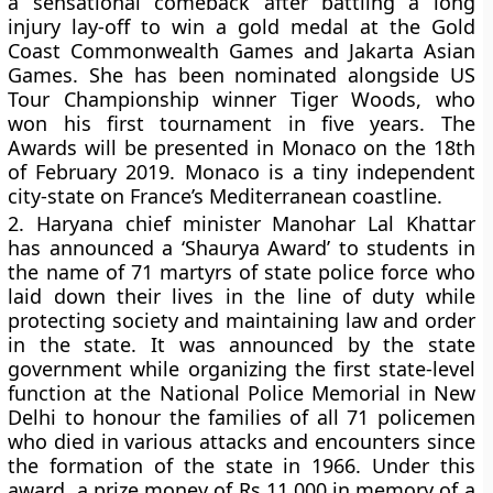
a sensational comeback after battling a long
injury lay-off to win a gold medal at the Gold
Coast Commonwealth Games and Jakarta Asian
Games. She has been nominated alongside US
Tour Championship winner Tiger Woods, who
won his first tournament in five years. The
Awards will be presented in Monaco on the 18th
of February 2019. Monaco is a tiny independent
city-state on France’s Mediterranean coastline.
2.
Haryana chief minister Manohar Lal Khattar
has announced a ‘Shaurya Award’ to students in
the name of 71 martyrs of state police force who
laid down their lives in the line of duty while
protecting society and maintaining law and order
in the state. It was announced by the state
government while organizing the first state-level
function at the National Police Memorial in New
Delhi to honour the families of all 71 policemen
who died in various attacks and encounters since
the formation of the state in 1966. Under this
award, a prize money of Rs 11,000 in memory of a