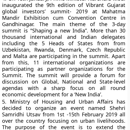
inaugurated the 9th edition of Vibrant Gujarat
global investors’ summit- 2019 at Mahatma
Mandir Exhibition cum Convention Centre in
Gandhinagar. The main theme of the 3-day
summit is "Shaping a new India”. More than 30
thousand international and Indian delegates
including the 5 Heads of States from from
Uzbekistan, Rwanda, Denmark, Czech Republic
and Malta are participating in the summit. Apart
from this, 11 international organizations are
participating as partner organizations for the
Summit. The summit will provide a forum for
discussion on Global, National and State-level
agendas with a sharp focus on all round
economic development for a ‘New India’.
5.
Ministry of Housing and Urban Affairs has
decided to organize an event named Shehri
Samridhi Utsav from 1st -15th February 2019 all
over the country focusing on urban livelihoods.
The purpose of the event is to extend the