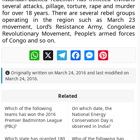
several attacks, pillage, torture, rape and murder
for over 18 years. There are several rebel groups
operating in the region such as March 23
movement, Lord’s Resistance Army, Congolese
Revolutionary Movement, People’s armed forces
of Congo and so on.
WhatsApp
X
Telegram
Facebook
Messenger
Pinterest
Originally written on
March 24, 2016
and last modified on
March 24, 2016
.
Related
Which of the following
On which date, the
teams has won the 2016
National Energy
Premier Badminton League
Conservation Day is
(PBL)?
observed in India?
Which state has granted 180
Who of the following has