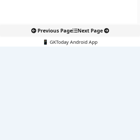
Previous Page
Next Page
📱 GKToday Android App
🔍