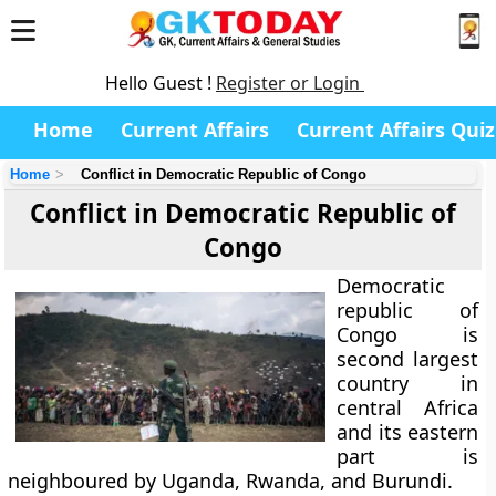
Hello Guest !
Register or Login
Home
Current Affairs
Current Affairs Quiz
Home
Conflict in Democratic Republic of Congo
Conflict in Democratic Republic of
Congo
Democratic
republic of
Congo is
second largest
country in
central Africa
and its eastern
part is
neighboured by
Uganda, Rwanda, and Burundi
.