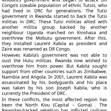
Congo’s sizeable population of ethnic Tutsis, who
had lived in DRC for generations. The Tutsi
government in Rwanda started to back the Tutsi
militias in DRC. These Tutsi militias allied with
another militia group backed by another
neighbour Uganda marched on Kinshasa and
overthrew the Mobutu government. After this,
they installed Laurent Kabila as president and
Zaire was renamed as DR Congo.
However, Kabila’s government was not able to
oust the Hutu militias. Rwanda now wished to
overthrow him from power. But Kabila sought
support from other countries such as Zimbabwe,
Namibia and Angola. In 2001, Laurent Kabila was
assassinated by his bodyguards and his place
was taken by his son Joseph Kabila, who is
currently the President of DRC.
In these conflicts, the most affected region has
been the North Kivu {Capital – Goma} . The
Rwandan-backed rebellion has inflicted civilians