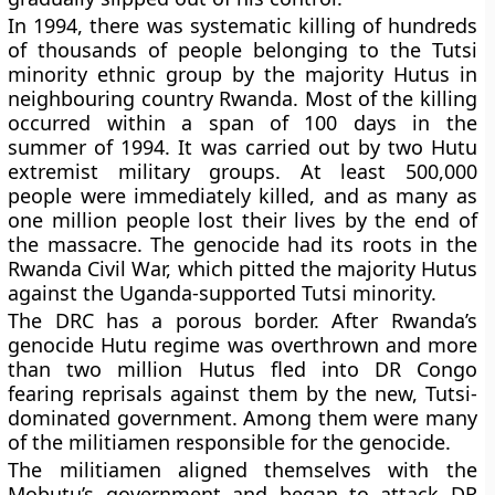
In 1994, there was systematic killing of hundreds
of thousands of people belonging to the Tutsi
minority ethnic group by the majority Hutus in
neighbouring country Rwanda. Most of the killing
occurred within a span of 100 days in the
summer of 1994. It was carried out by two Hutu
extremist military groups. At least 500,000
people were immediately killed, and as many as
one million people lost their lives by the end of
the massacre. The genocide had its roots in the
Rwanda Civil War, which pitted the majority Hutus
against the Uganda-supported Tutsi minority.
The DRC has a porous border. After Rwanda’s
genocide Hutu regime was overthrown and more
than two million Hutus fled into DR Congo
fearing reprisals against them by the new, Tutsi-
dominated government. Among them were many
of the militiamen responsible for the genocide.
The militiamen aligned themselves with the
Mobutu’s government and began to attack DR