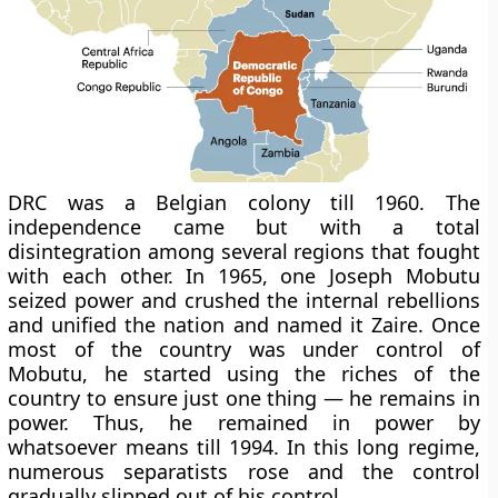
DRC was a Belgian colony till 1960. The
independence came but with a total
disintegration among several regions that fought
with each other. In 1965, one Joseph Mobutu
seized power and crushed the internal rebellions
and unified the nation and named it Zaire. Once
most of the country was under control of
Mobutu, he started using the riches of the
country to ensure just one thing — he remains in
power. Thus, he remained in power by
whatsoever means till 1994. In this long regime,
numerous separatists rose and the control
gradually slipped out of his control.