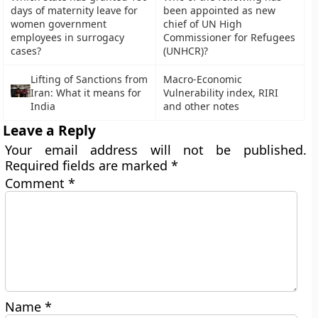
days of maternity leave for
been appointed as new
women government
chief of UN High
employees in surrogacy
Commissioner for Refugees
cases?
(UNHCR)?
Lifting of Sanctions from
Macro-Economic
Iran: What it means for
Vulnerability index, RIRI
India
and other notes
Leave a Reply
Your email address will not be published.
Required fields are marked
*
Comment
*
Name
*