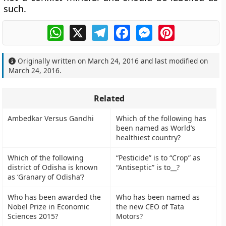
such.
WhatsApp
X
Telegram
Facebook
Messenger
Pinterest
Originally written on
March 24, 2016
and last modified on
March 24, 2016
.
Related
Ambedkar Versus Gandhi
Which of the following has
been named as World’s
healthiest country?
Which of the following
“Pesticide” is to “Crop” as
district of Odisha is known
“Antiseptic” is to__?
as ‘Granary of Odisha’?
Who has been awarded the
Who has been named as
Nobel Prize in Economic
the new CEO of Tata
Sciences 2015?
Motors?