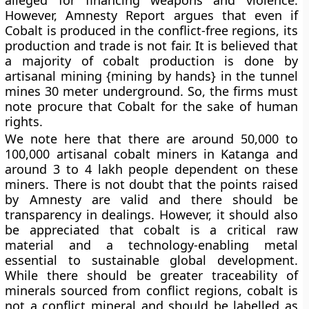
However, Amnesty Report argues that even if
Cobalt is produced in the conflict-free regions, its
production and trade is not fair. It is believed that
a majority of cobalt production is done by
artisanal mining {mining by hands} in the tunnel
mines 30 meter underground. So, the firms must
note procure that Cobalt for the sake of human
rights.
We note here that there are around 50,000 to
100,000 artisanal cobalt miners in Katanga and
around 3 to 4 lakh people dependent on these
miners. There is not doubt that the points raised
by Amnesty are valid and there should be
transparency in dealings. However, it should also
be appreciated that cobalt is a critical raw
material and a technology-enabling metal
essential to sustainable global development.
While there should be greater traceability of
minerals sourced from conflict regions, cobalt is
not a conflict mineral and should be labelled as