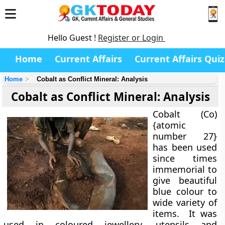
Hello Guest !
Register or Login
Home
Current Affairs
Current Affairs Quiz
Home
Cobalt as Conflict Mineral: Analysis
Cobalt as Conflict Mineral: Analysis
Cobalt (Co)
{atomic
number 27}
has been used
since times
immemorial to
give beautiful
blue colour to
wide variety of
items. It was
used in coloured jewellery, utensils and