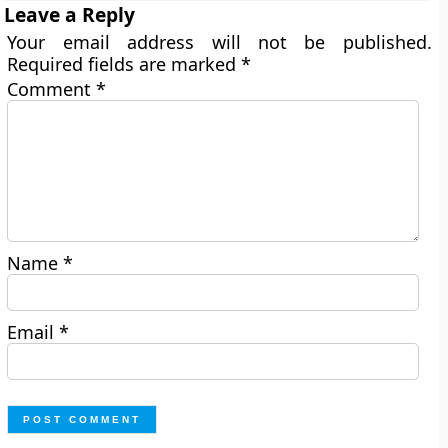
Leave a Reply
Your email address will not be published.
Required fields are marked
*
Comment
*
Name
*
Email
*