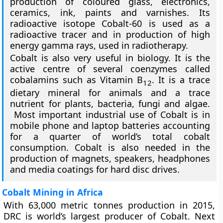
production of coloured glass, electronics,
ceramics, ink, paints and varnishes. Its
radioactive isotope Cobalt-60 is used as a
radioactive tracer and in production of high
energy gamma rays, used in radiotherapy.
Cobalt is also very useful in biology. It is the
active centre of several coenzymes called
cobalamins such as Vitamin B
. It is a trace
12
dietary mineral for animals and a trace
nutrient for plants, bacteria, fungi and algae.
Most important industrial use of Cobalt is in
mobile phone and laptop batteries accounting
for a quarter of world’s total cobalt
consumption. Cobalt is also needed in the
production of magnets, speakers, headphones
and media coatings for hard disc drives.
Cobalt Mining in Africa
With 63,000 metric tonnes production in 2015,
DRC is world’s largest producer of Cobalt. Next