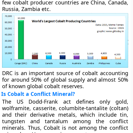
few cobalt producer countries are China, Canada,
Russia, Zambia etc.
DRC is an important source of cobalt accounting
for around 50% of global supply and almost 50%
of known global cobalt reserves.
Is Cobalt a Conflict Mineral?
The US Dodd-Frank act defines only gold,
wolframite, casserite, columbite-tantalite (coltan)
and their derivative metals, which include tin,
tungsten and tantalum among the conflict
minerals. Thus, Cobalt is not among the conflict