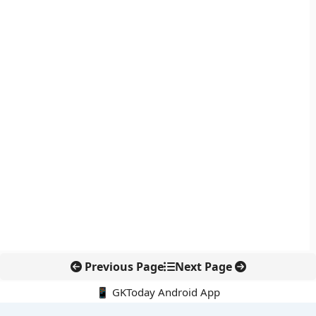
Previous Page
Next Page
📱 GKToday Android App