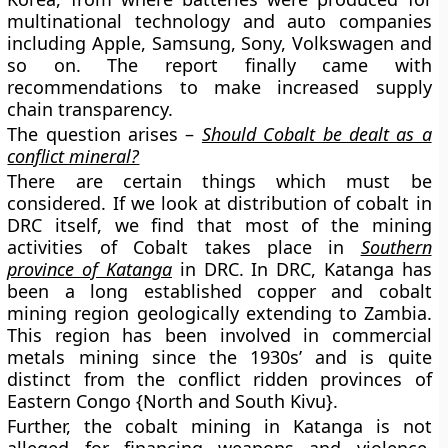
multinational technology and auto companies
including Apple, Samsung, Sony, Volkswagen and
so on. The report finally came with
recommendations to make increased supply
chain transparency.
The question arises –
Should Cobalt be dealt as a
conflict mineral?
There are certain things which must be
considered. If we look at distribution of cobalt in
DRC itself, we find that most of the mining
activities of Cobalt takes place in
Southern
province of Katanga
in DRC. In DRC, Katanga has
been a long established copper and cobalt
mining region geologically extending to Zambia.
This region has been involved in commercial
metals mining since the 1930s’ and is quite
distinct from the conflict ridden provinces of
Eastern Congo {North and South Kivu}.
Further, the cobalt mining in Katanga is not
alleged for financing weapons and violence.