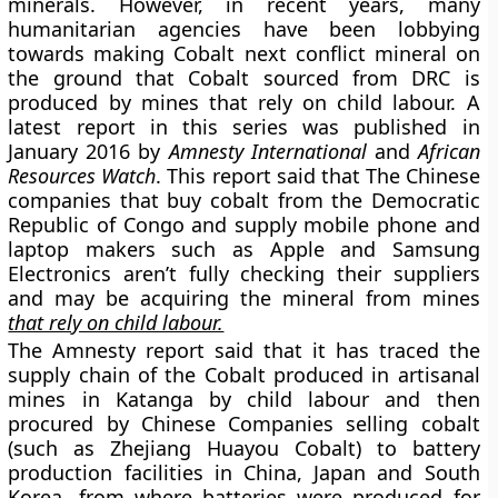
minerals. However, in recent years, many
humanitarian agencies have been lobbying
towards making Cobalt next conflict mineral on
the ground that Cobalt sourced from DRC is
produced by mines that rely on
child labour.
A
latest report in this series was published in
January 2016 by
Amnesty International
and
African
Resources Watch
. This report said that The Chinese
companies that buy cobalt from the Democratic
Republic of Congo and supply mobile phone and
laptop makers such as Apple and Samsung
Electronics aren’t fully checking their suppliers
and may be acquiring the mineral from mines
that rely on child labour.
The Amnesty report said that it has traced the
supply chain of the Cobalt produced in artisanal
mines in Katanga by child labour and then
procured by Chinese Companies selling cobalt
(such as Zhejiang Huayou Cobalt) to battery
production facilities in China, Japan and South
Korea, from where batteries were produced for