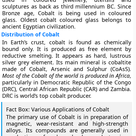
sculptures as back as third millennium BC. Since
Bronze age, Cobalt is being used in coloured
glass. Oldest cobalt coloured glass belongs to
ancient Egyptian civilization.
Distribution of Cobalt
In Earth’s crust, cobalt is found as chemically
bound only. It is produced as free element by
reductive smelting. It appears as hard, lustrous
silver grey element. Its main mineral is cobaltite
made of Cobalt, Arsenic and Sulphur (CoAsS).
Most of the Cobalt of the world is produced in Africa
,
particularly in Democratic Republic of the Congo
(DRC), Central African Republic (CAR) and Zambia.
DRC is world’s top cobalt producer.
Fact Box: Various Applications of Cobalt
The primary use of Cobalt is in preparation of
magnetic, wear-resistant and high-strength
alloys. Its compounds are generally used in