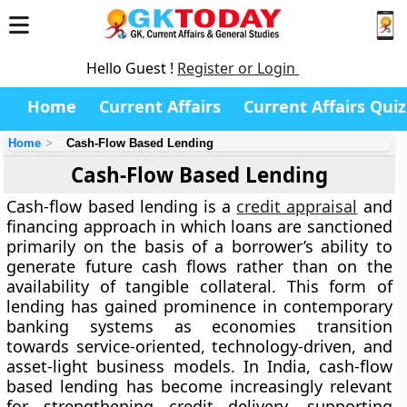
Hello Guest !
Register or Login
Home
Current Affairs
Current Affairs Quiz
Home
Cash-Flow Based Lending
Cash-Flow Based Lending
Cash-flow based lending is a
credit appraisal
and
financing approach in which loans are sanctioned
primarily on the basis of a borrower’s ability to
generate future cash flows rather than on the
availability of tangible collateral. This form of
lending has gained prominence in contemporary
banking systems as economies transition
towards service-oriented, technology-driven, and
asset-light business models. In India, cash-flow
based lending has become increasingly relevant
for strengthening credit delivery, supporting