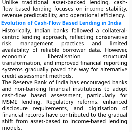
Unlike traditional asset-backed lending, cash-
flow based lending focuses on income stability,
revenue predictability, and operational efficiency.
Evolution of Cash-Flow Based Lending in India
Historically, Indian banks followed a collateral-
centric lending approach, reflecting conservative
risk management practices and limited
availability of reliable borrower data. However,
economic liberalisation, structural
transformation, and improved financial reporting
systems gradually paved the way for alternative
credit assessment methods.
The
Reserve Bank of India
has encouraged banks
and non-banking financial institutions to adopt
cash-flow based assessment, particularly for
MSME lending. Regulatory reforms, enhanced
disclosure requirements, and digitisation of
financial records have contributed to the gradual
shift from asset-based to income-based lending
models.