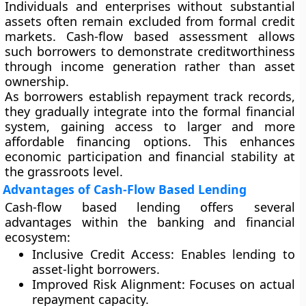
Individuals and enterprises without substantial
assets often remain excluded from formal credit
markets. Cash-flow based assessment allows
such borrowers to demonstrate creditworthiness
through income generation rather than asset
ownership.
As borrowers establish repayment track records,
they gradually integrate into the formal financial
system, gaining access to larger and more
affordable financing options. This enhances
economic participation and financial stability at
the grassroots level.
Advantages of Cash-Flow Based Lending
Cash-flow based lending offers several
advantages within the banking and financial
ecosystem:
Inclusive Credit Access:
Enables lending to
asset-light borrowers.
Improved Risk Alignment:
Focuses on actual
repayment capacity.