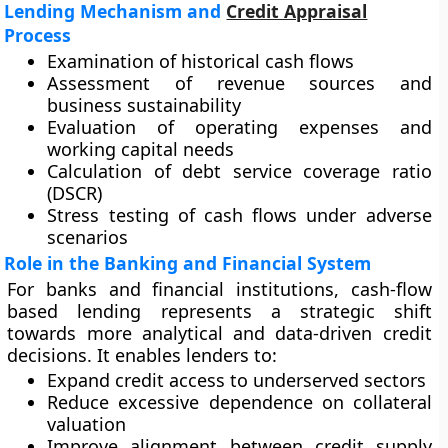
Lending Mechanism and
Credit Appraisal
Process
Examination of historical cash flows
Assessment of revenue sources and
business sustainability
Evaluation of operating expenses and
working capital needs
Calculation of debt service coverage ratio
(DSCR)
Stress testing of cash flows under adverse
scenarios
Role in the Banking and Financial System
For banks and financial institutions, cash-flow
based lending represents a strategic shift
towards more analytical and data-driven credit
decisions. It enables lenders to:
Expand credit access to underserved sectors
Reduce excessive dependence on collateral
valuation
Improve alignment between credit supply