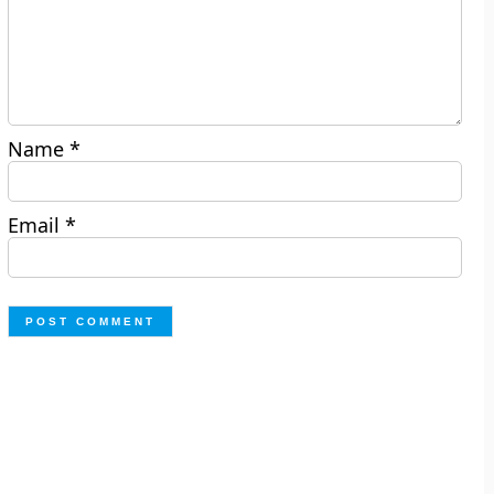
Name
*
Email
*