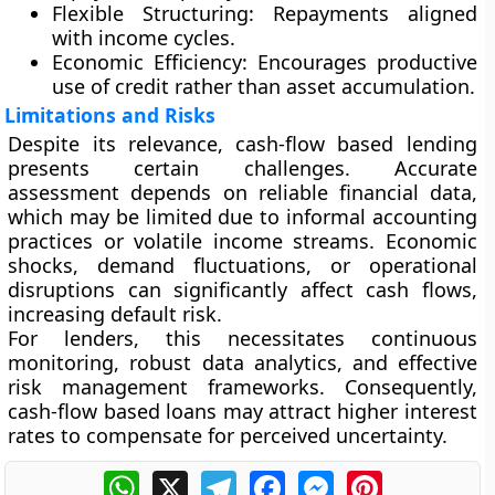
Flexible Structuring:
Repayments aligned
with income cycles.
Economic Efficiency:
Encourages productive
use of credit rather than asset accumulation.
Limitations and Risks
Despite its relevance, cash-flow based lending
presents certain challenges. Accurate
assessment depends on reliable financial data,
which may be limited due to informal accounting
practices or volatile income streams. Economic
shocks, demand fluctuations, or operational
disruptions can significantly affect cash flows,
increasing default risk.
For lenders, this necessitates continuous
monitoring, robust data analytics, and effective
risk management frameworks. Consequently,
cash-flow based loans may attract higher interest
rates to compensate for perceived uncertainty.
WhatsApp
X
Telegram
Facebook
Messenger
Pinterest