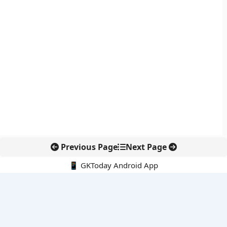
Previous Page
Next Page
📱 GKToday Android App
🔍