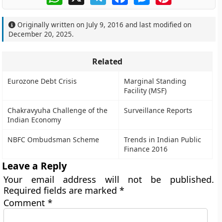
Originally written on
July 9, 2016
and last modified on
December 20, 2025
.
Related
Eurozone Debt Crisis
Marginal Standing
Facility (MSF)
Chakravyuha Challenge of the
Surveillance Reports
Indian Economy
NBFC Ombudsman Scheme
Trends in Indian Public
Finance 2016
Leave a Reply
Your email address will not be published.
Required fields are marked
*
Comment
*