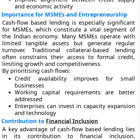
and economic activity
Importance for MSMEs and Entrepreneurship
Cash-flow based lending is especially significant
for MSMEs, which constitute a vital segment of
the Indian economy. Many MSMEs operate with
limited tangible assets but generate regular
turnover. Traditional collateral-based lending
often constrains their access to formal credit,
limiting growth and competitiveness.
By prioritising cash flows:
Credit availability improves for small
businesses
Working capital requirements are better
addressed
Enterprises can invest in capacity expansion
and technology
Contribution to
Financial Inclusion
A key advantage of cash-flow based lending lies
in its contribution to financial inclusion.