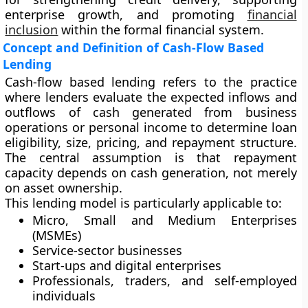
enterprise growth, and promoting
financial
inclusion
within the formal financial system.
Concept and Definition of Cash-Flow Based
Lending
Cash-flow based lending refers to the practice
where lenders evaluate the expected inflows and
outflows of cash generated from business
operations or personal income to determine loan
eligibility, size, pricing, and repayment structure.
The central assumption is that
repayment
capacity depends on cash generation, not merely
on asset ownership
.
This lending model is particularly applicable to:
Micro, Small and Medium Enterprises
(MSMEs)
Service-sector businesses
Start-ups and digital enterprises
Professionals, traders, and self-employed
individuals