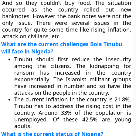
And so they couldn’t buy food. The situation
occurred as the country rolled out new
banknotes. However, the bank notes were not the
only issue. There were several issues in the
country for quite some time like rising inflation,
attack on civilians, etc.
What are the current challenges Bola Tinubu
will face in Nigeria?
Tinubu should first reduce the insecurity
among the citizens. The kidnapping for
ransom has increased in the country
exponentially. The Islamist militant groups
have increased in number and so have the
attacks on the people in the country.
The current inflation in the country is 21.8%.
Tinubu has to address the rising cost in the
country. Around 33% of the population is
unemployed. Of these 42.5% are young
adults.
What is the current status of Nigeria?