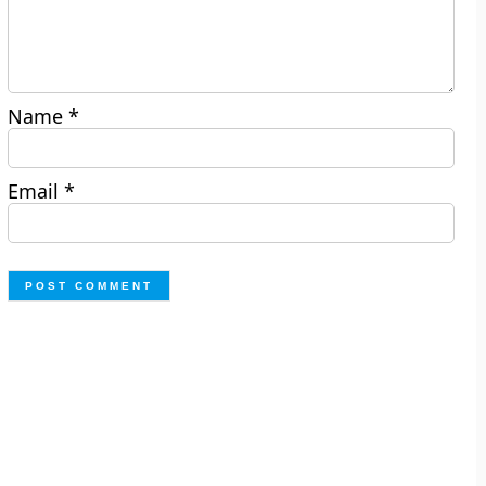
Name
*
Email
*