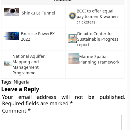
BCCI to offer equal
Shinku La Tunnel
pay to men & women
cricketers
Exercise PowerEX-
Deloitte Center for
2022
Sustainable Progress
report
National Aquifer
Marine Spatial
Mapping and
Planning Framework
Management
Programme
Tags:
Nigeria
Leave a Reply
Your email address will not be published.
Required fields are marked
*
Comment
*