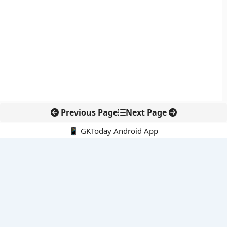
Previous Page
Next Page
📱 GKToday Android App
🔍