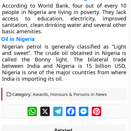
According to World Bank, four out of every 10
people in Nigeria are living in poverty. They lack
access to education, electricity, improved
sanitation, clean drinking water and several other
basic amenities.
Oil in Nigeria
Nigerian petrol is generally classified as “Light
and sweet”. The crude oil obtained in Nigeria is
called the Bonny light. The bilateral trade
between India and Nigeria is 15 billion USD.
Nigeria is one of the major countries from where
India is importing its oil.
Category:
Awards, Honours & Persons in News
WhatsApp
X
Telegram
Facebook
Messenger
Pinterest
Related