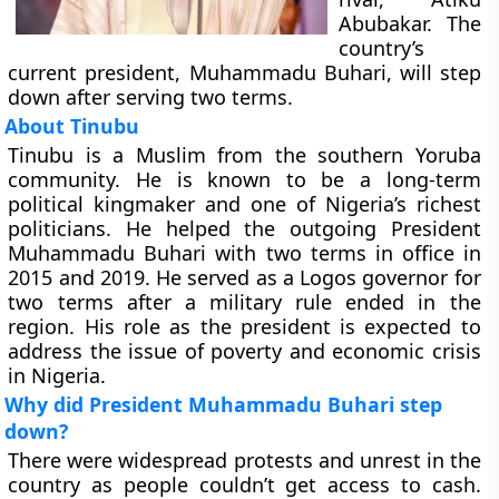
Abubakar. The
country’s
current president, Muhammadu Buhari, will step
down after serving two terms.
About Tinubu
Tinubu is a Muslim from the southern Yoruba
community. He is known to be a long-term
political kingmaker and one of Nigeria’s richest
politicians. He helped the outgoing President
Muhammadu Buhari with two terms in office in
2015 and 2019. He served as a Logos governor for
two terms after a military rule ended in the
region. His role as the president is expected to
address the issue of poverty and economic crisis
in Nigeria.
Why did President Muhammadu Buhari step
down?
There were widespread protests and unrest in the
country as people couldn’t get access to cash.