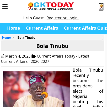
Hello Guest !
Register or Login
Home
Current Affairs
Current Affairs Quiz
Home
Bola Tinubu
Bola Tinubu
March 4, 2023
Current Affairs Today - Latest
Current Affairs - 2026-2027
Bola Tinubu
recently
became the
president-
elect of
Nigeria,
beating his
rival, Atiku