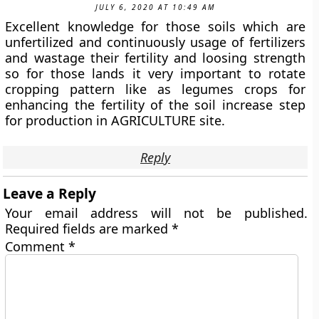
JULY 6, 2020 AT 10:49 AM
Excellent knowledge for those soils which are
unfertilized and continuously usage of fertilizers
and wastage their fertility and loosing strength
so for those lands it very important to rotate
cropping pattern like as legumes crops for
enhancing the fertility of the soil increase step
for production in AGRICULTURE site.
Reply
Leave a Reply
Your email address will not be published.
Required fields are marked
*
Comment
*