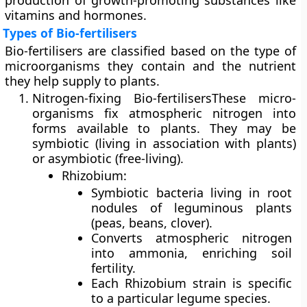
production of
growth-promoting substances
like
vitamins and hormones.
Types of Bio-fertilisers
Bio-fertilisers are classified based on the type of
microorganisms they contain and the nutrient
they help supply to plants.
Nitrogen-fixing Bio-fertilisers
These micro-
organisms fix atmospheric nitrogen into
forms available to plants. They may be
symbiotic
(living in association with plants)
or
asymbiotic
(free-living).
Rhizobium:
Symbiotic bacteria living in root
nodules of leguminous plants
(peas, beans, clover).
Converts atmospheric nitrogen
into ammonia, enriching soil
fertility.
Each Rhizobium strain is specific
to a particular legume species.