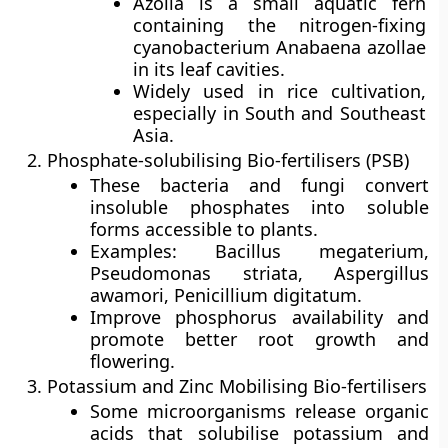
Azolla is a small aquatic fern
containing the nitrogen-fixing
cyanobacterium Anabaena azollae
in its leaf cavities.
Widely used in rice cultivation,
especially in South and Southeast
Asia.
Phosphate-solubilising Bio-fertilisers (PSB)
These bacteria and fungi convert
insoluble phosphates into soluble
forms accessible to plants.
Examples: Bacillus megaterium,
Pseudomonas striata, Aspergillus
awamori, Penicillium digitatum.
Improve phosphorus availability and
promote better root growth and
flowering.
Potassium and Zinc Mobilising Bio-fertilisers
Some microorganisms release organic
acids that solubilise potassium and