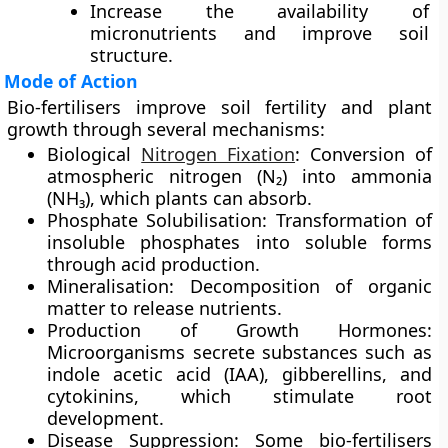
Increase the availability of
micronutrients and improve soil
structure.
Mode of Action
Bio-fertilisers improve soil fertility and plant
growth through several mechanisms:
Biological
Nitrogen Fixation
:
Conversion of
atmospheric nitrogen (N₂) into ammonia
(NH₃), which plants can absorb.
Phosphate Solubilisation:
Transformation of
insoluble phosphates into soluble forms
through acid production.
Mineralisation:
Decomposition of organic
matter to release nutrients.
Production of Growth Hormones:
Microorganisms secrete substances such as
indole acetic acid (IAA), gibberellins, and
cytokinins, which stimulate root
development.
Disease Suppression:
Some bio-fertilisers