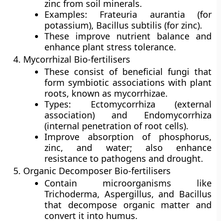
zinc from soil minerals.
Examples: Frateuria aurantia (for
potassium), Bacillus subtilis (for zinc).
These improve nutrient balance and
enhance plant stress tolerance.
Mycorrhizal Bio-fertilisers
These consist of beneficial fungi that
form symbiotic associations with plant
roots, known as
mycorrhizae
.
Types:
Ectomycorrhiza
(external
association) and
Endomycorrhiza
(internal penetration of root cells).
Improve absorption of phosphorus,
zinc, and water; also enhance
resistance to pathogens and drought.
Organic Decomposer Bio-fertilisers
Contain microorganisms like
Trichoderma, Aspergillus, and Bacillus
that decompose organic matter and
convert it into humus.