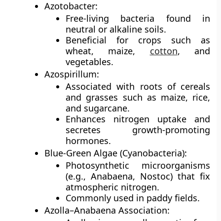
Azotobacter:
Free-living bacteria found in
neutral or alkaline soils.
Beneficial for crops such as
wheat, maize,
cotton
, and
vegetables.
Azospirillum:
Associated with roots of cereals
and grasses such as maize, rice,
and sugarcane.
Enhances nitrogen uptake and
secretes growth-promoting
hormones.
Blue-Green Algae (Cyanobacteria):
Photosynthetic microorganisms
(e.g., Anabaena, Nostoc) that fix
atmospheric nitrogen.
Commonly used in paddy fields.
Azolla–Anabaena Association: