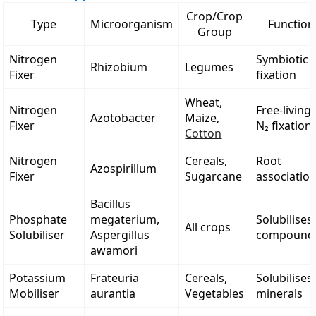
Crop/Crop
Type
Microorganism
Function
Group
Nitrogen
Symbiotic 
Rhizobium
Legumes
Fixer
fixation
Wheat,
Nitrogen
Free-living
Azotobacter
Maize,
Fixer
N₂ fixation
Cotton
Nitrogen
Cereals,
Root
Azospirillum
Fixer
Sugarcane
associatio
Bacillus
Phosphate
megaterium,
Solubilises
All crops
Solubiliser
Aspergillus
compound
awamori
Potassium
Frateuria
Cereals,
Solubilises
Mobiliser
aurantia
Vegetables
minerals