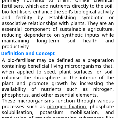
primary nutrients to them. Unlike chemical
fertilisers, which add nutrients directly to the soil,
bio-fertilisers enhance the soil’s biological activity
and fertility by establishing symbiotic or
associative relationships with plants. They are an
essential component of sustainable agriculture,
reducing dependence on synthetic inputs while
maintaining long-term soil health and
productivity.
Definition and Concept
A
bio-fertiliser
may be defined as a preparation
containing beneficial living microorganisms that,
when applied to seed, plant surfaces, or soil,
colonise the rhizosphere or the interior of the
plant and promote growth by increasing the
availability of nutrients such as nitrogen,
phosphorus, and other essential elements.
These microorganisms function through various
processes such as
nitrogen fixation
, phosphate
solubilisation, potassium mobilisation
, and