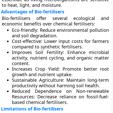
to heat, light, and moisture.
Advantages of Bio-fertilisers
Bio-fertilisers offer several ecological and
economic benefits over chemical fertilisers:
Eco-friendly:
Reduce environmental pollution
and soil degradation.
Cost-effective:
Lower input costs for farmers
compared to synthetic fertilisers.
Improves Soil Fertility:
Enhance microbial
activity, nutrient cycling, and organic matter
content.
Increases Crop Yield:
Promote better root
growth and nutrient uptake.
Sustainable Agriculture:
Maintain long-term
productivity without harming soil health.
Reduced Dependence on Non-renewable
Resources:
Decrease reliance on fossil-fuel-
based chemical fertilisers.
Limitations of Bio-fertilisers