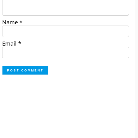
Name
*
Email
*