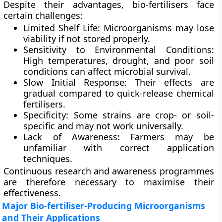
Despite their advantages, bio-fertilisers face
certain challenges:
Limited Shelf Life:
Microorganisms may lose
viability if not stored properly.
Sensitivity to Environmental Conditions:
High temperatures, drought, and poor soil
conditions can affect microbial survival.
Slow Initial Response:
Their effects are
gradual compared to quick-release chemical
fertilisers.
Specificity:
Some strains are crop- or soil-
specific and may not work universally.
Lack of Awareness:
Farmers may be
unfamiliar with correct application
techniques.
Continuous research and awareness programmes
are therefore necessary to maximise their
effectiveness.
Major Bio-fertiliser-Producing Microorganisms
and Their Applications