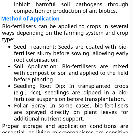
inhibit harmful soil pathogens through
competition or production of antibiotics.
Method of Application
Bio-fertilisers can be applied to crops in several
ways depending on the farming system and crop
type:
Seed Treatment:
Seeds are coated with bio-
fertiliser slurry before sowing, allowing early
root colonisation.
Soil Application:
Bio-fertilisers are mixed
with compost or soil and applied to the field
before planting.
Seedling Root Dip:
In transplanted crops
(e.g., rice), seedlings are dipped in a bio-
fertiliser suspension before transplantation.
Foliar Spray:
In some cases, bio-fertilisers
are sprayed directly on plant leaves for
additional nutrient support.
Proper storage and application conditions are
essential, as living microorganisms are sensitive