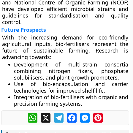
and
National Centre of Organic Farming (NCOF)
have developed efficient microbial strains and
guidelines for standardisation and quality
control.
Future Prospects
With the increasing demand for eco-friendly
agricultural inputs, bio-fertilisers represent the
future of sustainable farming. Research is
advancing towards:
Development of
multi-strain consortia
combining nitrogen fixers, phosphate
solubilisers, and plant growth promoters.
Use of
bio-encapsulation and carrier
technologies
for improved shelf life.
Integration of bio-fertilisers with
organic and
precision farming systems
.
WhatsApp
X
Telegram
Facebook
Messenger
Pinterest