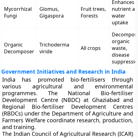
Enhances
Mycorrhizal
Glomus,
Fruit trees,
nutrient a
Fungi
Gigaspora
Forests
water
uptake
Decompos
organic
Organic
Trichoderma
All crops
waste,
Decomposer
viride
disease
suppressi
Government Initiatives and Research in India
India has promoted bio-fertilisers through
various agricultural and environmental
programmes. The
National Bio-fertiliser
Development Centre (NBDC)
at Ghaziabad and
Regional Bio-fertiliser Development Centres
(RBDCs)
under the
Department of Agriculture and
Farmers Welfare
coordinate research, production,
and training.
The
Indian Council of Agricultural Research (ICAR)