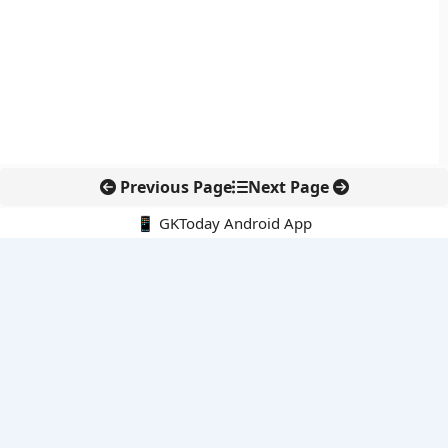
Previous Page
Next Page
📱 GKToday Android App
🔍