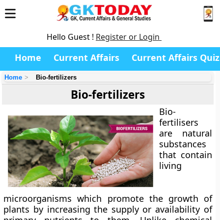
Hello Guest !
Register or Login
Home
Current Affairs
Current Affairs Quiz
Home
Bio-fertilizers
Bio-fertilizers
Bio-
fertilisers
are natural
substances
that contain
living
microorganisms which promote the growth of
plants by increasing the supply or availability of