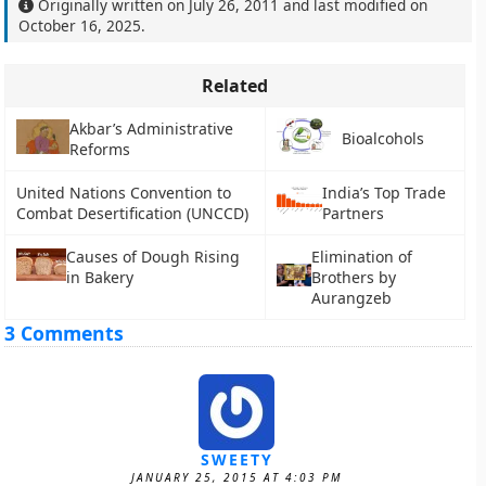
Originally written on
July 26, 2011
and last modified on
October 16, 2025
.
Related
Akbar’s Administrative
Bioalcohols
Reforms
United Nations Convention to
India’s Top Trade
Combat Desertification (UNCCD)
Partners
Causes of Dough Rising
Elimination of
in Bakery
Brothers by
Aurangzeb
3 Comments
SWEETY
JANUARY 25, 2015 AT 4:03 PM