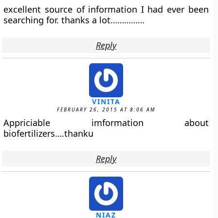
excellent source of information I had ever been
searching for. thanks a lot……………
Reply
VINITA
FEBRUARY 26, 2015 AT 8:06 AM
Appriciable imformation about
biofertilizers….thanku
Reply
NIAZ