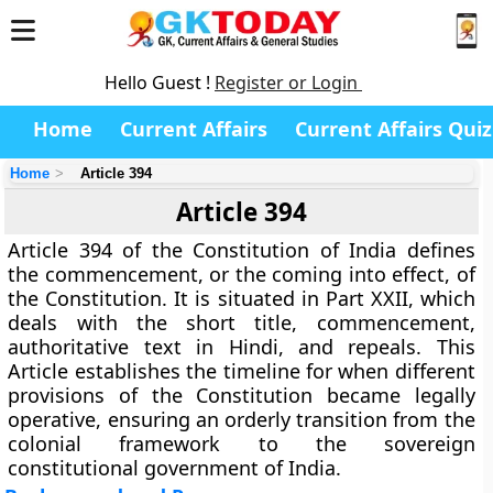
Hello Guest !
Register or Login
Home
Current Affairs
Current Affairs Quiz
Home
Article 394
Article 394
Article 394
of the Constitution of India defines
the
commencement
, or the coming into effect, of
the Constitution. It is situated in
Part XXII
, which
deals with the short title, commencement,
authoritative text in Hindi, and repeals. This
Article establishes the timeline for when different
provisions of the Constitution became legally
operative, ensuring an orderly transition from the
colonial framework to the sovereign
constitutional government of India.