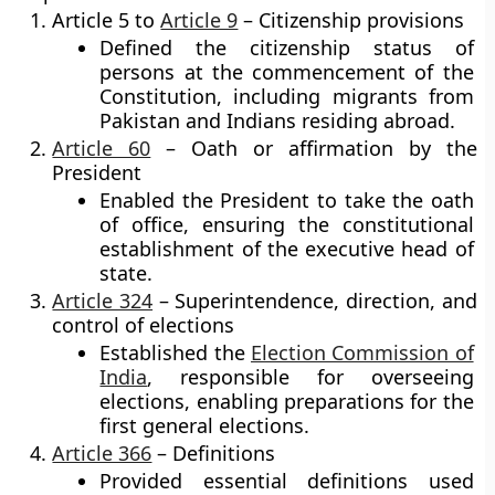
Article 5 to
Article 9
– Citizenship provisions
Defined the citizenship status of
persons at the commencement of the
Constitution, including migrants from
Pakistan and Indians residing abroad.
Article 60
– Oath or affirmation by the
President
Enabled the President to take the oath
of office, ensuring the constitutional
establishment of the executive head of
state.
Article 324
– Superintendence, direction, and
control of elections
Established the
Election Commission of
India
, responsible for overseeing
elections, enabling preparations for the
first general elections.
Article 366
– Definitions
Provided essential definitions used