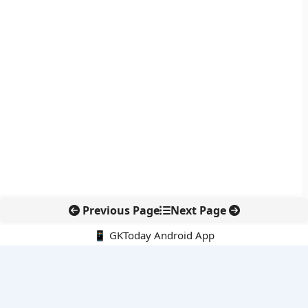
Previous Page
Next Page
📱 GKToday Android App
🔍