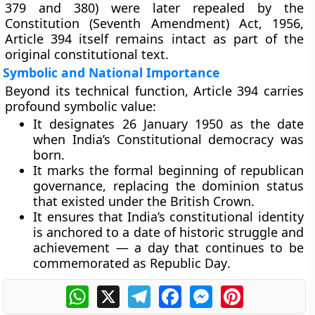
379 and 380) were later repealed by the
Constitution (Seventh Amendment) Act, 1956
,
Article 394 itself remains intact as part of the
original constitutional text.
Symbolic and National Importance
Beyond its technical function, Article 394 carries
profound symbolic value:
It designates
26 January 1950
as the date
when India’s
Constitutional democracy
was
born.
It marks the formal beginning of
republican
governance
, replacing the dominion status
that existed under the British Crown.
It ensures that India’s constitutional identity
is anchored to a date of
historic struggle and
achievement
— a day that continues to be
commemorated as
Republic Day
.
WhatsApp
X
Telegram
Facebook
Messenger
Pinterest