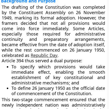
Background and Purpose
The drafting of the Constitution was completed
by the
Constituent Assembly
on
26 November
1949
, marking its formal adoption. However, the
framers decided that not all provisions would
come into force immediately. Some Articles,
especially those required for administrative
continuity and preparatory arrangements,
became effective from the date of adoption itself,
while the rest commenced on
26 January 1950
,
celebrated as
Republic Day
.
Article 394 thus served a dual purpose:
To specify
which provisions would take
immediate effect
, enabling the smooth
establishment of key constitutional and
administrative mechanisms; and
To define
26 January 1950
as the official
date
of commencement
of the Constitution.
This two-stage commencement ensured that the
newly independent nation was administratively