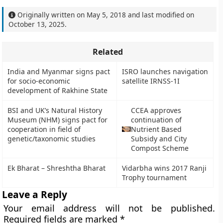
Originally written on
May 5, 2018
and last modified on
October 13, 2025
.
Related
India and Myanmar signs pact
ISRO launches navigation
for socio-economic
satellite IRNSS-1I
development of Rakhine State
BSI and UK’s Natural History
CCEA approves
Museum (NHM) signs pact for
continuation of
cooperation in field of
Nutrient Based
genetic/taxonomic studies
Subsidy and City
Compost Scheme
Ek Bharat – Shreshtha Bharat
Vidarbha wins 2017 Ranji
Trophy tournament
Leave a Reply
Your email address will not be published.
Required fields are marked
*