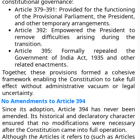
constitutional governance:
Article 379–391:
Provided for the functioning
of the Provisional Parliament, the President,
and other temporary arrangements.
Article 392:
Empowered the President to
remove difficulties arising during the
transition.
Article 395:
Formally repealed the
Government of India Act, 1935
and other
related enactments.
Together, these provisions formed a cohesive
framework enabling the Constitution to take full
effect without administrative vacuum or legal
uncertainty.
No Amendments to Article 394
Since its adoption,
Article 394 has never been
amended
. Its historical and declaratory character
ensured that no modifications were necessary
after the Constitution came into full operation.
Although the Articles it refers to (such as Articles