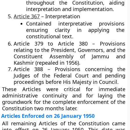
throughout the Constitution, aiding
interpretation and implementation.
Article 367
– Interpretation
Contained interpretative provisions
ensuring clarity in applying the
constitutional text.
Article 379 to Article 380
– Provisions
relating to the President, Governors, and the
Constituent Assembly of Jammu and
Kashmir (repealed in 1956).
Article 388
– Provisions concerning the
Judges of the Federal Court and pending
proceedings before His Majesty in Council.
These Articles were critical for immediate
administrative continuity and for laying the
groundwork for the complete enforcement of the
Constitution two months later.
Articles Enforced on 26 January 1950
All remaining Articles of the Constitution came
into effect on
26 January 1950
. This date was