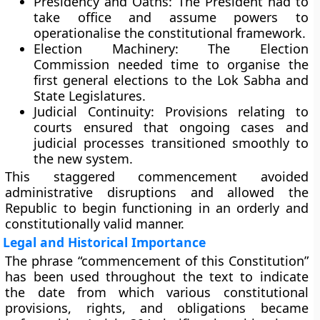
Presidency and Oaths:
The President had to
take office and assume powers to
operationalise the constitutional framework.
Election Machinery:
The Election
Commission needed time to organise the
first general elections to the Lok Sabha and
State Legislatures.
Judicial Continuity:
Provisions relating to
courts ensured that ongoing cases and
judicial processes transitioned smoothly to
the new system.
This staggered commencement avoided
administrative disruptions and allowed the
Republic to begin functioning in an orderly and
constitutionally valid manner.
Legal and Historical Importance
The phrase
“commencement of this Constitution”
has been used throughout the text to indicate
the date from which various constitutional
provisions, rights, and obligations became