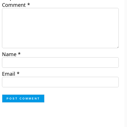
Comment
*
Name
*
Email
*