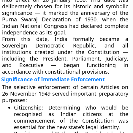
deliberately chosen for its
historic and symbolic
significance
— it marked the anniversary of the
Purna Swaraj Declaration of 1930
, when the
Indian National Congress had declared complete
independence as its goal.
From this date, India formally became a
Sovereign Democratic Republic
, and all
institutions created under the Constitution —
including the
President
,
Parliament
,
Judiciary
,
and
Executive
— began functioning in
accordance with constitutional provisions.
Significance of Immediate Enforcement
The selective enforcement of certain Articles on
26 November 1949
served important preparatory
purposes:
Citizenship:
Determining who would be
recognised as Indian citizens at the
commencement of the Constitution was
essential for the new state’s legal identity.