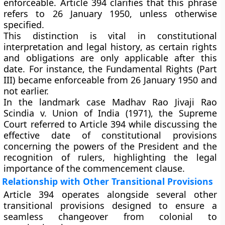
enforceable. Article 394 clarifies that this phrase
refers to
26 January 1950
, unless otherwise
specified.
This distinction is vital in
constitutional
interpretation and legal history
, as certain rights
and obligations are only applicable after this
date. For instance, the
Fundamental Rights (Part
III)
became enforceable from 26 January 1950 and
not earlier.
In the landmark case
Madhav Rao Jivaji Rao
Scindia v. Union of India (1971)
, the Supreme
Court referred to Article 394 while discussing the
effective date of constitutional provisions
concerning the powers of the President and the
recognition of rulers, highlighting the legal
importance of the commencement clause.
Relationship with Other Transitional Provisions
Article 394 operates alongside several other
transitional provisions designed to ensure a
seamless changeover from colonial to