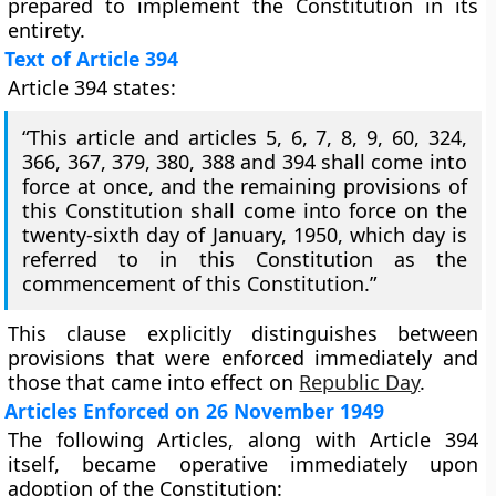
prepared to implement the Constitution in its
entirety.
Text of Article 394
Article 394 states:
“This article and articles 5, 6, 7, 8, 9, 60, 324,
366, 367, 379, 380, 388 and 394 shall come into
force at once, and the remaining provisions of
this Constitution shall come into force on the
twenty-sixth day of January, 1950, which day is
referred to in this Constitution as the
commencement of this Constitution.”
This clause explicitly distinguishes between
provisions that were enforced immediately and
those that came into effect on
Republic Day
.
Articles Enforced on 26 November 1949
The following Articles, along with Article 394
itself, became operative immediately upon
adoption of the Constitution: