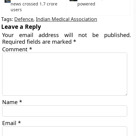
news crossed 1.7 crore
powered
users
Tags:
Defence
,
Indian Medical Association
Leave a Reply
Your email address will not be published.
Required fields are marked
*
Comment
*
Name
*
Email
*