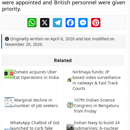
were appointed and British personnel were given
priority.
WhatsApp
X
Telegram
Facebook
Messenger
Pinterest
Originally written on
April 6, 2020
and last modified on
November 20, 2020
.
Related
Zomato acquires Uber
Nirbhaya funds: IP
Eat Operations in India
based video surveillance
in railways & Fast Track
Courts
Marginal decline in
107th Indian Science
number of job seekers
Congress in Bengaluru
from Friday
WhatsApp Chatbot of GoI
Indian Navy to build 24
launched to curb fake
submarines; 6–nuclear