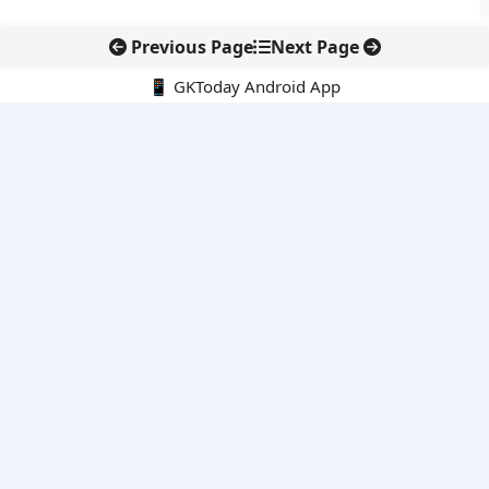
Previous Page
Next Page
📱 GKToday Android App
🔍