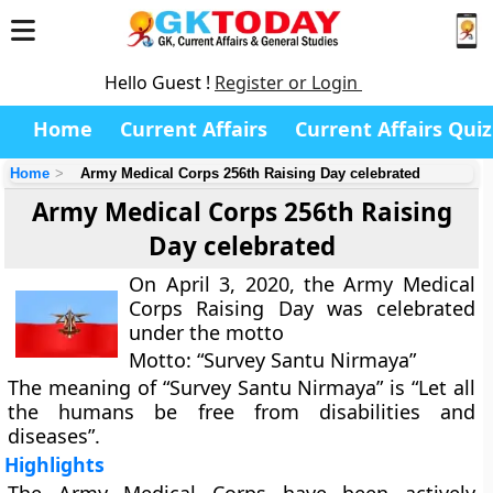
Hello Guest !
Register or Login
Home
Current Affairs
Current Affairs Quiz
Home
Army Medical Corps 256th Raising Day celebrated
Army Medical Corps 256th Raising
Day celebrated
On April 3, 2020, the Army Medical
Corps Raising Day was celebrated
under the motto
Motto: “Survey Santu Nirmaya”
The meaning of “Survey Santu Nirmaya” is “Let all
the humans be free from disabilities and
diseases”.
Highlights