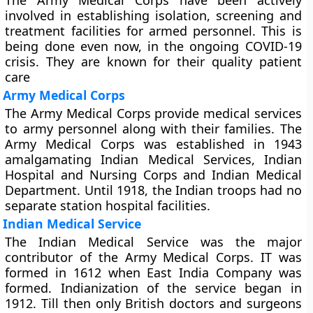
The Army Medical Corps have been actively
involved in establishing isolation, screening and
treatment facilities for armed personnel. This is
being done even now, in the ongoing COVID-19
crisis. They are known for their quality patient
care
Army Medical Corps
The Army Medical Corps provide medical services
to army personnel along with their families. The
Army Medical Corps was established in 1943
amalgamating Indian Medical Services, Indian
Hospital and Nursing Corps and Indian Medical
Department. Until 1918, the Indian troops had no
separate station hospital facilities.
Indian Medical Service
The Indian Medical Service was the major
contributor of the Army Medical Corps. IT was
formed in 1612 when East India Company was
formed. Indianization of the service began in
1912. Till then only British doctors and surgeons