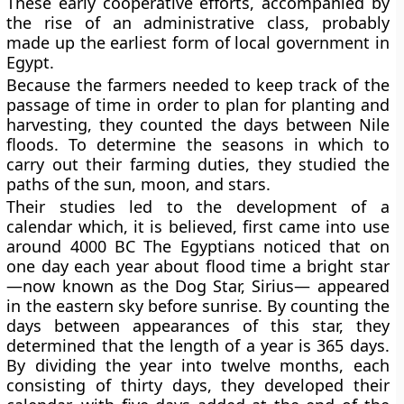
These early cooperative efforts, accompanied by
the rise of an administrative class, probably
made up the earliest form of local government in
Egypt.
Because the farmers needed to keep track of the
passage of time in order to plan for planting and
harvesting, they counted the days between Nile
floods. To determine the seasons in which to
carry out their farming duties, they studied the
paths of the sun, moon, and stars.
Their studies led to the development of a
calendar which, it is believed, first came into use
around 4000 BC The Egyptians noticed that on
one day each year about flood time a bright star
—now known as the Dog Star, Sirius— appeared
in the eastern sky before sunrise. By counting the
days between appearances of this star, they
determined that the length of a year is 365 days.
By dividing the year into twelve months, each
consisting of thirty days, they developed their