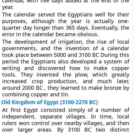
calendar, with five days added at the end of the
year.
The calendar served the Egyptians well for their
purposes, although the year is actually one-
quarter day longer than 365 days. Eventually, the
error in the calendar became obvious.
The development of irrigation, the rise of local
governments, and the invention of a calendar
took place between 5000 and 3100 BC During this
period the Egyptians also developed a system of
writing and discovered how to make copper
tools. They invented the plow, which greatly
increased crop production, and much later,
around 2000 BC , they learned to make bronze by
combining copper and tin.
Old Kingdom of Egypt (3100-2270 BC)
At first Egypt consisted simply of a number of
independent, separate villages. In time, local
rulers won control over nearby villages, and then
over larger areas. By 3100 BC two distinct