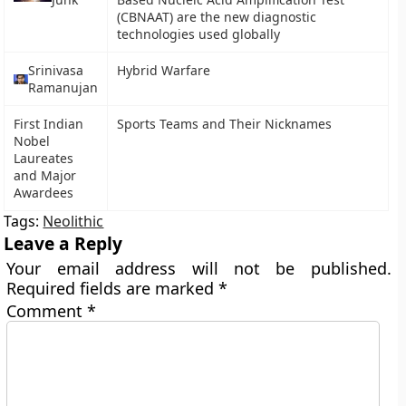
(CBNAAT) are the new diagnostic
technologies used globally
Srinivasa
Hybrid Warfare
Ramanujan
First Indian
Sports Teams and Their Nicknames
Nobel
Laureates
and Major
Awardees
Tags:
Neolithic
Leave a Reply
Your email address will not be published.
Required fields are marked
*
Comment
*