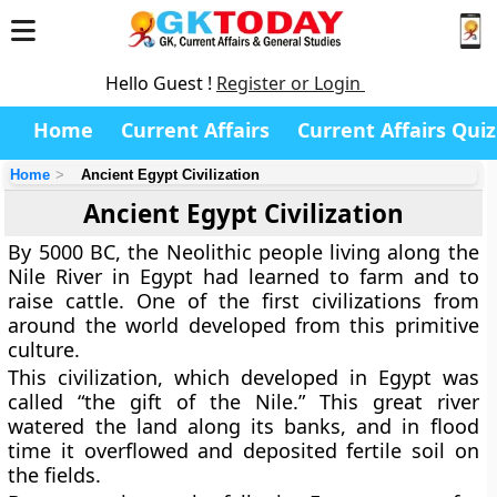
Hello Guest !
Register or Login
Home
Current Affairs
Current Affairs Quiz
Home
Ancient Egypt Civilization
Ancient Egypt Civilization
By 5000 BC, the Neolithic people living along the
Nile River in Egypt had learned to farm and to
raise cattle. One of the first civilizations from
around the world developed from this primitive
culture.
This civilization, which developed in Egypt was
called “the gift of the Nile.” This great river
watered the land along its banks, and in flood
time it overflowed and deposited fertile soil on
the fields.