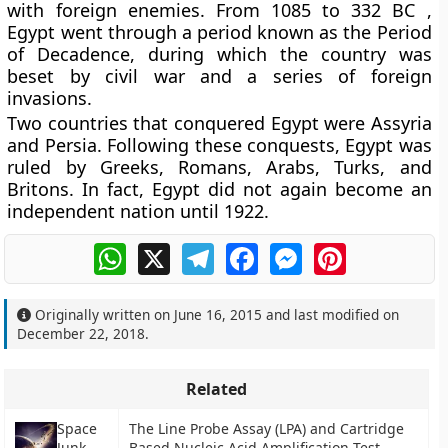
with foreign enemies. From 1085 to 332 BC ,
Egypt went through a period known as the Period
of Decadence, during which the country was
beset by civil war and a series of foreign
invasions.
Two countries that conquered Egypt were Assyria
and Persia. Following these conquests, Egypt was
ruled by Greeks, Romans, Arabs, Turks, and
Britons. In fact, Egypt did not again become an
independent nation until 1922.
WhatsApp
X
Telegram
Facebook
Messenger
Pinterest
Originally written on
June 16, 2015
and last modified on
December 22, 2018
.
Related
Space
The Line Probe Assay (LPA) and Cartridge
Junk
Based Nucleic Acid Amplification Test