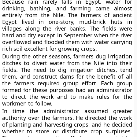
Because rain rarely falls in Egypt, water for
drinking, bathing, and farming came almost
entirely from the Nile. The farmers of ancient
Egypt lived in one-story, mud-brick huts in
villages along the river banks. The fields were
hard and dry except in September when the river
overflowed and flooded them with water carrying
rich soil excellent for growing crops.
During the other seasons, farmers dug irrigation
ditches to divert water from the Nile into their
fields. The need to dig irrigation ditches, tend
them, and construct dams for the benefit of all
the farmers required group effort. Each group
formed for these purposes had an administrator
to direct the work and to make rules for the
workmen to follow.
In time the administrator assumed greater
authority over the farmers. He directed the work
of planting and harvesting crops, and he decided
whether to store or distribute crop surpluses.