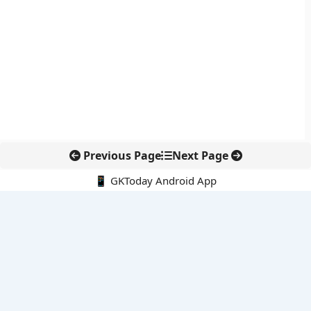
Previous Page
Next Page
📱 GKToday Android App
🔍