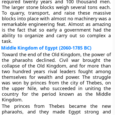
required twenty years and 100 thousand men.
The larger stone blocks weigh several tons each.
To quarry, transport, and raise these massive
blocks into place with almost no machinery was a
remarkable engineering feat. Almost as amazing
is the fact that so early a government had the
ability to organize and carry out so complex a
task.
Middle Kingdom of Egypt (2060-1785 BC)
Toward the end of the Old Kingdom, the power of
the pharaohs declined. Civil war brought the
collapse of the Old Kingdom, and for more than
two hundred years rival leaders fought among
themselves for wealth and power. The struggle
was won by princes from the city of Thebes, on
the upper Nile, who succeeded in uniting the
country for the period known as the Middle
Kingdom.
The princes from Thebes became the new
pharaohs, and they made Egypt strong and