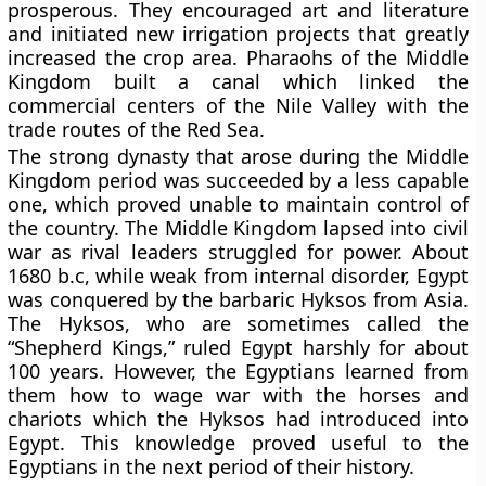
prosperous. They encouraged art and literature
and initiated new irrigation projects that greatly
increased the crop area. Pharaohs of the Middle
Kingdom built a canal which linked the
commercial centers of the Nile Valley with the
trade routes of the Red Sea.
The strong dynasty that arose during the Middle
Kingdom period was succeeded by a less capable
one, which proved unable to maintain control of
the country. The Middle Kingdom lapsed into civil
war as rival leaders struggled for power. About
1680 b.c, while weak from internal disorder, Egypt
was conquered by the barbaric Hyksos from Asia.
The Hyksos, who are sometimes called the
“Shepherd Kings,” ruled Egypt harshly for about
100 years. However, the Egyptians learned from
them how to wage war with the horses and
chariots which the Hyksos had introduced into
Egypt. This knowledge proved useful to the
Egyptians in the next period of their history.