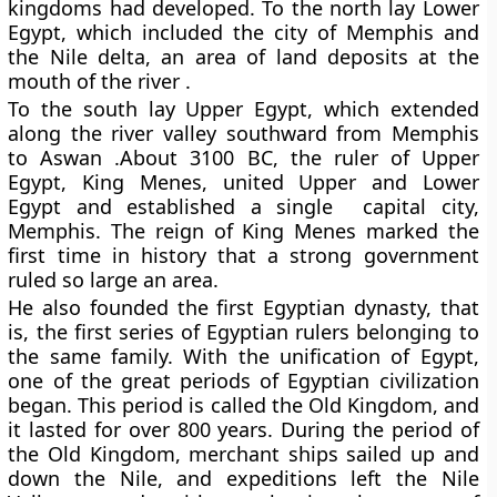
kingdoms had developed. To the north lay Lower
Egypt, which included the city of Memphis and
the Nile delta, an area of land deposits at the
mouth of the river .
To the south lay Upper Egypt, which extended
along the river valley southward from Memphis
to Aswan .About 3100 BC, the ruler of Upper
Egypt, King Menes, united Upper and Lower
Egypt and established a single capital city,
Memphis. The reign of King Menes marked the
first time in history that a strong government
ruled so large an area.
He also founded the first Egyptian dynasty, that
is, the first series of Egyptian rulers belonging to
the same family. With the unification of Egypt,
one of the great periods of Egyptian civilization
began. This period is called the Old Kingdom, and
it lasted for over 800 years. During the period of
the Old Kingdom, merchant ships sailed up and
down the Nile, and expeditions left the Nile