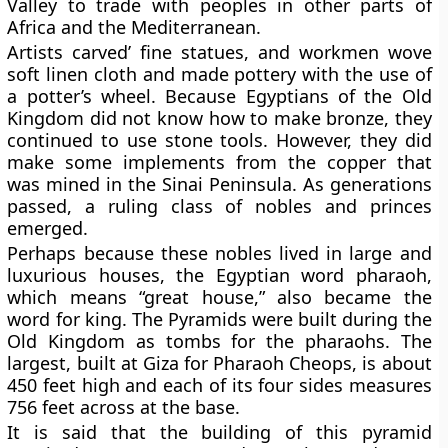
Valley to trade with peoples in other parts of
Africa and the Mediterranean.
Artists carved’ fine statues, and workmen wove
soft linen cloth and made pottery with the use of
a potter’s wheel. Because Egyptians of the Old
Kingdom did not know how to make bronze, they
continued to use stone tools. However, they did
make some implements from the copper that
was mined in the Sinai Peninsula. As generations
passed, a ruling class of nobles and princes
emerged.
Perhaps because these nobles lived in large and
luxurious houses, the Egyptian word pharaoh,
which means “great house,” also became the
word for king. The Pyramids were built during the
Old Kingdom as tombs for the pharaohs. The
largest, built at Giza for Pharaoh Cheops, is about
450 feet high and each of its four sides measures
756 feet across at the base.
It is said that the building of this pyramid