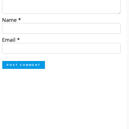
Name
*
Email
*