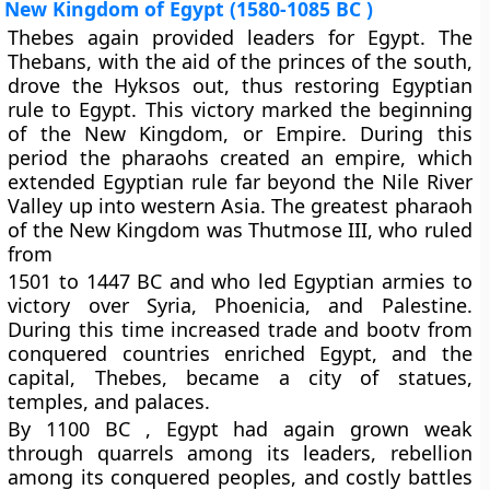
New Kingdom of Egypt (1580-1085 BC )
Thebes again provided leaders for Egypt. The
Thebans, with the aid of the princes of the south,
drove the Hyksos out, thus restoring Egyptian
rule to Egypt. This victory marked the beginning
of the New Kingdom, or Empire. During this
period the pharaohs created an empire, which
extended Egyptian rule far beyond the Nile River
Valley up into western Asia. The greatest pharaoh
of the New Kingdom was Thutmose III, who ruled
from
1501 to 1447 BC and who led Egyptian armies to
victory over Syria, Phoenicia, and Palestine.
During this time increased trade and bootv from
conquered countries enriched Egypt, and the
capital, Thebes, became a city of statues,
temples, and palaces.
By 1100 BC , Egypt had again grown weak
through quarrels among its leaders, rebellion
among its conquered peoples, and costly battles