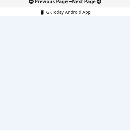
Previous Page
Next Page
📱 GKToday Android App
🔍
E-Books