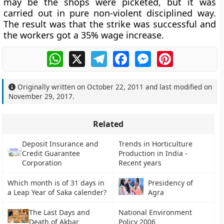
may be the shops were picketed, but it was
carried out in pure non-violent disciplined way.
The result was that the strike was successful and
the workers got a 35% wage increase.
WhatsApp
X
Telegram
Facebook
Messenger
Pinterest
Originally written on
October 22, 2011
and last modified on
November 29, 2017
.
Related
Deposit Insurance and
Trends in Horticulture
Credit Guarantee
Production in India -
Corporation
Recent years
Which month is of 31 days in
Presidency of
a Leap Year of Saka calender?
Agra
The Last Days and
National Environment
Death of Akbar
Policy 2006