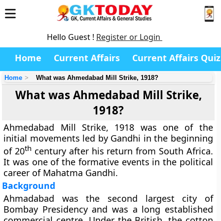
Hello Guest !
Register or Login
Home
Current Affairs
Current Affairs Quiz
Home
What was Ahmedabad Mill Strike, 1918?
What was Ahmedabad Mill Strike,
1918?
Ahmedabad Mill Strike, 1918 was one of the
initial movements led by Gandhi in the beginning
th
of 20
century after his return from South Africa.
It was one of the formative events in the political
career of Mahatma Gandhi.
Background
Ahmadabad was the second largest city of
Bombay Presidency and was a long established
commercial centre. Under the British, the cotton