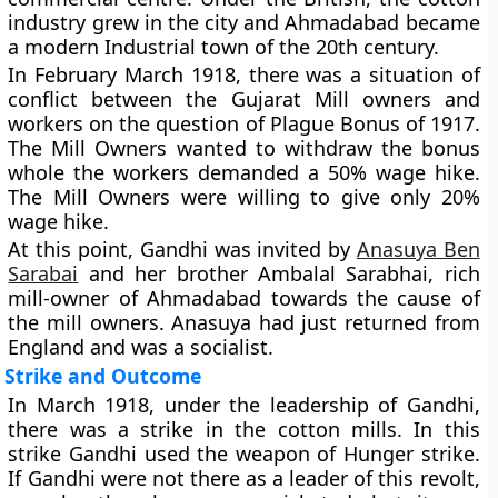
industry grew in the city and Ahmadabad became
a modern Industrial town of the 20th century.
In February March 1918, there was a situation of
conflict between the Gujarat Mill owners and
workers on the question of Plague Bonus of 1917.
The Mill Owners wanted to withdraw the bonus
whole the workers demanded a 50% wage hike.
The Mill Owners were willing to give only 20%
wage hike.
At this point, Gandhi was invited by
Anasuya Ben
Sarabai
and her brother Ambalal Sarabhai, rich
mill-owner of Ahmadabad towards the cause of
the mill owners. Anasuya had just returned from
England and was a socialist.
Strike and Outcome
In March 1918, under the leadership of Gandhi,
there was a strike in the cotton mills. In this
strike Gandhi used the weapon of Hunger strike.
If Gandhi were not there as a leader of this revolt,