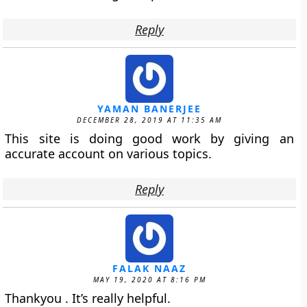
Reply
YAMAN BANERJEE
DECEMBER 28, 2019 AT 11:35 AM
This site is doing good work by giving an
accurate account on various topics.
Reply
FALAK NAAZ
MAY 19, 2020 AT 8:16 PM
Thankyou . It’s really helpful.