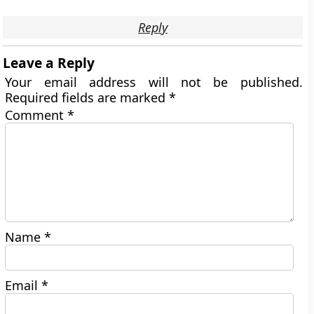
Reply
Leave a Reply
Your email address will not be published.
Required fields are marked
*
Comment
*
Name
*
Email
*