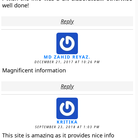
well done!
Reply
MD ZAHID REYAZ.
DECEMBER 21, 2017 AT 10:26 PM
Magnificent information
Reply
KRITIKA
SEPTEMBER 23, 2018 AT 1:03 PM
This site is amazing as it provides nice info