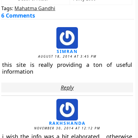
Tags:
Mahatma Gandhi
6 Comments
SIMRAN
AUGUST 18, 2014 AT 3:45 PM
this site is really providing a ton of useful
information
Reply
RAKHSHANDA
NOVEMBER 30, 2014 AT 12:12 PM
i wish the info was a bit elaborated… otherwise