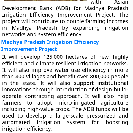
with Asian
Development Bank (ADB) for Madhya Pradesh
Irrigation Efficiency Improvement Project. The
project will contribute to double farming incomes
in Madhya Pradesh by expanding irrigation
networks and system efficiency.
Madhya Pradesh Irrigation Efficiency
Improvement Project
It will develop 125,000 hectares of new, highly
efficient and climate resilient irrigation networks.
It will also improve water use efficiency in more
than 400 villages and benefit over 800,000 people
in the state. It will also support institutional
innovations through introduction of design-build-
operate contracting approach. It will also help
farmers to adopt micro-irrigated agriculture
including high-value crops. The ADB funds will be
used to develop a large-scale pressurized and
automated irrigation system for boosting
irrigation efficiency.