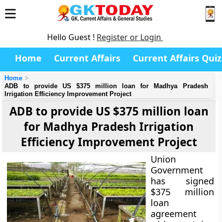
Hello Guest !
Register or Login
Home
Current Affairs
Current Affairs Quiz
Home
ADB to provide US $375 million loan for Madhya Pradesh
Irrigation Efficiency Improvement Project
ADB to provide US $375 million loan
for Madhya Pradesh Irrigation
Efficiency Improvement Project
Union
Government
has signed
$375 million
loan
agreement