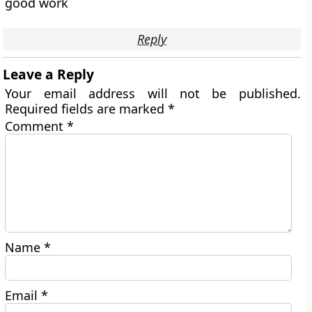
good work
Reply
Leave a Reply
Your email address will not be published.
Required fields are marked
*
Comment
*
Name
*
Email
*