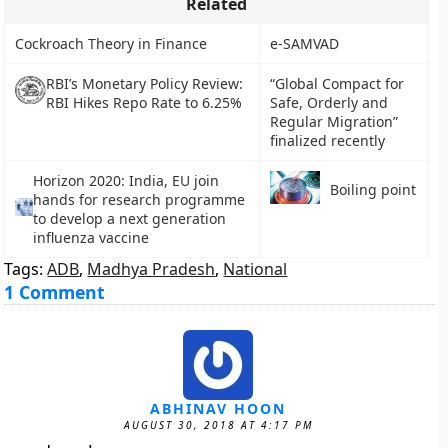
Related
Cockroach Theory in Finance
e-SAMVAD
RBI’s Monetary Policy Review:
“Global Compact for
RBI Hikes Repo Rate to 6.25%
Safe, Orderly and
Regular Migration”
finalized recently
Horizon 2020: India, EU join
Boiling point
hands for research programme
to develop a next generation
influenza vaccine
Tags:
ADB
,
Madhya Pradesh
,
National
1 Comment
ABHINAV HOON
AUGUST 30, 2018 AT 4:17 PM