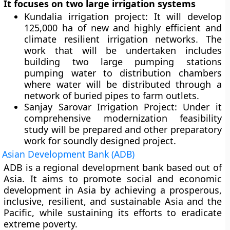
It focuses on two large irrigation systems
Kundalia irrigation project:
It will develop
125,000 ha of new and highly efficient and
climate resilient irrigation networks. The
work that will be undertaken includes
building two large pumping stations
pumping water to distribution chambers
where water will be distributed through a
network of buried pipes to farm outlets.
Sanjay Sarovar Irrigation Project:
Under it
comprehensive modernization feasibility
study will be prepared and other preparatory
work for soundly designed project.
Asian Development Bank (ADB)
ADB is a regional development bank based out of
Asia. It aims to promote social and economic
development in Asia by achieving a prosperous,
inclusive, resilient, and sustainable Asia and the
Pacific, while sustaining its efforts to eradicate
extreme poverty.