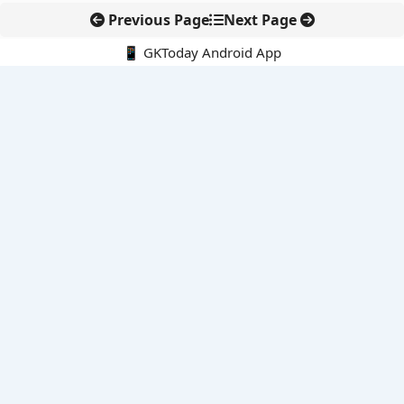
Previous Page
Next Page
📱 GKToday Android App
🔍
E-Books