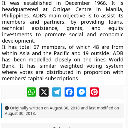
It was established in December 1966. It is
headquartered at Ortigas Centre in Manila,
Philippines. ADB’s main objective is to assist its
members and partners, by providing loans,
technical assistance, grants, and equity
investments to promote social and economic
development.
It has total 67 members, of which 48 are from
within Asia and the Pacific and 19 outside. ADB
has been modelled closely on the lines World
Bank. It has similar weighted voting system
where votes are distributed in proportion with
members’ capital subscriptions.
WhatsApp
X
Telegram
Facebook
Messenger
Pinterest
Originally written on
August 30, 2018
and last modified on
August 30, 2018
.