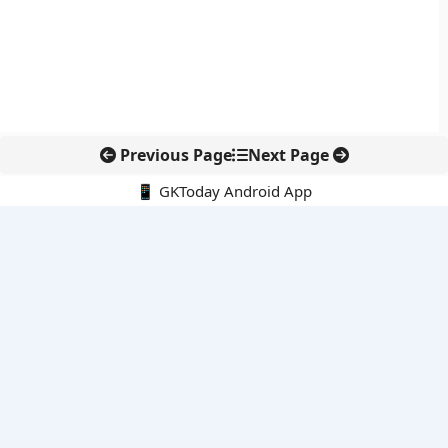
Previous Page
Next Page
📱 GKToday Android App
🔍