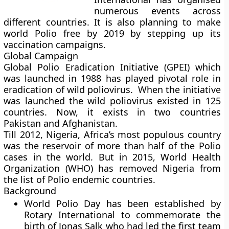
numerous events across
different countries. It is also planning to make
world Polio free by 2019 by stepping up its
vaccination campaigns.
Global Campaign
Global Polio Eradication Initiative (GPEI) which
was launched in 1988 has played pivotal role in
eradication of wild poliovirus. When the initiative
was launched the wild poliovirus existed in 125
countries. Now, it exists in two countries
Pakistan and Afghanistan.
Till 2012, Nigeria, Africa’s most populous country
was the reservoir of more than half of the Polio
cases in the world. But in 2015, World Health
Organization (WHO) has removed Nigeria from
the list of Polio endemic countries.
Background
World Polio Day has been established by
Rotary International to commemorate the
birth of Jonas Salk who had led the first team