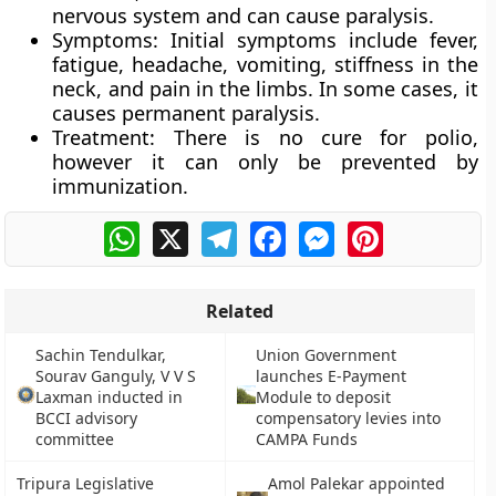
nervous system and can cause paralysis.
Symptoms:
Initial symptoms include fever,
fatigue, headache, vomiting, stiffness in the
neck, and pain in the limbs. In some cases, it
causes permanent paralysis.
Treatment:
There is no cure for polio,
however it can only be prevented by
immunization.
WhatsApp
X
Telegram
Facebook
Messenger
Pinterest
Related
Sachin Tendulkar,
Union Government
Sourav Ganguly, V V S
launches E-Payment
Laxman inducted in
Module to deposit
BCCI advisory
compensatory levies into
committee
CAMPA Funds
Tripura Legislative
Amol Palekar appointed