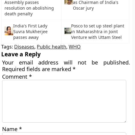
Assembly passes
as Chairman of India's
resolution on abolishing
Oscar jury
death penalty
India's First Lady
Posco to set up steel plant
Suvra Mukherjee
in Maharashtra in Joint
passes away
Venture with Uttam Steel
Tags:
Diseases
,
Public health
,
WHO
Leave a Reply
Your email address will not be published.
Required fields are marked
*
Comment
*
Name
*