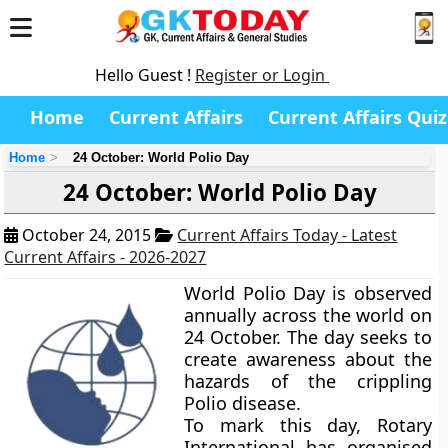
Hello Guest !
Register or Login
Home
Current Affairs
Current Affairs Quiz
Home
24 October: World Polio Day
24 October: World Polio Day
October 24, 2015
Current Affairs Today - Latest
Current Affairs - 2026-2027
World Polio Day is observed
annually across the world on
24 October. The day seeks to
create awareness about the
hazards of the crippling
Polio disease.
To mark this day, Rotary
International has organised