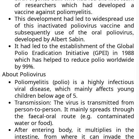
of researchers which had developed a
vaccine against poliomyelitis.
This development had led to widespread use
of this inactivated poliovirus vaccine and
subsequently use of the oral poliovirus,
developed by Albert Sabin.
It had led to the establishment of the Global
Polio Eradication Initiative (GPEI) in 1988
which has helped to reduce polio worldwide
by 99%.
About Poliovirus
Poliomyelitis (polio) is a highly infectious
viral disease, which mainly affects young
children below age of 5.
Transmission:
The virus is transmitted from
person-to-person. It mainly spreads through
the faecal-oral route (e.g. contaminated
water or food).
After entering body, it multiplies in the
intestine, from where it can invade the