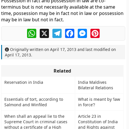
Possession in fact and possession in law are co-
terminus but is not necessarily available at the same
time, possession may be in fact not in law or possession
may be in law but not in fact.
WhatsApp
X
Telegram
Facebook
Messenger
Pinterest
Originally written on
April 17, 2013
and last modified on
April 17, 2013
.
Related
Reservation in India
India Maldives
Bilateral Relations
Essentials of tort, according to
What is meant by ‘law
Salmond and Winfiled
in force’?
When shall an appeal lie to the
Article 23 in
Supreme Court in criminal cases
Constitution of India
without a certificate of a High
and Rights against