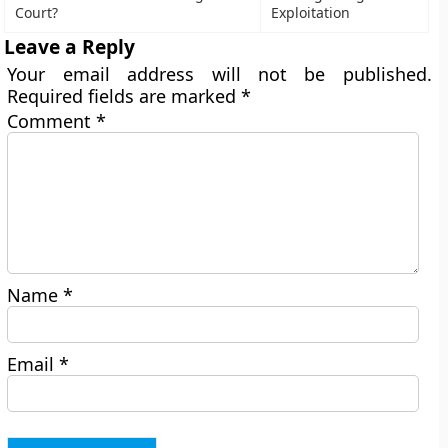
Court?
Exploitation
Leave a Reply
Your email address will not be published.
Required fields are marked
*
Comment
*
Name
*
Email
*