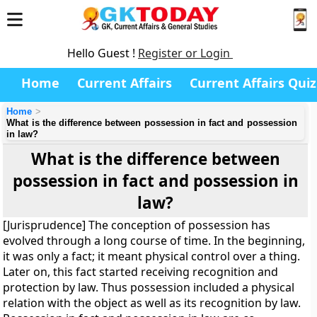
Hello Guest !
Register or Login
Home
Current Affairs
Current Affairs Quiz
Home
What is the difference between possession in fact and possession
in law?
What is the difference between
possession in fact and possession in
law?
[Jurisprudence] The conception of possession has
evolved through a long course of time. In the beginning,
it was only a fact; it meant physical control over a thing.
Later on, this fact started receiving recognition and
protection by law. Thus possession included a physical
relation with the object as well as its recognition by law.