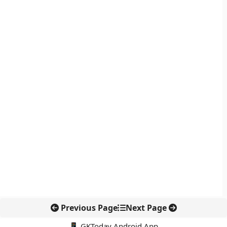
Previous Page
Next Page
📱 GKToday Android App