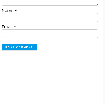
Name
*
Email
*