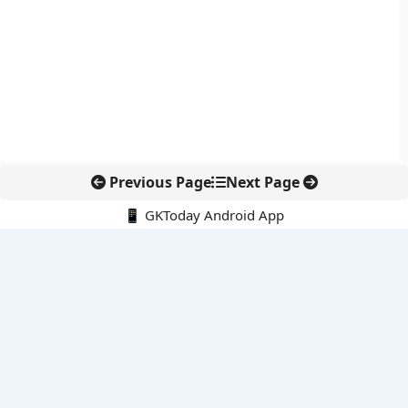
Previous Page
Next Page
📱 GKToday Android App
🔍