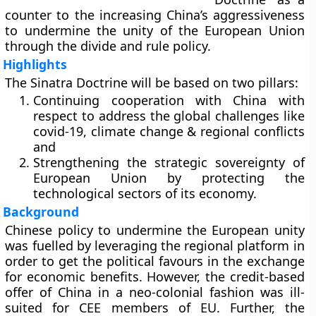
counter to the increasing China’s aggressiveness
to undermine the unity of the European Union
through the divide and rule policy.
Highlights
The Sinatra Doctrine will be based on two pillars:
Continuing cooperation with China with
respect to address the global challenges like
covid-19, climate change & regional conflicts
and
Strengthening the strategic sovereignty of
European Union by protecting the
technological sectors of its economy.
Background
Chinese policy to undermine the European unity
was fuelled by leveraging the regional platform in
order to get the political favours in the exchange
for economic benefits. However, the credit-based
offer of China in a neo-colonial fashion was ill-
suited for CEE members of EU. Further, the