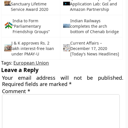
Sanctuary Lifetime
Application Lab: GoI and
Service Award 2020
Amazon Partnership
India to Form
Indian Railways
“Parliamentary
completes the arch
Friendship Groups”
bottom of Chenab bridge
J & K approves Rs. 2
Current Affairs –
lakh interest-free loan
December 17, 2020
under PMAY-U
[Today’s News Headlines]
Tags:
European Union
Leave a Reply
Your email address will not be published.
Required fields are marked
*
Comment
*