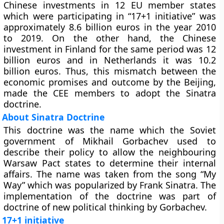
Chinese investments in 12 EU member states
which were participating in “17+1 initiative” was
approximately 8.6 billion euros in the year 2010
to 2019. On the other hand, the Chinese
investment in Finland for the same period was 12
billion euros and in Netherlands it was 10.2
billion euros. Thus, this mismatch between the
economic promises and outcome by the Beijing,
made the CEE members to adopt the Sinatra
doctrine.
About Sinatra Doctrine
This doctrine was the name which the Soviet
government of Mikhail Gorbachev used to
describe their policy to allow the neighbouring
Warsaw Pact states to determine their internal
affairs. The name was taken from the song “My
Way” which was popularized by Frank Sinatra. The
implementation of the doctrine was part of
doctrine of new political thinking by Gorbachev.
17+1 initiative