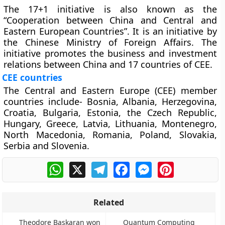
The 17+1 initiative is also known as the
“Cooperation between China and Central and
Eastern European Countries”. It is an initiative by
the Chinese Ministry of Foreign Affairs. The
initiative promotes the business and investment
relations between China and 17 countries of CEE.
CEE countries
The Central and Eastern Europe (CEE) member
countries include- Bosnia, Albania, Herzegovina,
Croatia, Bulgaria, Estonia, the Czech Republic,
Hungary, Greece, Latvia, Lithuania, Montenegro,
North Macedonia, Romania, Poland, Slovakia,
Serbia and Slovenia.
WhatsApp
X
Telegram
Facebook
Messenger
Pinterest
Related
Theodore Baskaran won
Quantum Computing