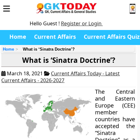
Hello Guest !
Register or Login
Home
Current Affairs
Current Affairs Quiz
Home
What is ‘Sinatra Doctrine’?
What is ‘Sinatra Doctrine’?
March 18, 2021
Current Affairs Today - Latest
Current Affairs - 2026-2027
The Central
and Eastern
Europe (CEE)
member
countries have
accepted the
“Sinatra
Doctrine” as a