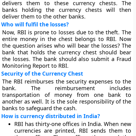
delivers them to these currency chests. The
banks holding the currency chests will then
deliver them to the other banks.
Who will fulfil the losses?
Now, RBI is prone to losses due to the theft. The
entire money in the chest belongs to RBI. Now
the question arises who will bear the losses? The
bank that holds the currency chest should bear
the losses. The bank should also submit a Fraud
Monitoring Report to RBI.
Security of the Currency Chest
The RBI reimburses the security expenses to the
bank. The reimbursement includes
transportation of money from one bank to
another as well. It is the sole responsibility of the
banks to safeguard the cash.
How is currency distributed in India?
RBI has thirty-one offices in India. When new
currencies are printed, RBI sends them to