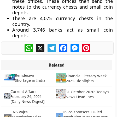
these offices. These offices then send the
notes to the currency chests and small coin
depots.
There are 4,075 currency chests in the
country.
Around 3,746 banks act as small coin
depots.
WhatsApp
X
Telegram
Facebook
Messenger
Pinterest
Related
Remdesivir
Financial Literacy Week
Shortage in India
2021-Highlights
Current Affairs –
31 October 2020: Today’s
February 24, 2021
News Headlines
[Daily News Digest]
INS Vajra
US co-sponsors EU-led
commissioned to
Resolution over Myanmar