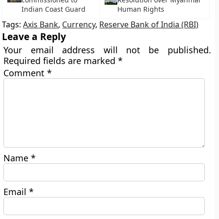
Indian Coast Guard
Human Rights
Tags:
Axis Bank
,
Currency
,
Reserve Bank of India (RBI)
Leave a Reply
Your email address will not be published.
Required fields are marked
*
Comment
*
Name
*
Email
*