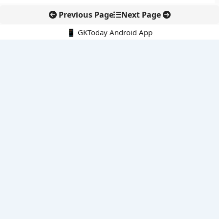
Previous Page
Next Page
📱 GKToday Android App
🔍
E-Books