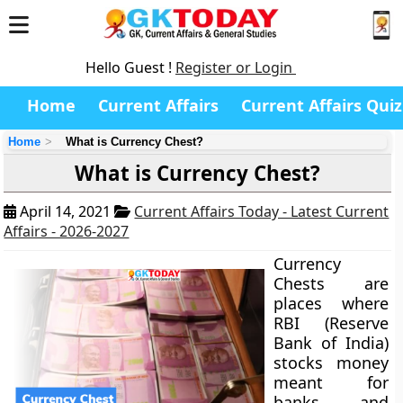
Hello Guest !
Register or Login
Home
Current Affairs
Current Affairs Quiz
Home
What is Currency Chest?
What is Currency Chest?
April 14, 2021
Current Affairs Today - Latest Current
Affairs - 2026-2027
Currency
Chests are
places where
RBI (Reserve
Bank of India)
stocks money
meant for
banks and