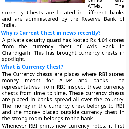
ATMs. The
Currency Chests are located in different banks
and are administered by the Reserve Bank of
India.
Why is Current Chest in news recently?
A private security guard has looted Rs 4.04 crores
from the currency chest of Axis Bank in
Chandigarh. This has brought currency chests in
spotlight.
What is Currency Chest?
The Currency chests are places where RBI stores
money meant for ATMs and banks. The
representatives from RBI inspect these currency
chests from time to time. These currency chests
are placed in banks spread all over the country.
The money in the currency chest belongs to RBI
and the money placed outside currency chest in
the strong room belongs to the bank.
Whenever RBI prints new currency notes, it first