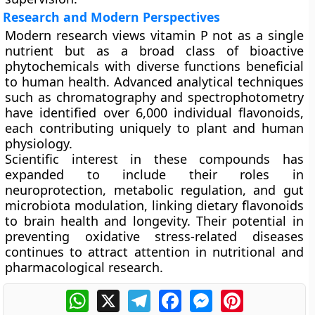
Research and Modern Perspectives
Modern research views vitamin P not as a single
nutrient but as a
broad class of bioactive
phytochemicals
with diverse functions beneficial
to human health. Advanced analytical techniques
such as chromatography and spectrophotometry
have identified over
6,000 individual flavonoids
,
each contributing uniquely to plant and human
physiology.
Scientific interest in these compounds has
expanded to include their roles in
neuroprotection, metabolic regulation, and gut
microbiota modulation
, linking dietary flavonoids
to brain health and longevity. Their potential in
preventing oxidative stress-related diseases
continues to attract attention in nutritional and
pharmacological research.
WhatsApp
X
Telegram
Facebook
Messenger
Pinterest