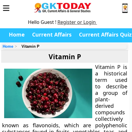
Hello Guest !
Register or Login
Home
Current Affairs
Current Affairs Quiz
Home
Vitamin P
Vitamin P
Vitamin P
is
a historical
term used
to describe
a group of
plant-
derived
compounds
collectively
known as
flavonoids
, which are polyphenolic
substances found in fruits, vegetables, teas, and