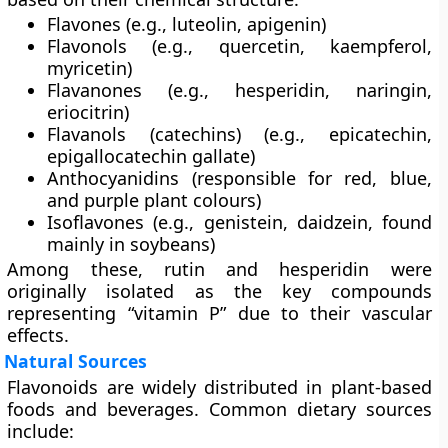
Flavones
(e.g., luteolin, apigenin)
Flavonols
(e.g., quercetin, kaempferol,
myricetin)
Flavanones
(e.g., hesperidin, naringin,
eriocitrin)
Flavanols (catechins)
(e.g., epicatechin,
epigallocatechin gallate)
Anthocyanidins
(responsible for red, blue,
and purple plant colours)
Isoflavones
(e.g., genistein, daidzein, found
mainly in soybeans)
Among these,
rutin
and
hesperidin
were
originally isolated as the key compounds
representing “vitamin P” due to their vascular
effects.
Natural Sources
Flavonoids are widely distributed in plant-based
foods and beverages. Common dietary sources
include: