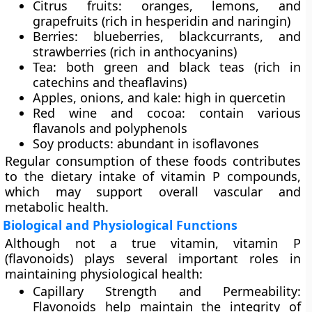
Citrus fruits:
oranges, lemons, and
grapefruits (rich in hesperidin and naringin)
Berries:
blueberries, blackcurrants, and
strawberries (rich in anthocyanins)
Tea:
both green and black teas (rich in
catechins and theaflavins)
Apples, onions, and kale:
high in quercetin
Red wine and cocoa:
contain various
flavanols and polyphenols
Soy products:
abundant in isoflavones
Regular consumption of these foods contributes
to the dietary intake of vitamin P compounds,
which may support overall vascular and
metabolic health.
Biological and Physiological Functions
Although not a true vitamin, vitamin P
(flavonoids) plays several important roles in
maintaining physiological health:
Capillary Strength and Permeability:
Flavonoids help maintain the integrity of