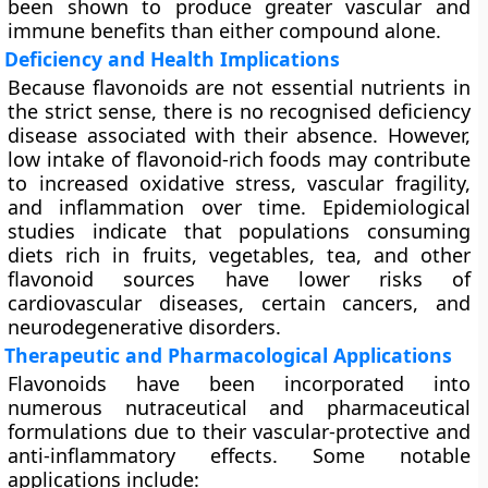
been shown to produce greater vascular and
immune benefits than either compound alone.
Deficiency and Health Implications
Because flavonoids are not essential nutrients in
the strict sense, there is no recognised deficiency
disease associated with their absence. However,
low intake of flavonoid-rich foods may contribute
to increased oxidative stress, vascular fragility,
and inflammation over time. Epidemiological
studies indicate that populations consuming
diets rich in fruits, vegetables, tea, and other
flavonoid sources have lower risks of
cardiovascular diseases, certain cancers, and
neurodegenerative disorders.
Therapeutic and Pharmacological Applications
Flavonoids have been incorporated into
numerous
nutraceutical and pharmaceutical
formulations
due to their vascular-protective and
anti-inflammatory effects. Some notable
applications include: