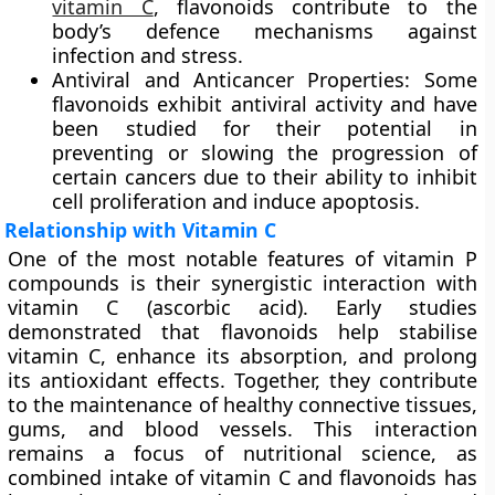
vitamin C
, flavonoids contribute to the
body’s defence mechanisms against
infection and stress.
Antiviral and Anticancer Properties:
Some
flavonoids exhibit antiviral activity and have
been studied for their potential in
preventing or slowing the progression of
certain cancers due to their ability to inhibit
cell proliferation and induce apoptosis.
Relationship with Vitamin C
One of the most notable features of vitamin P
compounds is their synergistic interaction with
vitamin C (ascorbic acid)
. Early studies
demonstrated that flavonoids help stabilise
vitamin C, enhance its absorption, and prolong
its antioxidant effects. Together, they contribute
to the maintenance of healthy connective tissues,
gums, and blood vessels. This interaction
remains a focus of nutritional science, as
combined intake of vitamin C and flavonoids has