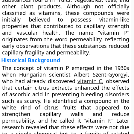
other plant products. Although not officially
classified as vitamins, these compounds were
initially believed to possess vitamin-like
properties that contributed to capillary strength
and vascular health. The name “vitamin P”
originates from the word permeability, reflecting
early observations that these substances reduced
capillary fragility and permeability.
Historical Background
The concept of vitamin P emerged in the 1930s
when Hungarian scientist
Albert Szent-Györgyi
,
who had already discovered
vitamin C
, observed
that certain citrus extracts enhanced the effects
of ascorbic acid in preventing bleeding disorders
such as scurvy. He identified a compound in the
white rind of citrus fruits that appeared to
strengthen capillary walls and reduce
permeability, and he called it “vitamin P.” Later
research revealed that these effects were not due
to a single chemical but to a family of related