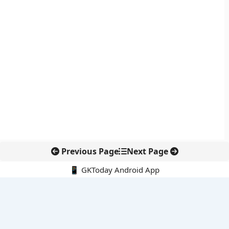
Previous Page
Next Page
📱 GKToday Android App
🔍