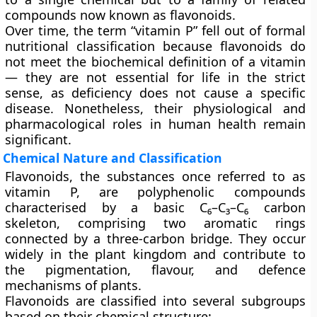
compounds now known as flavonoids.
Over time, the term “vitamin P” fell out of formal
nutritional classification because flavonoids do
not meet the biochemical definition of a vitamin
— they are not essential for life in the strict
sense, as deficiency does not cause a specific
disease. Nonetheless, their physiological and
pharmacological roles in human health remain
significant.
Chemical Nature and Classification
Flavonoids, the substances once referred to as
vitamin P, are
polyphenolic compounds
characterised by a basic
C₆–C₃–C₆
carbon
skeleton, comprising two aromatic rings
connected by a three-carbon bridge. They occur
widely in the plant kingdom and contribute to
the pigmentation, flavour, and defence
mechanisms of plants.
Flavonoids are classified into several subgroups
based on their chemical structure: