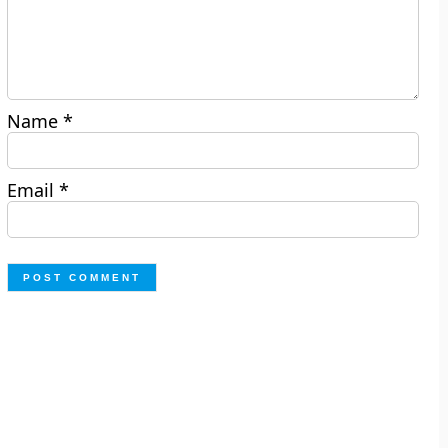
Name
*
Email
*