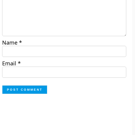
Name
*
Email
*