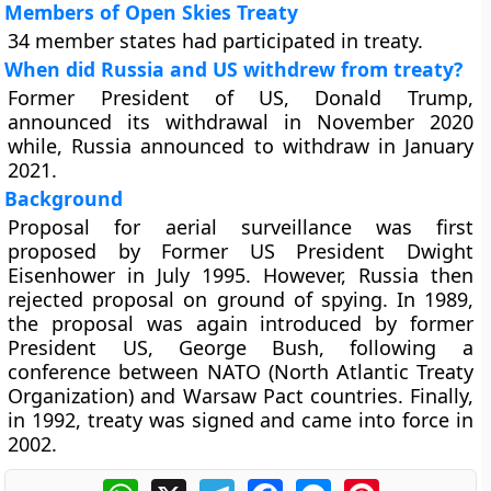
Members of Open Skies Treaty
34 member states had participated in treaty.
When did Russia and US withdrew from treaty?
Former President of US, Donald Trump,
announced its withdrawal in November 2020
while, Russia announced to withdraw in January
2021.
Background
Proposal for aerial surveillance was first
proposed by Former US President Dwight
Eisenhower in July 1995. However, Russia then
rejected proposal on ground of spying. In 1989,
the proposal was again introduced by former
President US, George Bush, following a
conference between NATO (North Atlantic Treaty
Organization) and Warsaw Pact countries. Finally,
in 1992, treaty was signed and came into force in
2002.
WhatsApp
X
Telegram
Facebook
Messenger
Pinterest