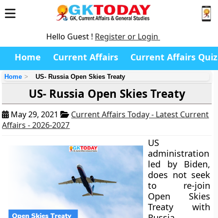
Hello Guest !
Register or Login
Home
Current Affairs
Current Affairs Quiz
Home
US- Russia Open Skies Treaty
US- Russia Open Skies Treaty
May 29, 2021
Current Affairs Today - Latest Current
Affairs - 2026-2027
US
administration
led by Biden,
does not seek
to re-join
Open Skies
Treaty with
Russia.