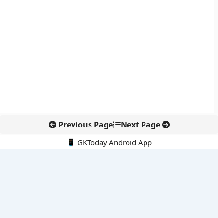
Previous Page
Next Page
📱 GKToday Android App
🔍