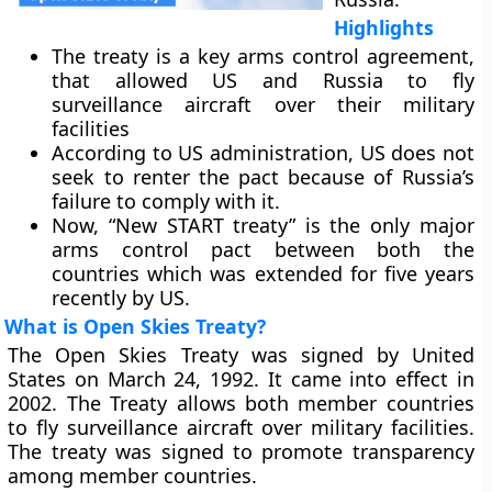
Highlights
The treaty is a key arms control agreement,
that allowed US and Russia to fly
surveillance aircraft over their military
facilities
According to US administration, US does not
seek to renter the pact because of Russia’s
failure to comply with it.
Now, “New START treaty” is the only major
arms control pact between both the
countries which was extended for five years
recently by US.
What is Open Skies Treaty?
The Open Skies Treaty was signed by United
States on March 24, 1992. It came into effect in
2002. The Treaty allows both member countries
to fly surveillance aircraft over military facilities.
The treaty was signed to promote transparency
among member countries.