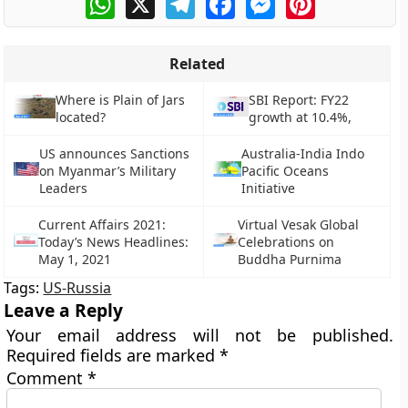
Related
Where is Plain of Jars
SBI Report: FY22
located?
growth at 10.4%,
US announces Sanctions
Australia-India Indo
on Myanmar’s Military
Pacific Oceans
Leaders
Initiative
Current Affairs 2021:
Virtual Vesak Global
Today’s News Headlines:
Celebrations on
May 1, 2021
Buddha Purnima
Tags:
US-Russia
Leave a Reply
Your email address will not be published.
Required fields are marked
*
Comment
*