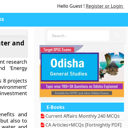
Hello Guest !
Register or Login
ks
🔍
ater and
nt research
nd ‘Energy
 8 projects
nvironment’
 investment
E-Books
nefits and
Current Affairs Monthly 240 MCQs
 but also to
CA Articles+MCQs [Fortnightly PDF]
n water and