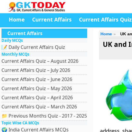
Home
Current Affairs
Current Affairs Quiz
Current Affairs
Home
UK an
Daily MCQs
UK and I
📝 Daily Current Affairs Quiz
Monthly MCQs
Current Affairs Quiz – August 2026
Current Affairs Quiz – July 2026
Current Affairs Quiz – June 2026
Current Affairs Quiz – May 2026
Current Affairs Quiz – April 2026
Current Affairs Quiz – March 2026
📁 Previous Months Quiz - 2017 - 2025
Topic Wise CA MCQs
🌍 India Current Affairs MCQs
address sha