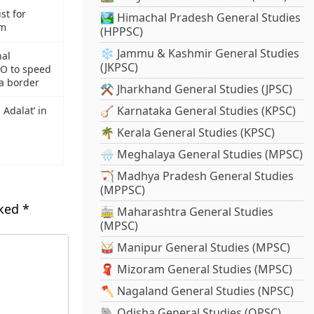
st for
🏞️ Himachal Pradesh General Studies
om
(HPPSC)
❄️ Jammu & Kashmir General Studies
nal
(JKPSC)
RO to speed
a border
⚒️ Jharkhand General Studies (JPSC)
🪕 Karnataka General Studies (KPSC)
 Adalat’ in
🌴 Kerala General Studies (KPSC)
🌧️ Meghalaya General Studies (MPSC)
🏹 Madhya Pradesh General Studies
(MPPSC)
rked
*
🚋 Maharashtra General Studies
(MPSC)
🥁 Manipur General Studies (MPSC)
🧣 Mizoram General Studies (MPSC)
🪓 Nagaland General Studies (NPSC)
🐘 Odisha General Studies (OPSC)