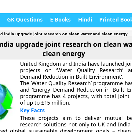
GK Questions
E-Books
Hindi
Printed Boo
d India upgrade joint research on clean water and clean energy
ndia upgrade joint research on clean w
clean energy
United Kingdom and India have launched joi
projects on ‘Water Quality Research’ a
Demand Reduction in Built Environment’.
The ‘Water Quality Research’ programme has
and ‘Energy Demand Reduction in Built E
programme has 4 projects, with total joint
of up to £15 million.
Key Facts
These projects aim to deliver mutual be
research solutions not only to UK and India
red global sustainable development goals – clea