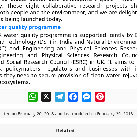
y. These eight collaborative research projects s
both people and the environment, and we are delight
s being launched today.
ter quality programme
K water quality programme is supported jointly by
nd Technology (DST) in India and Natural Environme
RC) and Engineering and Physical Sciences Resea
gineering and Physical Sciences Research Counci
 Social Research Council (ESRC) in UK. It aims to 
, policymakers, regulators and businesses with 
s they need to secure provision of clean water, rejuv
ecosystems.
WhatsApp
X
Telegram
Facebook
Messenger
Pinterest
ritten on
February 20, 2018
and last modified on
February 20, 2018
.
Related