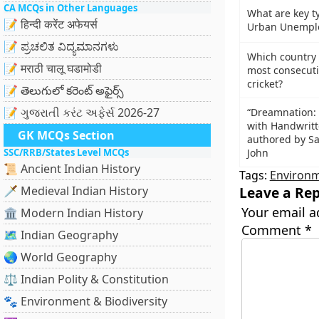
CA MCQs in Other Languages
What are key t
📝 हिन्दी करेंट अफेयर्स
Urban Unemplo
📝 ಪ್ರಚಲಿತ ವಿದ್ಯಮಾನಗಳು
Which country 
📝 मराठी चालू घडामोडी
most consecuti
cricket?
📝 తెలుగులో కరెంట్ అఫైర్స్
📝 ગુજરાતી કરંટ અફેર્સ 2026-27
“Dreamnation: 
with Handwritt
GK MCQs Section
authored by Sa
SSC/RRB/States Level MCQs
John
📜 Ancient Indian History
Tags:
Environ
🗡️ Medieval Indian History
Leave a Rep
Your email a
🏛️ Modern Indian History
Comment
*
🗺️ Indian Geography
🌏 World Geography
⚖️ Indian Polity & Constitution
🐾 Environment & Biodiversity