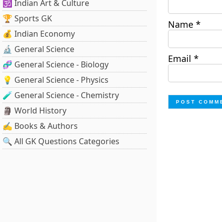
🕉️ Indian Art & Culture
🏆 Sports GK
Name
*
💰 Indian Economy
🔬 General Science
Email
*
🧬 General Science - Biology
💡 General Science - Physics
🧪 General Science - Chemistry
🗿 World History
✍️ Books & Authors
🔍 All GK Questions Categories