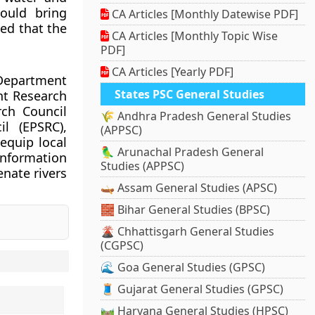
hould bring
CA Articles [Monthly Datewise PDF]
ed that the
CA Articles [Monthly Topic Wise
PDF]
CA Articles [Yearly PDF]
 Department
States PSC General Studies
nt Research
rch Council
🌾 Andhra Pradesh General Studies
l (EPSRC),
(APPSC)
equip local
🦜 Arunachal Pradesh General
information
Studies (APPSC)
enate rivers
🛶 Assam General Studies (APSC)
🧱 Bihar General Studies (BPSC)
🌋 Chhattisgarh General Studies
(CGPSC)
🌊 Goa General Studies (GPSC)
🧵 Gujarat General Studies (GPSC)
🛤️ Haryana General Studies (HPSC)