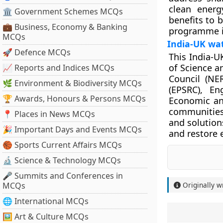
clean energ
🏛 Government Schemes MCQs
benefits to 
💼 Business, Economy & Banking
programme i
MCQs
India-UK wa
🚀 Defence MCQs
This India-U
of Science a
📈 Reports and Indices MCQs
Council (NE
🌿 Environment & Biodiversity MCQs
(EPSRC), En
🏆 Awards, Honours & Persons MCQs
Economic and
communities
📍 Places in News MCQs
and solution
🎉 Important Days and Events MCQs
and restore 
🏀 Sports Current Affairs MCQs
🔬 Science & Technology MCQs
🎤 Summits and Conferences in
MCQs
Originally w
🌐 International MCQs
🖼 Art & Culture MCQs