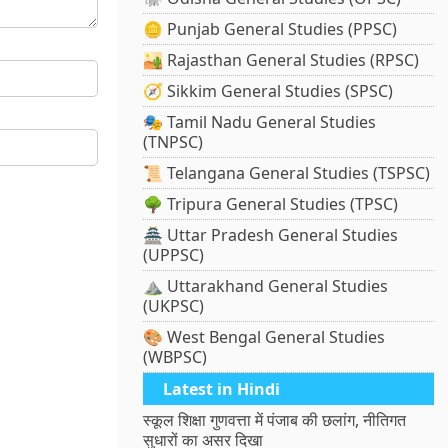
🪙 Punjab General Studies (PPSC)
🏜️ Rajasthan General Studies (RPSC)
🧭 Sikkim General Studies (SPSC)
🎭 Tamil Nadu General Studies
(TNPSC)
📜 Telangana General Studies (TSPSC)
🌳 Tripura General Studies (TPSC)
🏯 Uttar Pradesh General Studies
(UPPSC)
⛰️ Uttarakhand General Studies
(UKPSC)
🎨 West Bengal General Studies
(WBPSC)
Latest in Hindi
स्कूल शिक्षा गुणवत्ता में पंजाब की छलांग, नीतिगत
सुधारों का असर दिखा