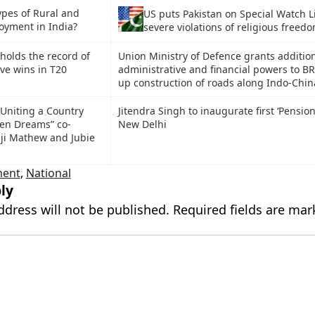
ypes of Rural and
US puts Pakistan on Special Watch Li
yment in India?
severe violations of religious freed
holds the record of
Union Ministry of Defence grants additio
ve wins in T20
administrative and financial powers to B
up construction of roads along Indo-Chin
Uniting a Country
Jitendra Singh to inaugurate first ‘Pension
en Dreams” co-
New Delhi
ji Mathew and Jubie
ment
,
National
ly
ddress will not be published.
Required fields are ma